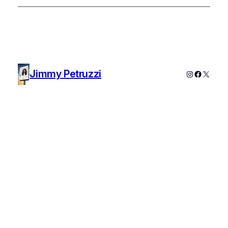
Jimmy Petruzzi
Instagram
Faceboo
X