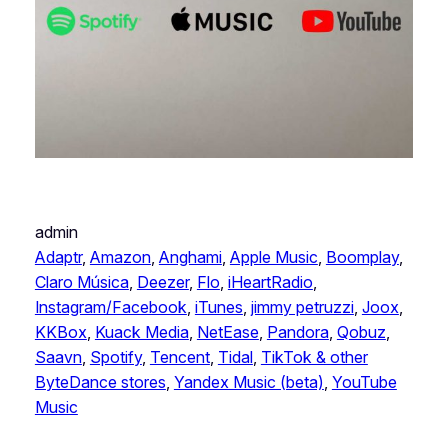
admin
Adaptr
, 
Amazon
, 
Anghami
, 
Apple Music
, 
Boomplay
, 
Claro Música
, 
Deezer
, 
Flo
, 
iHeartRadio
, 
Instagram/Facebook
, 
iTunes
, 
jimmy petruzzi
, 
Joox
, 
KKBox
, 
Kuack Media
, 
NetEase
, 
Pandora
, 
Qobuz
, 
Saavn
, 
Spotify
, 
Tencent
, 
Tidal
, 
TikTok & other
ByteDance stores
, 
Yandex Music (beta)
, 
YouTube
Music