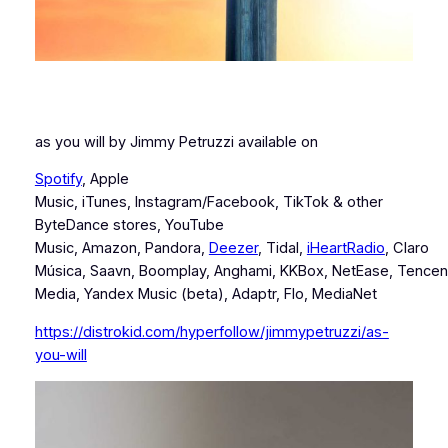
as you will by Jimmy Petruzzi available on
Spotify
, Apple
Music, iTunes, Instagram/Facebook, TikTok & other
ByteDance stores, YouTube
Music, Amazon, Pandora,
Deezer
, Tidal,
iHeartRadio
, Claro
Música, Saavn, Boomplay, Anghami, KKBox, NetEase, Tencen
Media, Yandex Music (beta), Adaptr, Flo, MediaNet
https://distrokid.com/hyperfollow/jimmypetruzzi/as-
you-will