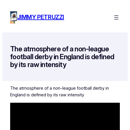
Skip
to
JIMMY PETRUZZI
content
The atmosphere of a non-league
football derby in England is defined
by its raw intensity
The atmosphere of a non-league football derby in
England is defined by its raw intensity