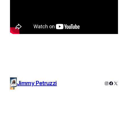
Jimmy Petruzzi
Instagram
Faceboo
X