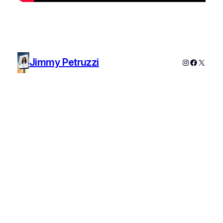
Jimmy Petruzzi
Instagram
Faceboo
X