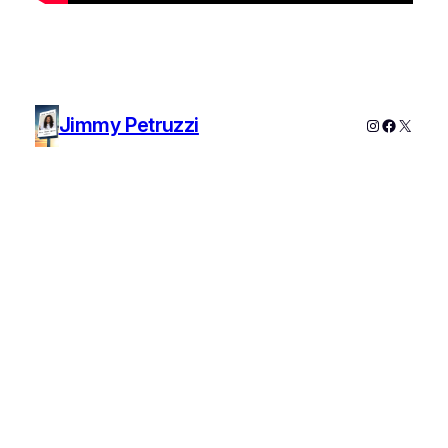
Jimmy Petruzzi
Instagram
Faceboo
X