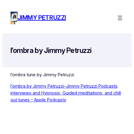
Skip
to
JIMMY PETRUZZI
content
l’ombra by Jimmy Petruzzi
l’ombra tune by Jimmy Petruzzi
l’ombra by Jimmy Petruzzi–Jimmy Petruzzi Podcasts
interviews and Hypnosis, Guided meditations, and chill
out tunes – Apple Podcasts