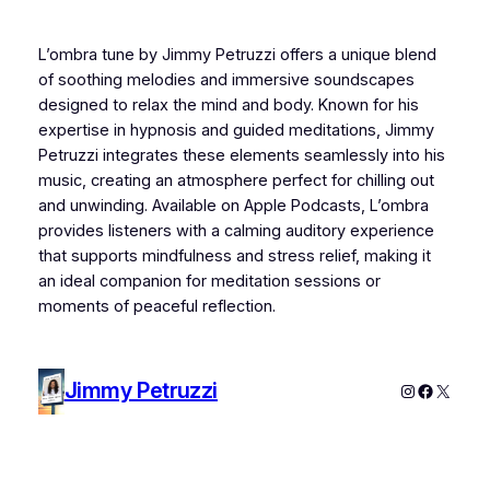
L’ombra tune by Jimmy Petruzzi offers a unique blend
of soothing melodies and immersive soundscapes
designed to relax the mind and body. Known for his
expertise in hypnosis and guided meditations, Jimmy
Petruzzi integrates these elements seamlessly into his
music, creating an atmosphere perfect for chilling out
and unwinding. Available on Apple Podcasts, L’ombra
provides listeners with a calming auditory experience
that supports mindfulness and stress relief, making it
an ideal companion for meditation sessions or
moments of peaceful reflection.
Jimmy Petruzzi
Instagram
Faceboo
X