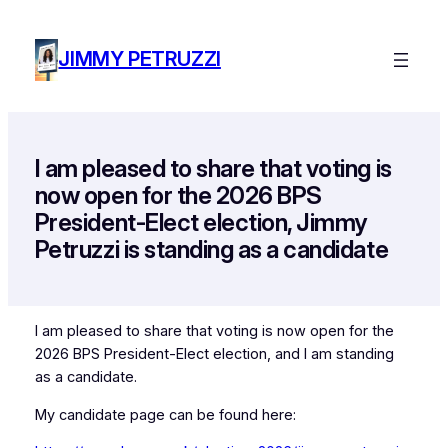
Skip
to
JIMMY PETRUZZI
content
I am pleased to share that voting is
now open for the 2026 BPS
President-Elect election, Jimmy
Petruzzi is standing as a candidate
I am pleased to share that voting is now open for the
2026 BPS President-Elect election, and I am standing
as a candidate.
My candidate page can be found here: