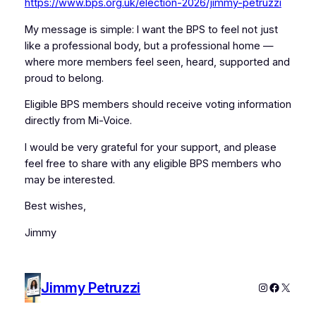
https://www.bps.org.uk/election-2026/jimmy-petruzzi
My message is simple: I want the BPS to feel not just
like a professional body, but a professional home —
where more members feel seen, heard, supported and
proud to belong.
Eligible BPS members should receive voting information
directly from Mi-Voice.
I would be very grateful for your support, and please
feel free to share with any eligible BPS members who
may be interested.
Best wishes,
Jimmy
Jimmy Petruzzi
Instagram
Faceboo
X