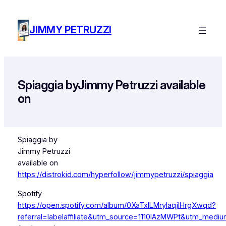
Skip
to
JIMMY PETRUZZI
content
Spiaggia byJimmy Petruzzi available
on
Spiaggia by
Jimmy Petruzzi
available on
https://distrokid.com/hyperfollow/jimmypetruzzi/spiaggia
Spotify
https://open.spotify.com/album/0XaTxlLMryIaqjlHrgXwqd?
referral=labelaffiliate&utm_source=1110lAzMWPt&utm_medium