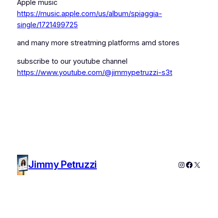
Apple music
https://music.apple.com/us/album/spiaggia-
single/1721499725
and many more streatming platforms amd stores
subscribe to our youtube channel
https://www.youtube.com/@jimmypetruzzi-s3t
Jimmy Petruzzi
Instagram
Faceboo
X