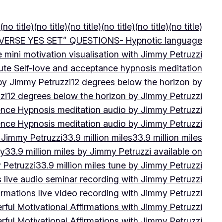
(no title)
(no title)
(no title)
(no title)
(no title)
(no title)
VERSE YES SET” QUESTIONS- Hypnotic language
e mini motivation visualisation with Jimmy Petruzzi
ute Self-love and acceptance hypnosis meditation
 by Jimmy Petruzzi
12 degrees below the horizon by
zi
12 degrees below the horizon by Jimmy Petruzzi
ence Hypnosis meditation audio by Jimmy Petruzzi
ence Hypnosis meditation audio by Jimmy Petruzzi
 Jimmy Petruzzi
33.9 million miles
33.9 million miles
by
33.9 million miles by Jimmy Petruzzi available on
 Petruzzi
33.9 million miles tune by Jimmy Petruzzi
s live audio seminar recording with Jimmy Petruzzi
irmations live video recording with Jimmy Petruzzi
ful Motivational Affirmations with Jimmy Petruzzi
ful Motivational Affirmations with Jimmy Petruzzi