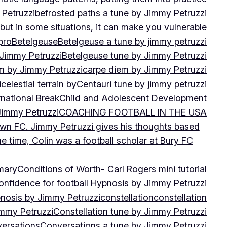
 Petruzzi
befrosted paths a tune by Jimmy Petruzzi
, but in some situations, it can make you vulnerable
pro
Betelgeuse
Betelgeuse a tune by jimmy petruzzi
 Jimmy Petruzzi
Betelgeuse tune by Jimmy Petruzzi
m by Jimmy Petruzzi
carpe diem by Jimmy Petruzzi
i
celestial terrain by
Centauri tune by jimmy petruzzi
rnational Break
Child and Adolescent Development
 Jimmy Petruzzi
COACHING FOOTBALL IN THE USA
own FC. Jimmy Petruzzi gives his thoughts based
e time, Colin was a football scholar at Bury FC
mary
Conditions of Worth- Carl Rogers mini tutorial
onfidence for football Hypnosis by Jimmy Petruzzi
nosis by Jimmy Petruzzi
constellation
constellation
immy Petruzzi
Constellation tune by Jimmy Petruzzi
ersations
Conversations a tune by Jimmy Petruzzi