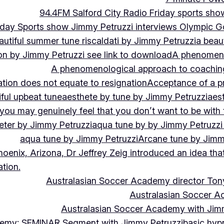
94.4FM Salford City Radio Friday sports sho
Friday Sports show Jimmy Petruzzi interviews Olympic
autiful summer tune riscaldati by Jimmy Petruzzi
a beaut
tion by Jimmy Petruzzi see link to download
A phenomenol
A phenomenological approach to coaching 
ation does not equate to resignation
Acceptance of a pr
ful upbeat tune
aesthete by tune by Jimmy Petruzzi
aes
, you may genuinely feel that you don’t want to be with
eter by Jimmy Petruzzi
aqua tune by by Jimmy Petruzzi
aqua tune by Jimmy Petruzzi
Arcane tune by Jimm
hoenix, Arizona, Dr Jeffrey Zeig introduced an idea that
tion.
Australasian Soccer Academy director To
Australasian Soccer A
Australasian Soccer Academy with Jimm
demy: SEMINAR Segment with Jimmy Petruzzi
basic hypn