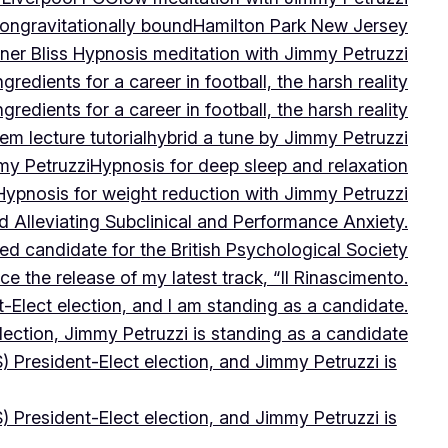
on
gravitationally bound
Hamilton Park New Jersey
ner Bliss Hypnosis meditation with Jimmy Petruzzi
gredients for a career in football, the harsh reality
gredients for a career in football, the harsh reality
m lecture tutorial
hybrid a tune by Jimmy Petruzzi
my Petruzzi
Hypnosis for deep sleep and relaxation
Hypnosis for weight reduction with Jimmy Petruzzi
Alleviating Subclinical and Performance Anxiety.
d candidate for the British Psychological Society
e the release of my latest track, “Il Rinascimento.
-Elect election, and I am standing as a candidate.
lection, Jimmy Petruzzi is standing as a candidate
) President-Elect election, and Jimmy Petruzzi is
) President-Elect election, and Jimmy Petruzzi is