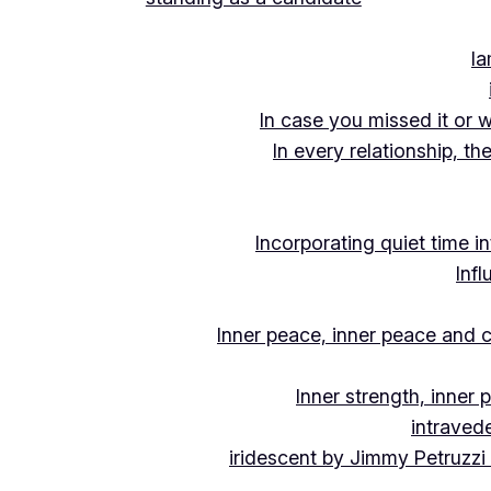
Ia
In case you missed it or 
In every relationship, th
Incorporating quiet time i
Inf
Inner peace, inner peace and c
Inner strength, inner
intraved
iridescent by Jimmy Petruzzi 