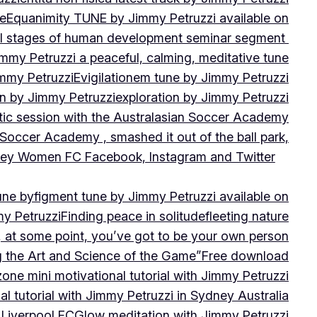
ne
Equanimity TUNE by Jimmy Petruzzi available on
al stages of human development seminar segment
immy Petruzzi a peaceful, calming, meditative tune
immy Petruzzi
Evigilationem tune by Jimmy Petruzzi
on by Jimmy Petruzzi
exploration by Jimmy Petruzzi
tic session with the Australasian Soccer Academy
 Soccer Academy , smashed it out of the ball park,
nsley Women FC Facebook, Instagram and Twitter
une by
figment tune by Jimmy Petruzzi available on
my Petruzzi
Finding peace in solitude
fleeting nature
y, at some point, you’ve got to be your own person
ng the Art and Science of the Game”
Free download
zone mini motivational tutorial with Jimmy Petruzzi
al tutorial with Jimmy Petruzzi in Sydney Australia
 Liverpool FC
Glow meditation with Jimmy Petruzzi