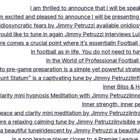
I am thrilled to announce that I will be s
m excited and pleased to announce I will be presen
idiosyncratic fears by Jimmy Petruzzi available on
Idios
would like to tune in again Jimmy Petruzzi interviews L
ere comes a crucial point where it’s essential
In Footbal
In football as in life, You do not need to ha
In the World of Professional Football
nto pre-game preparation is a simple yet powerful strat
luunt Statum” is a captivating tune by Jimmy Petruzzi
in
Inner Bliss & 
larity mini hypnosis Meditation with Jimmy Petruzzi
Inn
Inner strength, inner 
 peace and clarity mini meditation by Jimmy Petruzzi
int
ere a relaxing calming tune by Jimmy Petruzzi
invisible
a beautiful tune
iridescent by Jimmy Petruzzi a beautifu
Is a non league player closer to a Premier League 