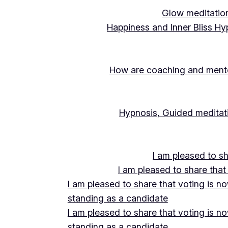
Glow meditation
Happiness and Inner Bliss Hy
How are coaching and mentor
Hypnosis, Guided meditati
I am pleased to s
I am pleased to share that
I am pleased to share that voting is n
standing as a candidate
I am pleased to share that voting is n
standing as a candidate