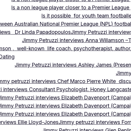
Is a non league player closer to a Premier League 
Is it possible for youth team football
tween Australian National Premier League (NPL) football
rviews Dr Linda Papadopoulos
Jimmy Petruzzi interview
Jimmy Petruzzi interviews Anna Willamson –T
mson , well-known life coach, psychotherapist, author,
 Dating
Jimmy Petruzzi interviews Ashley James (Presen
Jimmy 
mmy petruzzi interviews Chef Marco Pierre White discus
i interviews Consultant Psychologist, Honey Langcas
Jimmy Petruzzi interviews Elizabeth Davenport (Campa
Jimmy Petruzzi interviews Elizabeth Davenport (Campa
Jimmy Petruzzi interviews Elizabeth Davenport (Campa
erviews Ellie Lloyd-Jones
Jimmy petruzzi interviews Fo
Jimmy Petruzzi interviews Glen Penl