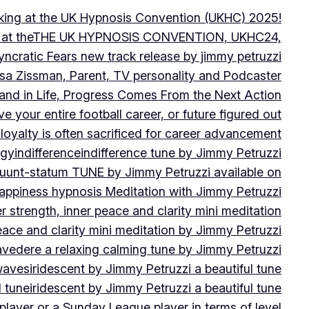
peaking at the UK Hypnosis Convention (UKHC) 2025!
ting at theTHE UK HYPNOSIS CONVENTION, UKHC24,
yncratic Fears new track release by jimmy petruzzi
uisa Zissman, Parent, TV personality and Podcaster
l and in Life, Progress Comes From the Next Action
ve your entire football career, or future figured out
 loyalty is often sacrificed for career advancement
egy
indifference
indifference tune by Jimmy Petruzzi
fluunt-statum TUNE by Jimmy Petruzzi available on
Happiness hypnosis Meditation with Jimmy Petruzzi
er strength, inner peace and clarity mini meditation
peace and clarity mini meditation by Jimmy Petruzzi
ravedere a relaxing calming tune by Jimmy Petruzzi
 waves
iridescent by Jimmy Petruzzi a beautiful tune
l tune
iridescent by Jimmy Petruzzi a beautiful tune
player or a Sunday League player in terms of level