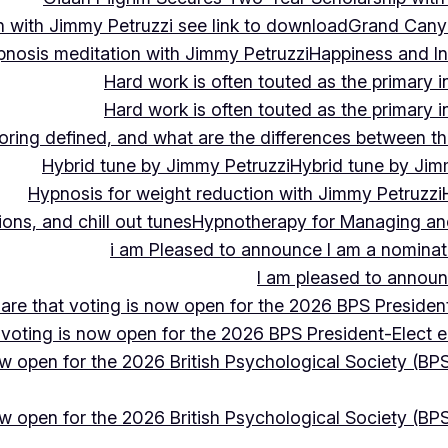
 with Jimmy Petruzzi see link to download
Grand Cany
pnosis meditation with Jimmy Petruzzi
Happiness and In
Hard work is often touted as the primary in
Hard work is often touted as the primary in
ing defined, and what are the differences between the
Hybrid tune by Jimmy Petruzzi
Hybrid tune by Jim
Hypnosis for weight reduction with Jimmy Petruzzi
ons, and chill out tunes
Hypnotherapy for Managing and 
i am Pleased to announce I am a nominate
I am pleased to announc
hare that voting is now open for the 2026 BPS President
 voting is now open for the 2026 BPS President-Elect e
ow open for the 2026 British Psychological Society (BPS
ow open for the 2026 British Psychological Society (BPS