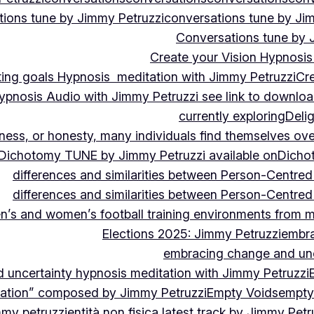
ions tune by Jimmy Petruzzi
conversations tune by Ji
Conversations tune by 
Create your Vision Hypnosis 
tting goals Hypnosis meditation with Jimmy Petruzzi
Cre
ypnosis Audio with Jimmy Petruzzi see link to downlo
currently exploring
Deli
ndness, or honesty, many individuals find themselves o
Dichotomy TUNE by Jimmy Petruzzi available on
Dicho
differences and similarities between Person-Centre
differences and similarities between Person-Centre
n’s and women’s football training environments from 
Elections 2025: Jimmy Petruzzi
embra
embracing change and unc
uncertainty hypnosis meditation with Jimmy Petruzzi
vation” composed by Jimmy Petruzzi
Empty Voids
empty
mmy petruzzi
entità non fisica latest track by Jimmy Petr