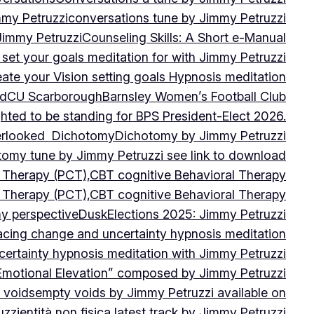
mmy Petruzzi
conversations tune by Jimmy Petruzzi
Jimmy Petruzzi
Counseling Skills: A Short e-Manual
set your goals meditation for with Jimmy Petruzzi
ate your Vision setting goals Hypnosis meditation
ad
CU ScarboroughBarnsley Women’s Football Club
ghted to be standing for BPS President-Elect 2026.
verlooked
Dichotomy
Dichotomy by Jimmy Petruzzi
tomy tune by Jimmy Petruzzi see link to download
d Therapy (PCT),CBT cognitive Behavioral Therapy
d Therapy (PCT),CBT cognitive Behavioral Therapy
my perspective
Dusk
Elections 2025: Jimmy Petruzzi
cing change and uncertainty hypnosis meditation
ertainty hypnosis meditation with Jimmy Petruzzi
Emotional Elevation” composed by Jimmy Petruzzi
 voids
empty voids by Jimmy Petruzzi available on
uzzi
entità non fisica latest track by Jimmy Petruzzi