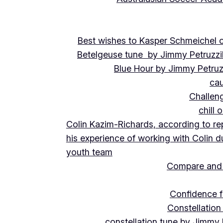
Best wishes to Kasper Schmeichel on
Betelgeuse tune by Jimmy Petruzzi
Blue Hour by Jimmy Petruz
cau
Challeng
chill 
Colin Kazim-Richards, according to re
his experience of working with Colin d
youth team
Compare and 
Confidence f
Constellation
constellation tune by Jimmy 