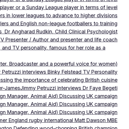
player or a Sunday League player in terms of level
ers in lower leagues to advance to higher divisions
ers and English non-league footballers to training
s Dr Angharad Rudkin, Child Clinical Psychologist
V Presenter / Author and presenter and life coach
 and TV personality, famous for her role as a
ter, Broadcaster and a powerful voice for women)
Petruzzi interviews Binky Felstead TV Personality
sing the importance of celebrating British cuisine
ter-James
Jimmy Petruzzi interviews Dr Faye Begeti
ign Manager, Animal Aid) Discussing UK campaign
ign Manager, Animal Aid) Discussing UK campaign
ign Manager, Animal Aid) Discussing UK campaign
rmer England rugby international Matt Dawson MBE
ington Defending wood-chopping British champion