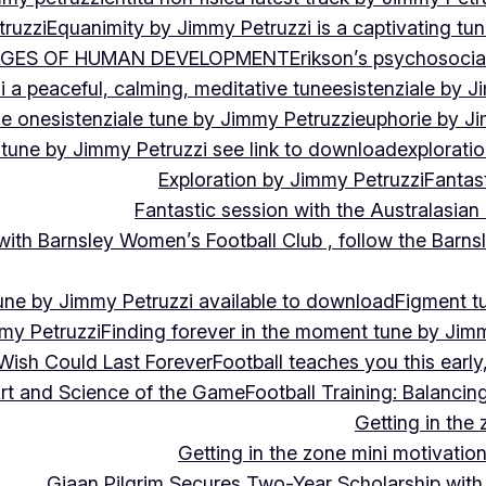
ruzzi
Equanimity by Jimmy Petruzzi is a captivating tu
AGES OF HUMAN DEVELOPMENT
Erikson’s psychosoci
i a peaceful, calming, meditative tune
esistenziale by J
le on
esistenziale tune by Jimmy Petruzzi
euphorie by J
 tune by Jimmy Petruzzi see link to download
explorati
Exploration by Jimmy Petruzzi
Fantas
Fantastic session with the Australasian
 with Barnsley Women’s Football Club , follow the Bar
une by Jimmy Petruzzi available to download
Figment t
my Petruzzi
Finding forever in the moment tune by Jim
Wish Could Last Forever
Football teaches you this earl
 Art and Science of the Game
Football Training: Balanci
Getting in the 
Getting in the zone mini motivation
Giaan Pilgrim Secures Two-Year Scholarship with