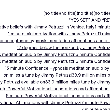
(no title)
(no title)
(no title)
(no title)
“YES SET” AND “RE
ive beliefs with Jimmy Petruzzi in Venice, Italy
1 minut
1 minute mini motivation with Jimmy Petruzzi
11 min
and acceptance hypnosis meditation affirmations audio
12 degrees below the horizon by Jimmy Petruz
 meditation audio by Jimmy Petruzzi
15 minute Confid
 meditation audio by Jimmy Petruzzi
15 minute Confid
15 minute Confidence Hypnosis meditation audio by
llion miles a tune by Jimmy Petruzzi
33.9 million miles 
y Petruzzi available on
33.9 million miles tune by Jimmy
ute Powerful Motivational Incantations and affirmation
5 minute Powerful Motivational Incantations and aff
ational Affirmations with Jimmy Petruzzi
7 minute Power
7 minute Power