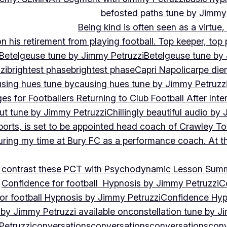
befosted paths tune by Jimmy
Being kind is often seen as a virtue
 his retirement from playing football. Top keeper, top 
Betelgeuse tune by Jimmy Petruzzi
Betelgeuse tune by
zi
brightest phase
brightest phase
Capri Napoli
carpe die
sing hues tune by
causing hues tune by Jimmy Petruzz
es for Footballers Returning to Club Football After Inte
out tune by Jimmy Petruzzi
Chillingly beautiful audio by
ports, is set to be appointed head coach of Crawley T
uring my time at Bury FC as a performance coach. At th
contrast these PCT with Psychodynamic Lesson Sum
Confidence for football Hypnosis by Jimmy Petruzzi
C
or football Hypnosis by Jimmy Petruzzi
Confidence Hyp
 by Jimmy Petruzzi available on
constellation tune by J
Petruzzi
conversations
conversations
conversations
conv