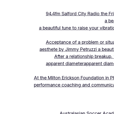
94.4fm Salford City Radio the 
a be
a beautiful tune to raise your vibra
Acceptance of a problem or situ
aesthete by Jimmy Petruzzi a beauti
After a relationship breakup
apparent diameter
apparent diam
At the Milton Erickson Foundation in P
performance coaching and communica
Australasian Soccer Aca