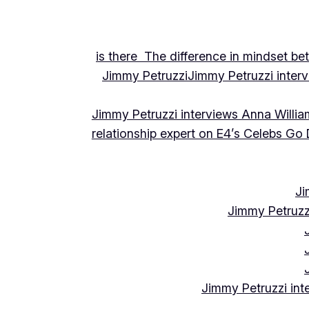
is there The difference in mindset be
Jimmy Petruzzi
Jimmy Petruzzi inte
Jimmy Petruzzi interviews Anna Willia
relationship expert on E4’s Celebs Go
Ji
Jimmy Petruzz
Jimmy Petruzzi int