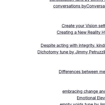
conversations by
Conversat
Create your Vision se
Creating a New Reality H
Despite acting with integrity, ki
Dichotomy tune by Jimmy Petruzzi
Differences between me
embracing change and 
Emotional Ele
empty voids tune by ji