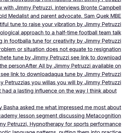
w with Jimmy Petruzzi, interviews Bronte Campbell
 Gold Medalist and parent advocate, Sam Quek MBE
iful tune to raise your vibration by Jimmy Petruzzi
ogical approach to a half-time football team talk
in football
a tune for creativity by Jimmy Petruzzi
oblem or situation does not equate to resignation
thete tune by Jimmy Petruzzi see link to download
 the person
After All by Jimmy Petruzzi available on
 see link to download
aqua tune by Jimmy Petruzzi
y Petruzzi
as you will
as you will by Jimmy Petruzzi
 had a lasting influence on the way I think about
ny Basha asked me what impressed me most about
cademy lesson segment discussing Metacognition
y Petruzzi, Hypnotherapy for sports performance
otic language patterns, putting them into practice