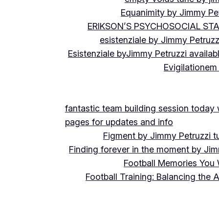
Equanimity by Jimmy Pet
ERIKSON’S PSYCHOSOCIAL ST
esistenziale by Jimmy Petruzz
Esistenziale byJimmy Petruzzi availab
Evigilationem
fantastic team building session today
pages for updates and info
Figment by Jimmy Petruzzi t
Finding forever in the moment by Jim
Football Memories You 
Football Training: Balancing the