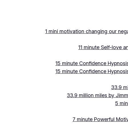
Skip
to
content
1 mini motivation changing our negat
11 minute Self-love 
15 minute Confidence Hypnosis
15 minute Confidence Hypnosis
33.9 mi
33.9 million miles by Jimm
5 min
7 minute Powerful Motiv