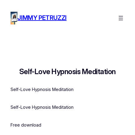
Skip
to
JIMMY PETRUZZI
content
Self-Love Hypnosis Meditation
Self-Love Hypnosis Meditation
Self-Love Hypnosis Meditation
Free download