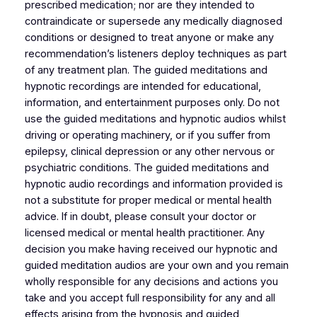
prescribed medication; nor are they intended to
contraindicate or supersede any medically diagnosed
conditions or designed to treat anyone or make any
recommendation’s listeners deploy techniques as part
of any treatment plan. The guided meditations and
hypnotic recordings are intended for educational,
information, and entertainment purposes only. Do not
use the guided meditations and hypnotic audios whilst
driving or operating machinery, or if you suffer from
epilepsy, clinical depression or any other nervous or
psychiatric conditions. The guided meditations and
hypnotic audio recordings and information provided is
not a substitute for proper medical or mental health
advice. If in doubt, please consult your doctor or
licensed medical or mental health practitioner. Any
decision you make having received our hypnotic and
guided meditation audios are your own and you remain
wholly responsible for any decisions and actions you
take and you accept full responsibility for any and all
effects arising from the hypnosis and guided