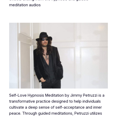
meditation audios
Self-Love Hypnosis Meditation by Jimmy Petruzzi is a
transformative practice designed to help individuals
cultivate a deep sense of self-acceptance and inner
peace. Through guided meditations, Petruzzi utilizes