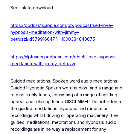
See link to download
https://podcasts.apple.com/gb/podcast/self-love-
hypnosis-meditation-with-jimmy-
petruzzi/id579916647?i=1000384840875
https://nlptrainer.podbean.com/e/self-love-hypnosis-
meditation-with-jimmy-petruzzi
Guided meditations, Spoken word audio meditations ,
Guided Hypnotic Spoken word audios, and a range and
of music only tunes, consisting of a range of uplifting ,
upbeat and relaxing tunes: DISCLAIMER: Do not listen to
the guided meditations, hypnotic and meditation
recordings whilst driving or operating machinery. The
guided meditations, meditations and hypnosis audio
recordings are in no way a replacement for any