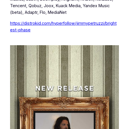
Tencent, Qobuz, Joox, Kuack Media, Yandex Music
(beta), Adaptr, Flo, MediaNet
https://distrokid.com/hyperfollow/jimmypetruzzi/bright
est-phase