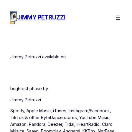
Skip
to
JIMMY PETRUZZI
content
Jimmy Petruzzi available on
brightest phase by
Jimmy Petruzzi
Spotify, Apple Music, iTunes, Instagram/Facebook,
TikTok & other ByteDance stores, YouTube Music,
Amazon, Pandora, Deezer, Tidal, iHeartRadio, Claro
Música, Saavn, Boomplay, Anghami, KKBox, NetEase,