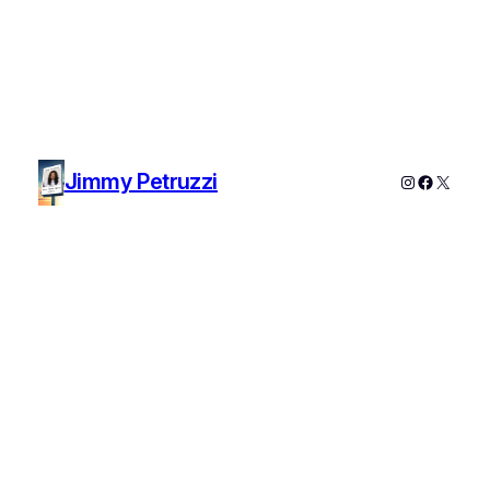
Jimmy Petruzzi
Instagram
Faceboo
X