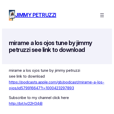
Skip
to
JIMMY PETRUZZI
content
mirame a los ojos tune by jimmy
petruzzi see link to download
mirame a los ojos tune by jimmy petruzzi
see link to download
https://podcasts.apple.com/gb/podcast/mirame-a-los-
ojos/id579916647?i=1000423297893
Subscribe to my channel click here
http://bit.ly/22H34jB