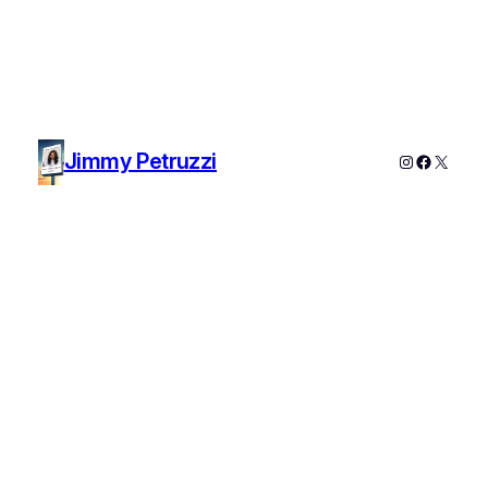
Jimmy Petruzzi
Instagram
Faceboo
X