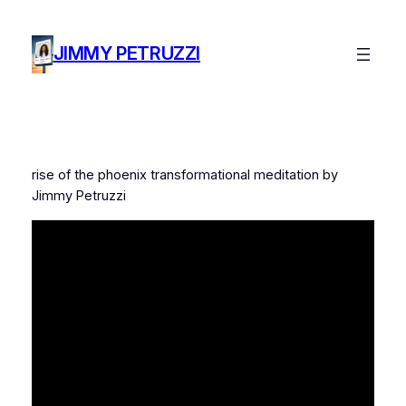
Skip
to
JIMMY PETRUZZI
content
rise of the phoenix transformational meditation by
Jimmy Petruzzi