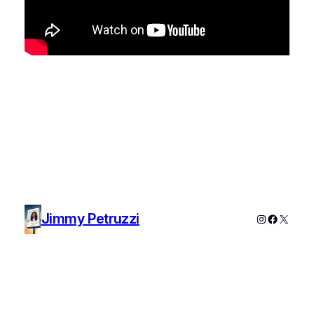
Jimmy Petruzzi
Instagram
Faceboo
X