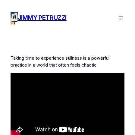
Skip
to
JIMMY PETRUZZI
content
Taking time to experience stillness is a powerful
practice in a world that often feels chaotic