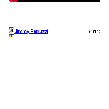
Jimmy Petruzzi
Instagram
Faceboo
X