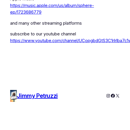
https://music.apple.com/us/album/sphere-
ep/1723686779
and many other streaming platforms
subscribe to our youtube channel
https://www.youtube.com/channel/UCopgbdGtS3C1rIrIba7c1
Jimmy Petruzzi
Instagram
Faceboo
X