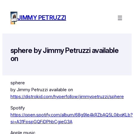
Skip
to
JIMMY PETRUZZI
content
sphere by Jimmy Petruzzi available
on
sphere
by Jimmy Petruzzi available on
https://distrokid.com/hyperfollow/jimmypetruzzi/sphere
Spotify
https://open.spotify.com/album/68g9Ie4kRZbAQ5L0ibqKLb?
si=A31FpspGQFiDPhbCgieG3A
Apple music