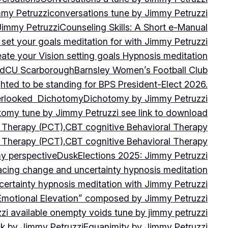
mmy Petruzzi
conversations tune by Jimmy Petruzzi
Jimmy Petruzzi
Counseling Skills: A Short e-Manual
set your goals meditation for with Jimmy Petruzzi
ate your Vision setting goals Hypnosis meditation
ad
CU ScarboroughBarnsley Women’s Football Club
ghted to be standing for BPS President-Elect 2026.
verlooked
Dichotomy
Dichotomy by Jimmy Petruzzi
tomy tune by Jimmy Petruzzi see link to download
d Therapy (PCT),CBT cognitive Behavioral Therapy
d Therapy (PCT),CBT cognitive Behavioral Therapy
my perspective
Dusk
Elections 2025: Jimmy Petruzzi
cing change and uncertainty hypnosis meditation
ertainty hypnosis meditation with Jimmy Petruzzi
Emotional Elevation” composed by Jimmy Petruzzi
i available on
empty voids tune by jimmy petruzzi
ack by Jimmy Petruzzi
Equanimity by Jimmy Petruzzi