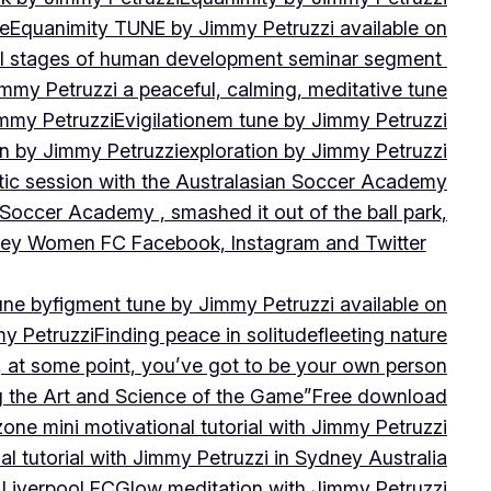
ne
Equanimity TUNE by Jimmy Petruzzi available on
al stages of human development seminar segment
immy Petruzzi a peaceful, calming, meditative tune
immy Petruzzi
Evigilationem tune by Jimmy Petruzzi
on by Jimmy Petruzzi
exploration by Jimmy Petruzzi
tic session with the Australasian Soccer Academy
 Soccer Academy , smashed it out of the ball park,
nsley Women FC Facebook, Instagram and Twitter
une by
figment tune by Jimmy Petruzzi available on
my Petruzzi
Finding peace in solitude
fleeting nature
y, at some point, you’ve got to be your own person
ng the Art and Science of the Game”
Free download
zone mini motivational tutorial with Jimmy Petruzzi
al tutorial with Jimmy Petruzzi in Sydney Australia
 Liverpool FC
Glow meditation with Jimmy Petruzzi