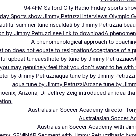
94.4FM Salford City Radio Friday sports sho
Friday Sports show Jimmy Petruzzi interviews Olympic
autiful summer tune riscaldati by Jimmy Petruzzi
a beaut
tion by Jimmy Petruzzi see link to download
A phenomenol
A phenomenological approach to coaching 
ation does not equate to resignation
Acceptance of a pr
ful upbeat tune
aesthete by tune by Jimmy Petruzzi
aes
, you may genuinely feel that you don’t want to be with
eter by Jimmy Petruzzi
aqua tune by by Jimmy Petruzzi
aqua tune by Jimmy Petruzzi
Arcane tune by Jimm
hoenix, Arizona, Dr Jeffrey Zeig introduced an idea that
tion.
Australasian Soccer Academy director To
Australasian Soccer A
Australasian Soccer Academy with Jimm
demy: SEMINAR Segment with Jimmy Petruzzi
basic hypn