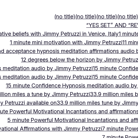
(no title)
(no title)
(no title)
(no title)
“YES SET” AND “RE
ive beliefs with Jimmy Petruzzi in Venice, Italy
1 minut
1 minute mini motivation with Jimmy Petruzzi
11 min
and acceptance hypnosis meditation affirmations audio
12 degrees below the horizon by Jimmy Petruz
 meditation audio by Jimmy Petruzzi
15 minute Confid
 meditation audio by Jimmy Petruzzi
15 minute Confid
15 minute Confidence Hypnosis meditation audio by
llion miles a tune by Jimmy Petruzzi
33.9 million miles 
y Petruzzi available on
33.9 million miles tune by Jimmy
ute Powerful Motivational Incantations and affirmation
5 minute Powerful Motivational Incantations and aff
ational Affirmations with Jimmy Petruzzi
7 minute Power
7 minute Power