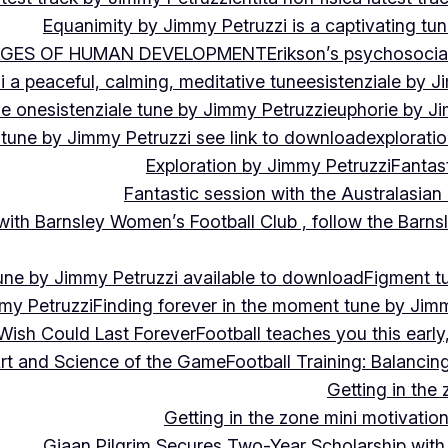
Equanimity by Jimmy Petruzzi is a captivating tu
AGES OF HUMAN DEVELOPMENT
Erikson’s psychosoci
i a peaceful, calming, meditative tune
esistenziale by J
le on
esistenziale tune by Jimmy Petruzzi
euphorie by J
 tune by Jimmy Petruzzi see link to download
explorati
Exploration by Jimmy Petruzzi
Fantas
Fantastic session with the Australasian
 with Barnsley Women’s Football Club , follow the Bar
une by Jimmy Petruzzi available to download
Figment t
my Petruzzi
Finding forever in the moment tune by Jim
Wish Could Last Forever
Football teaches you this earl
 Art and Science of the Game
Football Training: Balanci
Getting in the 
Getting in the zone mini motivation
Giaan Pilgrim Secures Two-Year Scholarship with