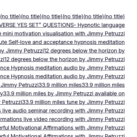
(no title)
(no title)
(no title)
(no title)
(no title)
(no title)
VERSE YES SET” QUESTIONS- Hypnotic language
e mini motivation visualisation with Jimmy Petruzzi
ute Self-love and acceptance hypnosis meditation
 by Jimmy Petruzzi
12 degrees below the horizon by
zi
12 degrees below the horizon by Jimmy Petruzzi
ence Hypnosis meditation audio by Jimmy Petruzzi
ence Hypnosis meditation audio by Jimmy Petruzzi
 Jimmy Petruzzi
33.9 million miles
33.9 million miles
by
33.9 million miles by Jimmy Petruzzi available on
 Petruzzi
33.9 million miles tune by Jimmy Petruzzi
s live audio seminar recording with Jimmy Petruzzi
irmations live video recording with Jimmy Petruzzi
ful Motivational Affirmations with Jimmy Petruzzi
ful Motivational Affirmations with Jimmy Petruzzi