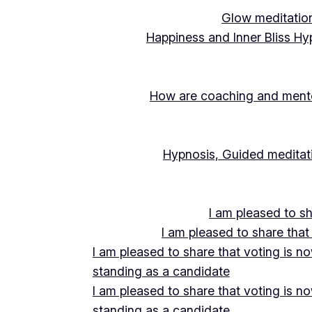
Glow meditation
Happiness and Inner Bliss Hy
How are coaching and mentor
Hypnosis, Guided meditati
I am pleased to s
I am pleased to share that
I am pleased to share that voting is n
standing as a candidate
I am pleased to share that voting is n
standing as a candidate