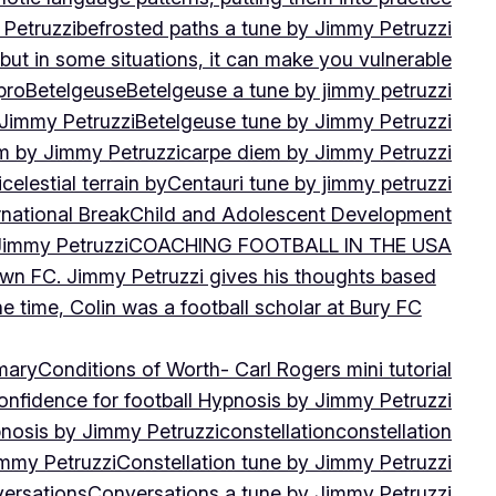
 Petruzzi
befrosted paths a tune by Jimmy Petruzzi
, but in some situations, it can make you vulnerable
pro
Betelgeuse
Betelgeuse a tune by jimmy petruzzi
 Jimmy Petruzzi
Betelgeuse tune by Jimmy Petruzzi
m by Jimmy Petruzzi
carpe diem by Jimmy Petruzzi
i
celestial terrain by
Centauri tune by jimmy petruzzi
rnational Break
Child and Adolescent Development
 Jimmy Petruzzi
COACHING FOOTBALL IN THE USA
own FC. Jimmy Petruzzi gives his thoughts based
e time, Colin was a football scholar at Bury FC
mary
Conditions of Worth- Carl Rogers mini tutorial
onfidence for football Hypnosis by Jimmy Petruzzi
nosis by Jimmy Petruzzi
constellation
constellation
immy Petruzzi
Constellation tune by Jimmy Petruzzi
ersations
Conversations a tune by Jimmy Petruzzi