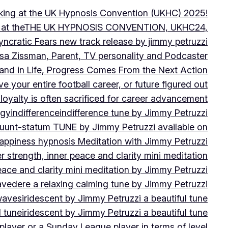
peaking at the UK Hypnosis Convention (UKHC) 2025!
ting at theTHE UK HYPNOSIS CONVENTION, UKHC24,
yncratic Fears new track release by jimmy petruzzi
uisa Zissman, Parent, TV personality and Podcaster
l and in Life, Progress Comes From the Next Action
ve your entire football career, or future figured out
 loyalty is often sacrificed for career advancement
egy
indifference
indifference tune by Jimmy Petruzzi
fluunt-statum TUNE by Jimmy Petruzzi available on
Happiness hypnosis Meditation with Jimmy Petruzzi
er strength, inner peace and clarity mini meditation
peace and clarity mini meditation by Jimmy Petruzzi
ravedere a relaxing calming tune by Jimmy Petruzzi
 waves
iridescent by Jimmy Petruzzi a beautiful tune
l tune
iridescent by Jimmy Petruzzi a beautiful tune
player or a Sunday League player in terms of level