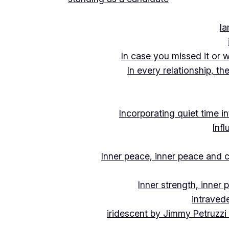
Ia
In case you missed it or 
In every relationship, th
Incorporating quiet time i
Inf
Inner peace, inner peace and c
Inner strength, inner
intraved
iridescent by Jimmy Petruzzi 