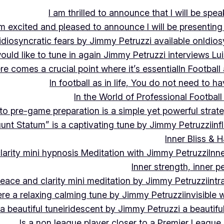
I am thrilled to announce that I will be s
m excited and pleased to announce I will be presen
idiosyncratic fears by Jimmy Petruzzi available on
Idios
would like to tune in again Jimmy Petruzzi interviews L
ere comes a crucial point where it’s essential
In Footbal
In football as in life, You do not need to ha
In the World of Professional Football
nto pre-game preparation is a simple yet powerful strat
luunt Statum” is a captivating tune by Jimmy Petruzzi
in
Inner Bliss & 
larity mini hypnosis Meditation with Jimmy Petruzzi
Inn
Inner strength, inner 
 peace and clarity mini meditation by Jimmy Petruzzi
int
ere a relaxing calming tune by Jimmy Petruzzi
invisible
a beautiful tune
iridescent by Jimmy Petruzzi a beautifu
Is a non league player closer to a Premier League 