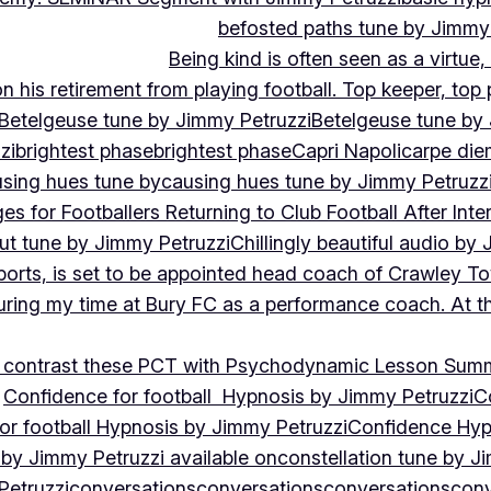
befosted paths tune by Jimmy
Being kind is often seen as a virtue
 his retirement from playing football. Top keeper, top 
Betelgeuse tune by Jimmy Petruzzi
Betelgeuse tune by
zi
brightest phase
brightest phase
Capri Napoli
carpe die
sing hues tune by
causing hues tune by Jimmy Petruzz
es for Footballers Returning to Club Football After Inte
out tune by Jimmy Petruzzi
Chillingly beautiful audio by
ports, is set to be appointed head coach of Crawley T
uring my time at Bury FC as a performance coach. At th
contrast these PCT with Psychodynamic Lesson Sum
Confidence for football Hypnosis by Jimmy Petruzzi
C
or football Hypnosis by Jimmy Petruzzi
Confidence Hyp
 by Jimmy Petruzzi available on
constellation tune by J
Petruzzi
conversations
conversations
conversations
conv