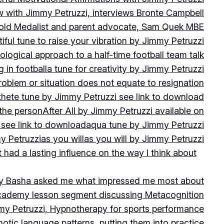
w with Jimmy Petruzzi, interviews Bronte Campbell
 Gold Medalist and parent advocate, Sam Quek MBE
iful tune to raise your vibration by Jimmy Petruzzi
ogical approach to a half-time football team talk
in football
a tune for creativity by Jimmy Petruzzi
oblem or situation does not equate to resignation
thete tune by Jimmy Petruzzi see link to download
 the person
After All by Jimmy Petruzzi available on
 see link to download
aqua tune by Jimmy Petruzzi
y Petruzzi
as you will
as you will by Jimmy Petruzzi
 had a lasting influence on the way I think about
ny Basha asked me what impressed me most about
cademy lesson segment discussing Metacognition
y Petruzzi, Hypnotherapy for sports performance
otic language patterns, putting them into practice