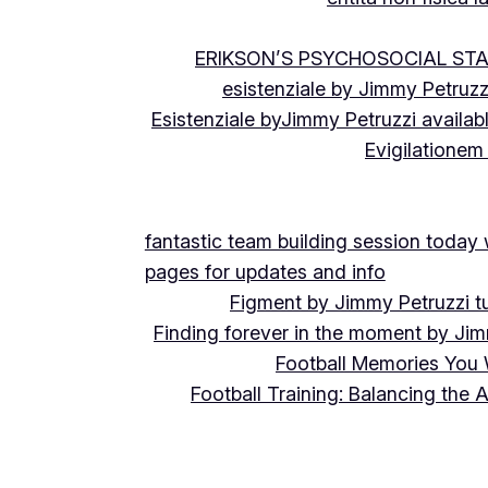
ERIKSON’S PSYCHOSOCIAL ST
esistenziale by Jimmy Petruzz
Esistenziale byJimmy Petruzzi availab
Evigilationem
fantastic team building session today
pages for updates and info
Figment by Jimmy Petruzzi t
Finding forever in the moment by Jim
Football Memories You 
Football Training: Balancing the