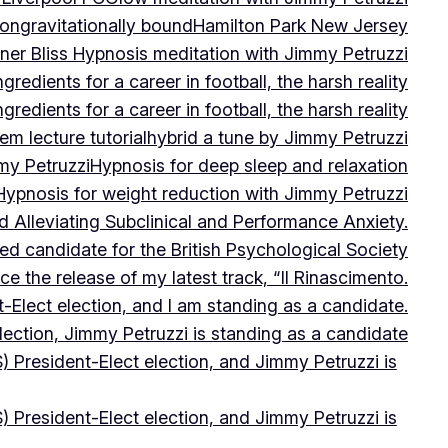
on
gravitationally bound
Hamilton Park New Jersey
ner Bliss Hypnosis meditation with Jimmy Petruzzi
gredients for a career in football, the harsh reality
gredients for a career in football, the harsh reality
m lecture tutorial
hybrid a tune by Jimmy Petruzzi
my Petruzzi
Hypnosis for deep sleep and relaxation
Hypnosis for weight reduction with Jimmy Petruzzi
Alleviating Subclinical and Performance Anxiety.
d candidate for the British Psychological Society
e the release of my latest track, “Il Rinascimento.
-Elect election, and I am standing as a candidate.
lection, Jimmy Petruzzi is standing as a candidate
) President-Elect election, and Jimmy Petruzzi is
) President-Elect election, and Jimmy Petruzzi is