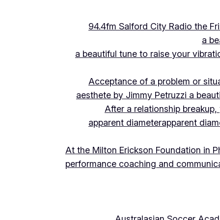
94.4fm Salford City Radio the 
a be
a beautiful tune to raise your vibra
Acceptance of a problem or situ
aesthete by Jimmy Petruzzi a beauti
After a relationship breakup
apparent diameter
apparent diam
At the Milton Erickson Foundation in P
performance coaching and communica
Australasian Soccer Aca