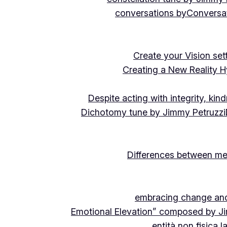
conversations by
Conversat
Create your Vision se
Creating a New Reality H
Despite acting with integrity, ki
Dichotomy tune by Jimmy Petruzzi
Differences between me
embracing change and 
Emotional Elevation” composed by J
entità non fisica 