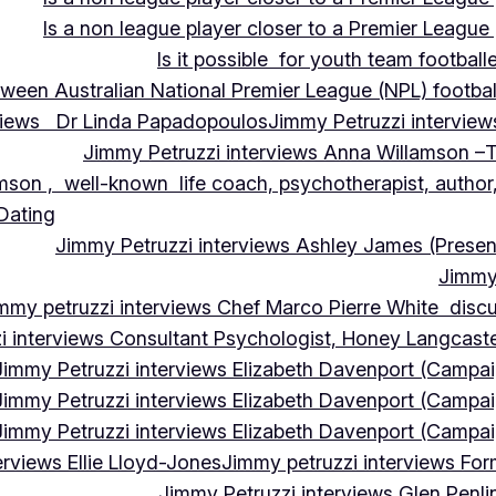
Is a non league player closer to a Premier League 
Is it possible for youth team football
tween Australian National Premier League (NPL) football
rviews Dr Linda Papadopoulos
Jimmy Petruzzi interview
Jimmy Petruzzi interviews Anna Willamson –T
mson , well-known life coach, psychotherapist, author,
 Dating
Jimmy Petruzzi interviews Ashley James (Presen
Jimmy 
mmy petruzzi interviews Chef Marco Pierre White discus
i interviews Consultant Psychologist, Honey Langcas
Jimmy Petruzzi interviews Elizabeth Davenport (Campa
Jimmy Petruzzi interviews Elizabeth Davenport (Campa
Jimmy Petruzzi interviews Elizabeth Davenport (Campa
erviews Ellie Lloyd-Jones
Jimmy petruzzi interviews Fo
Jimmy Petruzzi interviews Glen Penl