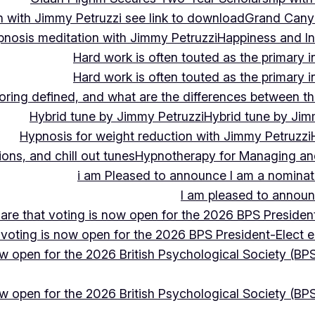
 with Jimmy Petruzzi see link to download
Grand Cany
pnosis meditation with Jimmy Petruzzi
Happiness and In
Hard work is often touted as the primary in
Hard work is often touted as the primary in
ing defined, and what are the differences between the
Hybrid tune by Jimmy Petruzzi
Hybrid tune by Jim
Hypnosis for weight reduction with Jimmy Petruzzi
ons, and chill out tunes
Hypnotherapy for Managing and 
i am Pleased to announce I am a nominate
I am pleased to announc
hare that voting is now open for the 2026 BPS President
 voting is now open for the 2026 BPS President-Elect e
ow open for the 2026 British Psychological Society (BPS
ow open for the 2026 British Psychological Society (BPS