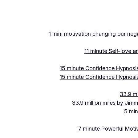
Skip
to
content
1 mini motivation changing our negat
11 minute Self-love 
15 minute Confidence Hypnosis
15 minute Confidence Hypnosis
33.9 mi
33.9 million miles by Jimm
5 min
7 minute Powerful Motiv