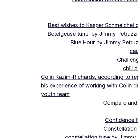
Best wishes to Kasper Schmeichel on
Betelgeuse tune by Jimmy Petruzzi
Blue Hour by Jimmy Petruz
cau
Challeng
chill 
Colin Kazim-Richards, according to re
his experience of working with Colin d
youth team
Compare and 
Confidence f
Constellation
constellation tune by Jimmy 