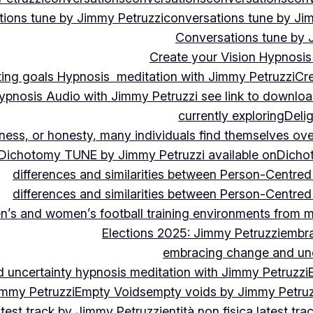
ions tune by Jimmy Petruzzi
conversations tune by Ji
Conversations tune by 
Create your Vision Hypnosis 
tting goals Hypnosis meditation with Jimmy Petruzzi
Cre
ypnosis Audio with Jimmy Petruzzi see link to downlo
currently exploring
Deli
ndness, or honesty, many individuals find themselves o
Dichotomy TUNE by Jimmy Petruzzi available on
Dicho
differences and similarities between Person-Centre
differences and similarities between Person-Centre
n’s and women’s football training environments from 
Elections 2025: Jimmy Petruzzi
embra
embracing change and unc
uncertainty hypnosis meditation with Jimmy Petruzzi
immy Petruzzi
Empty Voids
empty voids by Jimmy Petruzz
latest track by Jimmy Petruzzi
entità non fisica latest tr