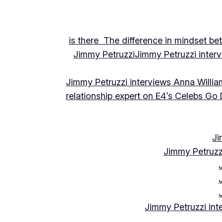
is there The difference in mindset be
Jimmy Petruzzi
Jimmy Petruzzi inte
Jimmy Petruzzi interviews Anna Willia
relationship expert on E4’s Celebs Go
Ji
Jimmy Petruzz
Jimmy Petruzzi int