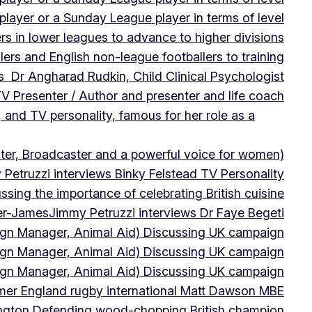
player or a Sunday League player in terms of level
ers in lower leagues to advance to higher divisions
ers and English non-league footballers to training
s Dr Angharad Rudkin, Child Clinical Psychologist
V Presenter / Author and presenter and life coach
 and TV personality, famous for her role as a
ter, Broadcaster and a powerful voice for women)
Petruzzi interviews Binky Felstead TV Personality
sing the importance of celebrating British cuisine
ter-James
Jimmy Petruzzi interviews Dr Faye Begeti
ign Manager, Animal Aid) Discussing UK campaign
ign Manager, Animal Aid) Discussing UK campaign
ign Manager, Animal Aid) Discussing UK campaign
rmer England rugby international Matt Dawson MBE
ington Defending wood-chopping British champion