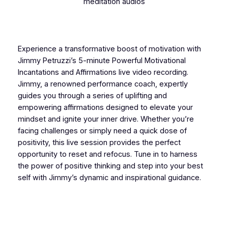
meditation audios
Experience a transformative boost of motivation with
Jimmy Petruzzi’s 5-minute Powerful Motivational
Incantations and Affirmations live video recording.
Jimmy, a renowned performance coach, expertly
guides you through a series of uplifting and
empowering affirmations designed to elevate your
mindset and ignite your inner drive. Whether you’re
facing challenges or simply need a quick dose of
positivity, this live session provides the perfect
opportunity to reset and refocus. Tune in to harness
the power of positive thinking and step into your best
self with Jimmy’s dynamic and inspirational guidance.