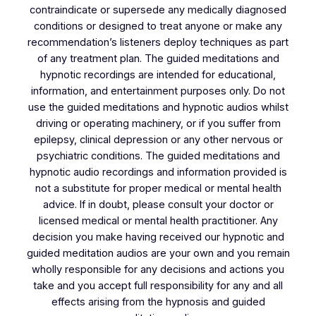
contraindicate or supersede any medically diagnosed
conditions or designed to treat anyone or make any
recommendation’s listeners deploy techniques as part
of any treatment plan. The guided meditations and
hypnotic recordings are intended for educational,
information, and entertainment purposes only. Do not
use the guided meditations and hypnotic audios whilst
driving or operating machinery, or if you suffer from
epilepsy, clinical depression or any other nervous or
psychiatric conditions. The guided meditations and
hypnotic audio recordings and information provided is
not a substitute for proper medical or mental health
advice. If in doubt, please consult your doctor or
licensed medical or mental health practitioner. Any
decision you make having received our hypnotic and
guided meditation audios are your own and you remain
wholly responsible for any decisions and actions you
take and you accept full responsibility for any and all
effects arising from the hypnosis and guided