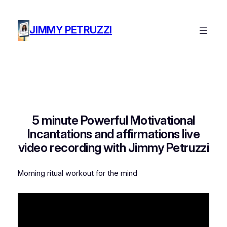
Skip
to
JIMMY PETRUZZI
content
5 minute Powerful Motivational
Incantations and affirmations live
video recording with Jimmy Petruzzi
Morning ritual workout for the mind