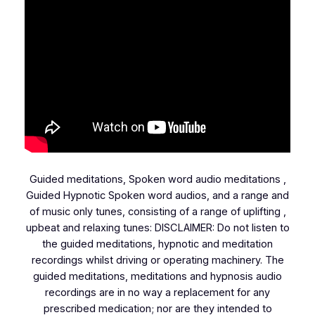
Guided meditations, Spoken word audio meditations ,
Guided Hypnotic Spoken word audios, and a range and
of music only tunes, consisting of a range of uplifting ,
upbeat and relaxing tunes: DISCLAIMER: Do not listen to
the guided meditations, hypnotic and meditation
recordings whilst driving or operating machinery. The
guided meditations, meditations and hypnosis audio
recordings are in no way a replacement for any
prescribed medication; nor are they intended to