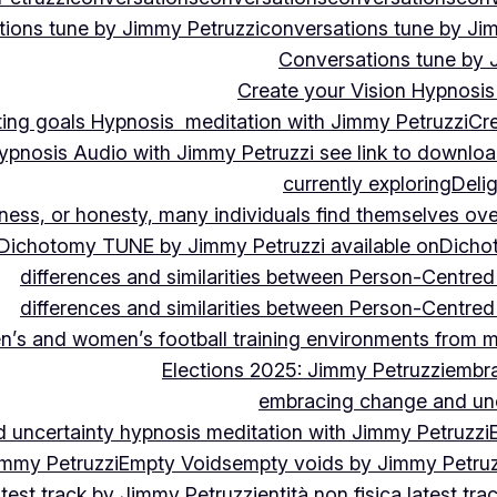
ions tune by Jimmy Petruzzi
conversations tune by Ji
Conversations tune by 
Create your Vision Hypnosis 
tting goals Hypnosis meditation with Jimmy Petruzzi
Cre
ypnosis Audio with Jimmy Petruzzi see link to downlo
currently exploring
Deli
ndness, or honesty, many individuals find themselves o
Dichotomy TUNE by Jimmy Petruzzi available on
Dicho
differences and similarities between Person-Centre
differences and similarities between Person-Centre
n’s and women’s football training environments from 
Elections 2025: Jimmy Petruzzi
embra
embracing change and unc
uncertainty hypnosis meditation with Jimmy Petruzzi
immy Petruzzi
Empty Voids
empty voids by Jimmy Petruzz
latest track by Jimmy Petruzzi
entità non fisica latest tr