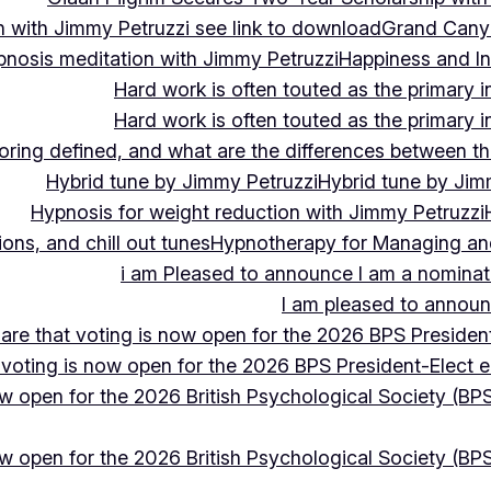
 with Jimmy Petruzzi see link to download
Grand Cany
pnosis meditation with Jimmy Petruzzi
Happiness and In
Hard work is often touted as the primary in
Hard work is often touted as the primary in
ing defined, and what are the differences between the
Hybrid tune by Jimmy Petruzzi
Hybrid tune by Jim
Hypnosis for weight reduction with Jimmy Petruzzi
ons, and chill out tunes
Hypnotherapy for Managing and 
i am Pleased to announce I am a nominate
I am pleased to announc
hare that voting is now open for the 2026 BPS President
 voting is now open for the 2026 BPS President-Elect e
ow open for the 2026 British Psychological Society (BPS
ow open for the 2026 British Psychological Society (BPS