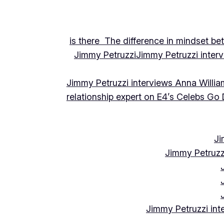
is there The difference in mindset be
Jimmy Petruzzi
Jimmy Petruzzi inte
Jimmy Petruzzi interviews Anna Willia
relationship expert on E4’s Celebs Go
Ji
Jimmy Petruzz
Jimmy Petruzzi int