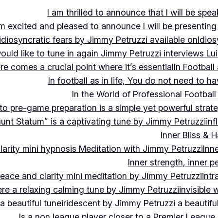
I am thrilled to announce that I will be s
m excited and pleased to announce I will be presen
idiosyncratic fears by Jimmy Petruzzi available on
Idios
would like to tune in again Jimmy Petruzzi interviews L
ere comes a crucial point where it’s essential
In Footbal
In football as in life, You do not need to ha
In the World of Professional Football
nto pre-game preparation is a simple yet powerful strat
luunt Statum” is a captivating tune by Jimmy Petruzzi
in
Inner Bliss & 
larity mini hypnosis Meditation with Jimmy Petruzzi
Inn
Inner strength, inner 
 peace and clarity mini meditation by Jimmy Petruzzi
int
ere a relaxing calming tune by Jimmy Petruzzi
invisible
a beautiful tune
iridescent by Jimmy Petruzzi a beautifu
Is a non league player closer to a Premier League 