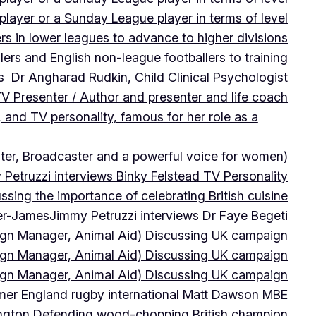
player or a Sunday League player in terms of level
ers in lower leagues to advance to higher divisions
ers and English non-league footballers to training
s Dr Angharad Rudkin, Child Clinical Psychologist
V Presenter / Author and presenter and life coach
 and TV personality, famous for her role as a
ter, Broadcaster and a powerful voice for women)
Petruzzi interviews Binky Felstead TV Personality
sing the importance of celebrating British cuisine
ter-James
Jimmy Petruzzi interviews Dr Faye Begeti
ign Manager, Animal Aid) Discussing UK campaign
ign Manager, Animal Aid) Discussing UK campaign
ign Manager, Animal Aid) Discussing UK campaign
rmer England rugby international Matt Dawson MBE
ington Defending wood-chopping British champion