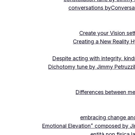
conversations by
Conversat
Create your Vision se
Creating a New Reality H
Despite acting with integrity, ki
Dichotomy tune by Jimmy Petruzzi
Differences between me
embracing change and 
Emotional Elevation” composed by J
entità non fisica 