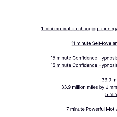
Skip
to
content
1 mini motivation changing our negat
11 minute Self-love 
15 minute Confidence Hypnosis
15 minute Confidence Hypnosis
33.9 mi
33.9 million miles by Jimm
5 min
7 minute Powerful Motiv