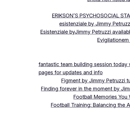
ERIKSON’S PSYCHOSOCIAL ST
esistenziale by Jimmy Petruzz
Esistenziale byJimmy Petruzzi availab
Evigilationem
fantastic team building session today
pages for updates and info
Figment by Jimmy Petruzzi t
Finding forever in the moment by Jim
Football Memories You 
Football Training: Balancing the