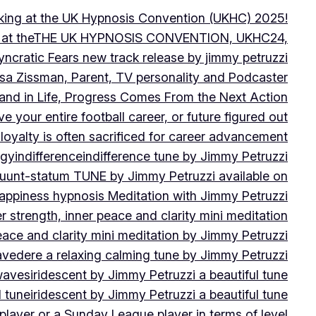
peaking at the UK Hypnosis Convention (UKHC) 2025!
ting at theTHE UK HYPNOSIS CONVENTION, UKHC24,
yncratic Fears new track release by jimmy petruzzi
uisa Zissman, Parent, TV personality and Podcaster
l and in Life, Progress Comes From the Next Action
ve your entire football career, or future figured out
 loyalty is often sacrificed for career advancement
egy
indifference
indifference tune by Jimmy Petruzzi
fluunt-statum TUNE by Jimmy Petruzzi available on
Happiness hypnosis Meditation with Jimmy Petruzzi
er strength, inner peace and clarity mini meditation
peace and clarity mini meditation by Jimmy Petruzzi
ravedere a relaxing calming tune by Jimmy Petruzzi
 waves
iridescent by Jimmy Petruzzi a beautiful tune
l tune
iridescent by Jimmy Petruzzi a beautiful tune
player or a Sunday League player in terms of level