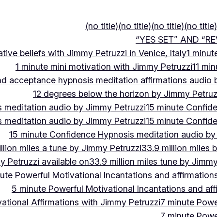
(no title)
(no title)
(no title)
(no title)
“YES SET” AND “RE
ive beliefs with Jimmy Petruzzi in Venice, Italy
1 minut
1 minute mini motivation with Jimmy Petruzzi
11 min
and acceptance hypnosis meditation affirmations audio
12 degrees below the horizon by Jimmy Petruz
 meditation audio by Jimmy Petruzzi
15 minute Confid
 meditation audio by Jimmy Petruzzi
15 minute Confid
15 minute Confidence Hypnosis meditation audio by
llion miles a tune by Jimmy Petruzzi
33.9 million miles 
y Petruzzi available on
33.9 million miles tune by Jimmy
ute Powerful Motivational Incantations and affirmation
5 minute Powerful Motivational Incantations and aff
ational Affirmations with Jimmy Petruzzi
7 minute Power
7 minute Power