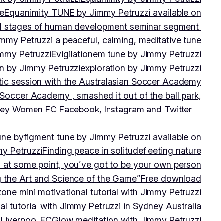
ne
Equanimity TUNE by Jimmy Petruzzi available on
al stages of human development seminar segment
immy Petruzzi a peaceful, calming, meditative tune
immy Petruzzi
Evigilationem tune by Jimmy Petruzzi
on by Jimmy Petruzzi
exploration by Jimmy Petruzzi
tic session with the Australasian Soccer Academy
 Soccer Academy , smashed it out of the ball park,
nsley Women FC Facebook, Instagram and Twitter
une by
figment tune by Jimmy Petruzzi available on
my Petruzzi
Finding peace in solitude
fleeting nature
y, at some point, you’ve got to be your own person
ng the Art and Science of the Game”
Free download
zone mini motivational tutorial with Jimmy Petruzzi
al tutorial with Jimmy Petruzzi in Sydney Australia
 Liverpool FC
Glow meditation with Jimmy Petruzzi