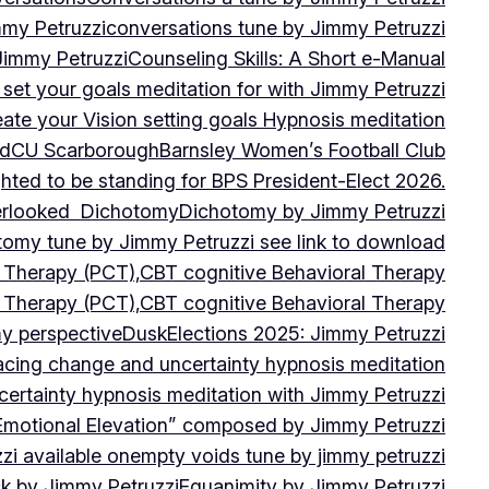
mmy Petruzzi
conversations tune by Jimmy Petruzzi
Jimmy Petruzzi
Counseling Skills: A Short e-Manual
set your goals meditation for with Jimmy Petruzzi
ate your Vision setting goals Hypnosis meditation
ad
CU ScarboroughBarnsley Women’s Football Club
ghted to be standing for BPS President-Elect 2026.
verlooked
Dichotomy
Dichotomy by Jimmy Petruzzi
tomy tune by Jimmy Petruzzi see link to download
d Therapy (PCT),CBT cognitive Behavioral Therapy
d Therapy (PCT),CBT cognitive Behavioral Therapy
my perspective
Dusk
Elections 2025: Jimmy Petruzzi
cing change and uncertainty hypnosis meditation
ertainty hypnosis meditation with Jimmy Petruzzi
Emotional Elevation” composed by Jimmy Petruzzi
i available on
empty voids tune by jimmy petruzzi
ack by Jimmy Petruzzi
Equanimity by Jimmy Petruzzi