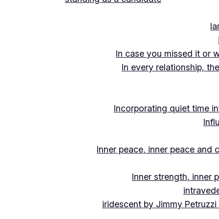
Ia
In case you missed it or 
In every relationship, th
Incorporating quiet time i
Inf
Inner peace, inner peace and c
Inner strength, inner
intraved
iridescent by Jimmy Petruzzi 