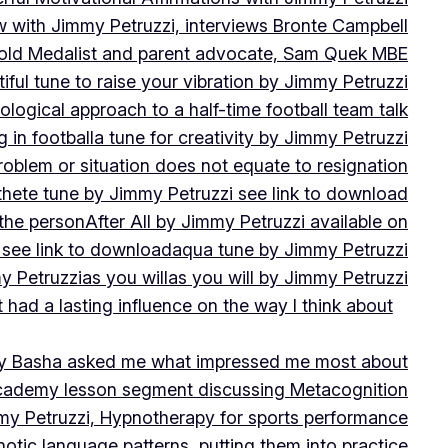
w with Jimmy Petruzzi, interviews Bronte Campbell
 Gold Medalist and parent advocate, Sam Quek MBE
iful tune to raise your vibration by Jimmy Petruzzi
ogical approach to a half-time football team talk
in football
a tune for creativity by Jimmy Petruzzi
oblem or situation does not equate to resignation
thete tune by Jimmy Petruzzi see link to download
 the person
After All by Jimmy Petruzzi available on
 see link to download
aqua tune by Jimmy Petruzzi
y Petruzzi
as you will
as you will by Jimmy Petruzzi
 had a lasting influence on the way I think about
ny Basha asked me what impressed me most about
cademy lesson segment discussing Metacognition
y Petruzzi, Hypnotherapy for sports performance
otic language patterns, putting them into practice