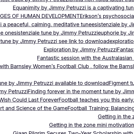
Equanimity by Jimmy Petruzzi is a captivating tu
AGES OF HUMAN DEVELOPMENT
Erikson’s psychosoci
i a peaceful, calming, meditative tune
esistenziale by J
le on
esistenziale tune by Jimmy Petruzzi
euphorie by J
 tune by Jimmy Petruzzi see link to download
explorati
Exploration by Jimmy Petruzzi
Fantas
Fantastic session with the Australasian
 with Barnsley Women’s Football Club , follow the Bar
une by Jimmy Petruzzi available to download
Figment t
my Petruzzi
Finding forever in the moment tune by Jim
Wish Could Last Forever
Football teaches you this earl
 Art and Science of the Game
Football Training: Balanci
Getting in the 
Getting in the zone mini motivation
Giaan Pilgrim Secures Two-Year Scholarship with