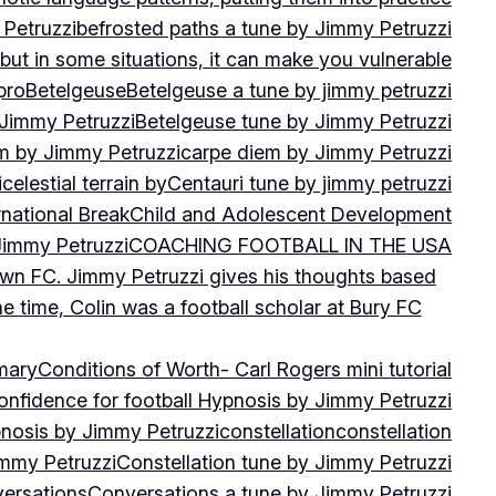
 Petruzzi
befrosted paths a tune by Jimmy Petruzzi
, but in some situations, it can make you vulnerable
pro
Betelgeuse
Betelgeuse a tune by jimmy petruzzi
 Jimmy Petruzzi
Betelgeuse tune by Jimmy Petruzzi
m by Jimmy Petruzzi
carpe diem by Jimmy Petruzzi
i
celestial terrain by
Centauri tune by jimmy petruzzi
rnational Break
Child and Adolescent Development
 Jimmy Petruzzi
COACHING FOOTBALL IN THE USA
own FC. Jimmy Petruzzi gives his thoughts based
e time, Colin was a football scholar at Bury FC
mary
Conditions of Worth- Carl Rogers mini tutorial
onfidence for football Hypnosis by Jimmy Petruzzi
nosis by Jimmy Petruzzi
constellation
constellation
immy Petruzzi
Constellation tune by Jimmy Petruzzi
ersations
Conversations a tune by Jimmy Petruzzi