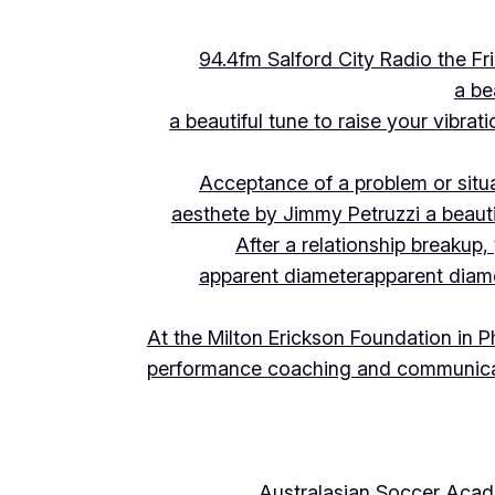
94.4fm Salford City Radio the 
a be
a beautiful tune to raise your vibra
Acceptance of a problem or situ
aesthete by Jimmy Petruzzi a beauti
After a relationship breakup
apparent diameter
apparent diam
At the Milton Erickson Foundation in P
performance coaching and communica
Australasian Soccer Aca