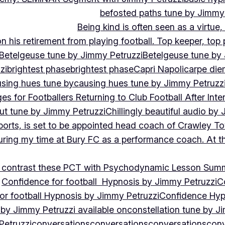
befosted paths tune by Jimmy
Being kind is often seen as a virtue
 his retirement from playing football. Top keeper, top 
Betelgeuse tune by Jimmy Petruzzi
Betelgeuse tune by
zi
brightest phase
brightest phase
Capri Napoli
carpe die
sing hues tune by
causing hues tune by Jimmy Petruzz
es for Footballers Returning to Club Football After Inte
out tune by Jimmy Petruzzi
Chillingly beautiful audio by
ports, is set to be appointed head coach of Crawley T
uring my time at Bury FC as a performance coach. At th
contrast these PCT with Psychodynamic Lesson Sum
Confidence for football Hypnosis by Jimmy Petruzzi
C
or football Hypnosis by Jimmy Petruzzi
Confidence Hyp
 by Jimmy Petruzzi available on
constellation tune by J
Petruzzi
conversations
conversations
conversations
conv