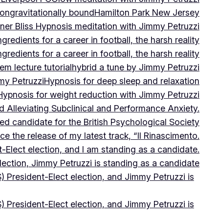
on
gravitationally bound
Hamilton Park New Jersey
ner Bliss Hypnosis meditation with Jimmy Petruzzi
gredients for a career in football, the harsh reality
gredients for a career in football, the harsh reality
m lecture tutorial
hybrid a tune by Jimmy Petruzzi
my Petruzzi
Hypnosis for deep sleep and relaxation
Hypnosis for weight reduction with Jimmy Petruzzi
Alleviating Subclinical and Performance Anxiety.
d candidate for the British Psychological Society
e the release of my latest track, “Il Rinascimento.
-Elect election, and I am standing as a candidate.
lection, Jimmy Petruzzi is standing as a candidate
) President-Elect election, and Jimmy Petruzzi is
) President-Elect election, and Jimmy Petruzzi is