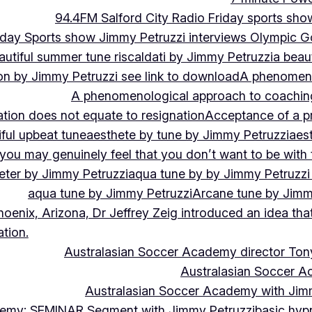
94.4FM Salford City Radio Friday sports sho
Friday Sports show Jimmy Petruzzi interviews Olympic
autiful summer tune riscaldati by Jimmy Petruzzi
a beaut
tion by Jimmy Petruzzi see link to download
A phenomenol
A phenomenological approach to coaching 
ation does not equate to resignation
Acceptance of a pr
ful upbeat tune
aesthete by tune by Jimmy Petruzzi
aes
, you may genuinely feel that you don’t want to be with
eter by Jimmy Petruzzi
aqua tune by by Jimmy Petruzzi
aqua tune by Jimmy Petruzzi
Arcane tune by Jimm
hoenix, Arizona, Dr Jeffrey Zeig introduced an idea that
tion.
Australasian Soccer Academy director To
Australasian Soccer A
Australasian Soccer Academy with Jimm
demy: SEMINAR Segment with Jimmy Petruzzi
basic hypn