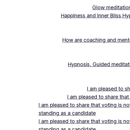
Glow meditation
Happiness and Inner Bliss Hy
How are coaching and mentor
Hypnosis, Guided meditati
I am pleased to s
I am pleased to share that
I am pleased to share that voting is n
standing as a candidate
I am pleased to share that voting is n
standing as a candidate