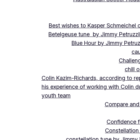
Best wishes to Kasper Schmeichel on
Betelgeuse tune by Jimmy Petruzzi
Blue Hour by Jimmy Petruz
cau
Challeng
chill 
Colin Kazim-Richards, according to re
his experience of working with Colin d
youth team
Compare and 
Confidence f
Constellation
constellation tune by Jimmy 