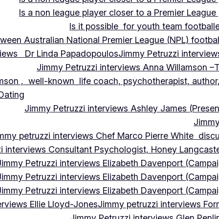
Is a non league player closer to a Premier League 
Is it possible for youth team football
tween Australian National Premier League (NPL) football
rviews Dr Linda Papadopoulos
Jimmy Petruzzi interview
Jimmy Petruzzi interviews Anna Willamson –T
mson , well-known life coach, psychotherapist, author,
 Dating
Jimmy Petruzzi interviews Ashley James (Presen
Jimmy 
mmy petruzzi interviews Chef Marco Pierre White discus
i interviews Consultant Psychologist, Honey Langcas
Jimmy Petruzzi interviews Elizabeth Davenport (Campa
Jimmy Petruzzi interviews Elizabeth Davenport (Campa
Jimmy Petruzzi interviews Elizabeth Davenport (Campa
erviews Ellie Lloyd-Jones
Jimmy petruzzi interviews Fo
Jimmy Petruzzi interviews Glen Penl