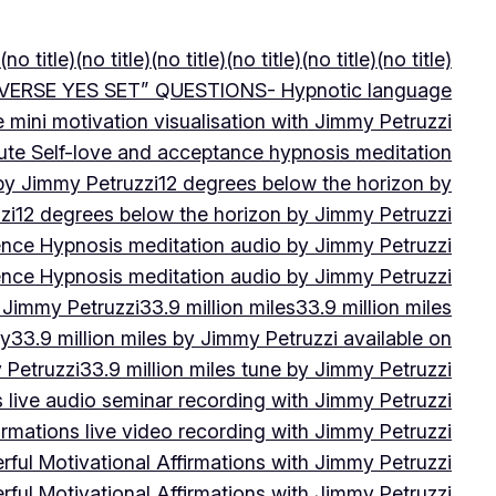
(no title)
(no title)
(no title)
(no title)
(no title)
(no title)
VERSE YES SET” QUESTIONS- Hypnotic language
e mini motivation visualisation with Jimmy Petruzzi
ute Self-love and acceptance hypnosis meditation
 by Jimmy Petruzzi
12 degrees below the horizon by
zi
12 degrees below the horizon by Jimmy Petruzzi
ence Hypnosis meditation audio by Jimmy Petruzzi
ence Hypnosis meditation audio by Jimmy Petruzzi
 Jimmy Petruzzi
33.9 million miles
33.9 million miles
by
33.9 million miles by Jimmy Petruzzi available on
 Petruzzi
33.9 million miles tune by Jimmy Petruzzi
s live audio seminar recording with Jimmy Petruzzi
irmations live video recording with Jimmy Petruzzi
ful Motivational Affirmations with Jimmy Petruzzi
ful Motivational Affirmations with Jimmy Petruzzi