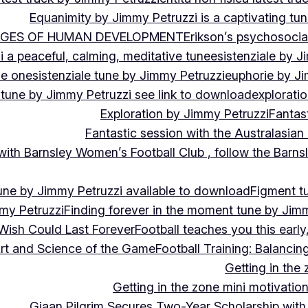
Equanimity by Jimmy Petruzzi is a captivating tu
AGES OF HUMAN DEVELOPMENT
Erikson’s psychosoci
i a peaceful, calming, meditative tune
esistenziale by J
le on
esistenziale tune by Jimmy Petruzzi
euphorie by J
 tune by Jimmy Petruzzi see link to download
explorati
Exploration by Jimmy Petruzzi
Fantas
Fantastic session with the Australasian
 with Barnsley Women’s Football Club , follow the Bar
une by Jimmy Petruzzi available to download
Figment t
my Petruzzi
Finding forever in the moment tune by Jim
Wish Could Last Forever
Football teaches you this earl
 Art and Science of the Game
Football Training: Balanci
Getting in the 
Getting in the zone mini motivation
Giaan Pilgrim Secures Two-Year Scholarship with