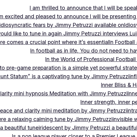
I am thrilled to announce that I will be s
m excited and pleased to announce I will be presen
idiosyncratic fears by Jimmy Petruzzi available on
Idios
would like to tune in again Jimmy Petruzzi interviews L
ere comes a crucial point where it’s essential
In Footbal
In football as in life, You do not need to ha
In the World of Professional Football
nto pre-game preparation is a simple yet powerful strat
luunt Statum” is a captivating tune by Jimmy Petruzzi
in
Inner Bliss & 
larity mini hypnosis Meditation with Jimmy Petruzzi
Inn
Inner strength, inner 
 peace and clarity mini meditation by Jimmy Petruzzi
int
ere a relaxing calming tune by Jimmy Petruzzi
invisible
a beautiful tune
iridescent by Jimmy Petruzzi a beautifu
Is a non league player closer to a Premier League 