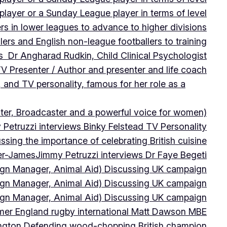
player or a Sunday League player in terms of level
ers in lower leagues to advance to higher divisions
ers and English non-league footballers to training
s Dr Angharad Rudkin, Child Clinical Psychologist
V Presenter / Author and presenter and life coach
 and TV personality, famous for her role as a
ter, Broadcaster and a powerful voice for women)
Petruzzi interviews Binky Felstead TV Personality
sing the importance of celebrating British cuisine
ter-James
Jimmy Petruzzi interviews Dr Faye Begeti
ign Manager, Animal Aid) Discussing UK campaign
ign Manager, Animal Aid) Discussing UK campaign
ign Manager, Animal Aid) Discussing UK campaign
rmer England rugby international Matt Dawson MBE
ington Defending wood-chopping British champion