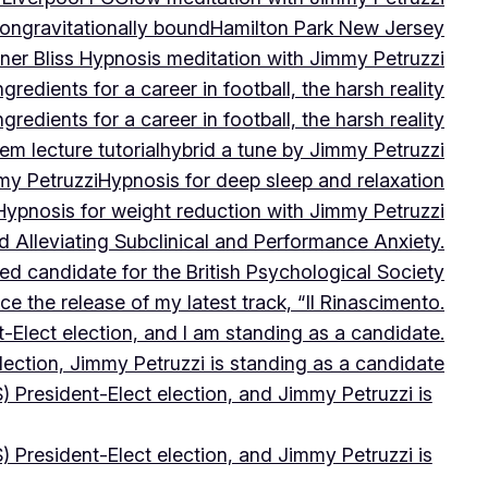
on
gravitationally bound
Hamilton Park New Jersey
ner Bliss Hypnosis meditation with Jimmy Petruzzi
gredients for a career in football, the harsh reality
gredients for a career in football, the harsh reality
m lecture tutorial
hybrid a tune by Jimmy Petruzzi
my Petruzzi
Hypnosis for deep sleep and relaxation
Hypnosis for weight reduction with Jimmy Petruzzi
Alleviating Subclinical and Performance Anxiety.
d candidate for the British Psychological Society
e the release of my latest track, “Il Rinascimento.
-Elect election, and I am standing as a candidate.
lection, Jimmy Petruzzi is standing as a candidate
) President-Elect election, and Jimmy Petruzzi is
) President-Elect election, and Jimmy Petruzzi is