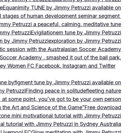
ne
Equanimity TUNE by Jimmy Petruzzi available on
al stages of human development seminar segment
immy Petruzzi a peaceful, calming, meditative tune
immy Petruzzi
Evigilationem tune by Jimmy Petruzzi
on by Jimmy Petruzzi
exploration by Jimmy Petruzzi
tic session with the Australasian Soccer Academy
 Soccer Academy , smashed it out of the ball park,
nsley Women FC Facebook, Instagram and Twitter
une by
figment tune by Jimmy Petruzzi available on
my Petruzzi
Finding peace in solitude
fleeting nature
y, at some point, you’ve got to be your own person
ng the Art and Science of the Game”
Free download
zone mini motivational tutorial with Jimmy Petruzzi
al tutorial with Jimmy Petruzzi in Sydney Australia
 Liverpool FC
Glow meditation with Jimmy Petruzzi