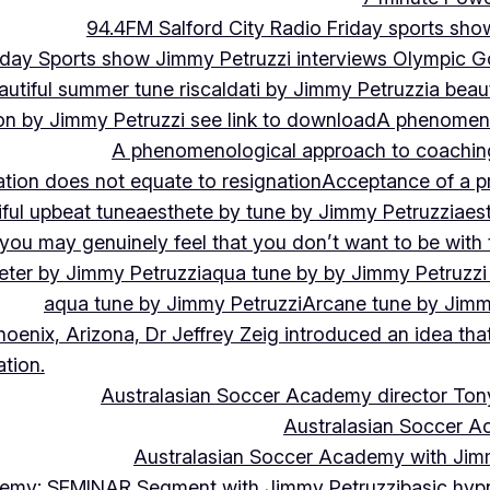
94.4FM Salford City Radio Friday sports sho
Friday Sports show Jimmy Petruzzi interviews Olympic
autiful summer tune riscaldati by Jimmy Petruzzi
a beaut
tion by Jimmy Petruzzi see link to download
A phenomenol
A phenomenological approach to coaching 
ation does not equate to resignation
Acceptance of a pr
ful upbeat tune
aesthete by tune by Jimmy Petruzzi
aes
, you may genuinely feel that you don’t want to be with
eter by Jimmy Petruzzi
aqua tune by by Jimmy Petruzzi
aqua tune by Jimmy Petruzzi
Arcane tune by Jimm
hoenix, Arizona, Dr Jeffrey Zeig introduced an idea that
tion.
Australasian Soccer Academy director To
Australasian Soccer A
Australasian Soccer Academy with Jimm
demy: SEMINAR Segment with Jimmy Petruzzi
basic hypn