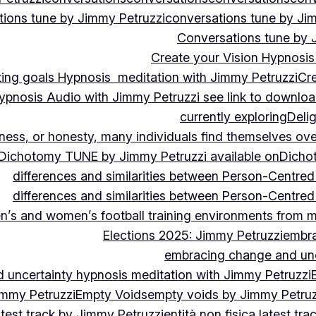
ions tune by Jimmy Petruzzi
conversations tune by Ji
Conversations tune by 
Create your Vision Hypnosis 
tting goals Hypnosis meditation with Jimmy Petruzzi
Cre
ypnosis Audio with Jimmy Petruzzi see link to downlo
currently exploring
Deli
ndness, or honesty, many individuals find themselves o
Dichotomy TUNE by Jimmy Petruzzi available on
Dicho
differences and similarities between Person-Centre
differences and similarities between Person-Centre
n’s and women’s football training environments from 
Elections 2025: Jimmy Petruzzi
embra
embracing change and unc
uncertainty hypnosis meditation with Jimmy Petruzzi
immy Petruzzi
Empty Voids
empty voids by Jimmy Petruzz
latest track by Jimmy Petruzzi
entità non fisica latest tr