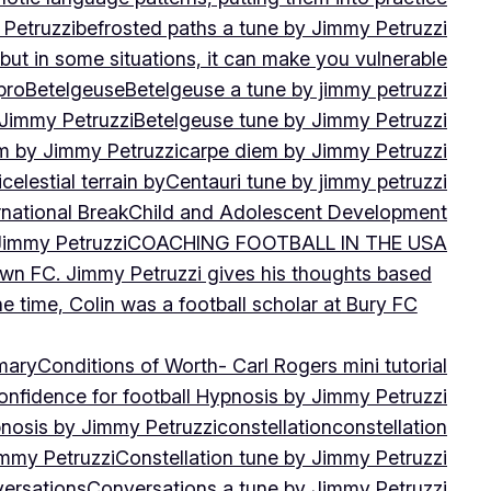
 Petruzzi
befrosted paths a tune by Jimmy Petruzzi
, but in some situations, it can make you vulnerable
pro
Betelgeuse
Betelgeuse a tune by jimmy petruzzi
 Jimmy Petruzzi
Betelgeuse tune by Jimmy Petruzzi
m by Jimmy Petruzzi
carpe diem by Jimmy Petruzzi
i
celestial terrain by
Centauri tune by jimmy petruzzi
rnational Break
Child and Adolescent Development
 Jimmy Petruzzi
COACHING FOOTBALL IN THE USA
own FC. Jimmy Petruzzi gives his thoughts based
e time, Colin was a football scholar at Bury FC
mary
Conditions of Worth- Carl Rogers mini tutorial
onfidence for football Hypnosis by Jimmy Petruzzi
nosis by Jimmy Petruzzi
constellation
constellation
immy Petruzzi
Constellation tune by Jimmy Petruzzi
ersations
Conversations a tune by Jimmy Petruzzi