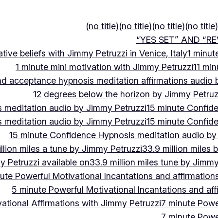
(no title)
(no title)
(no title)
(no title)
“YES SET” AND “RE
ive beliefs with Jimmy Petruzzi in Venice, Italy
1 minut
1 minute mini motivation with Jimmy Petruzzi
11 min
and acceptance hypnosis meditation affirmations audio
12 degrees below the horizon by Jimmy Petruz
 meditation audio by Jimmy Petruzzi
15 minute Confid
 meditation audio by Jimmy Petruzzi
15 minute Confid
15 minute Confidence Hypnosis meditation audio by
llion miles a tune by Jimmy Petruzzi
33.9 million miles 
y Petruzzi available on
33.9 million miles tune by Jimmy
ute Powerful Motivational Incantations and affirmation
5 minute Powerful Motivational Incantations and aff
ational Affirmations with Jimmy Petruzzi
7 minute Power
7 minute Power