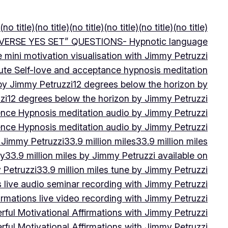
(no title)
(no title)
(no title)
(no title)
(no title)
(no title)
VERSE YES SET” QUESTIONS- Hypnotic language
e mini motivation visualisation with Jimmy Petruzzi
ute Self-love and acceptance hypnosis meditation
 by Jimmy Petruzzi
12 degrees below the horizon by
zi
12 degrees below the horizon by Jimmy Petruzzi
ence Hypnosis meditation audio by Jimmy Petruzzi
ence Hypnosis meditation audio by Jimmy Petruzzi
 Jimmy Petruzzi
33.9 million miles
33.9 million miles
by
33.9 million miles by Jimmy Petruzzi available on
 Petruzzi
33.9 million miles tune by Jimmy Petruzzi
s live audio seminar recording with Jimmy Petruzzi
irmations live video recording with Jimmy Petruzzi
ful Motivational Affirmations with Jimmy Petruzzi
ful Motivational Affirmations with Jimmy Petruzzi