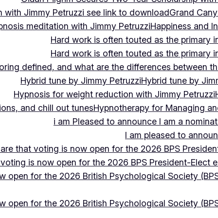
 with Jimmy Petruzzi see link to download
Grand Cany
pnosis meditation with Jimmy Petruzzi
Happiness and In
Hard work is often touted as the primary in
Hard work is often touted as the primary in
ing defined, and what are the differences between the
Hybrid tune by Jimmy Petruzzi
Hybrid tune by Jim
Hypnosis for weight reduction with Jimmy Petruzzi
ons, and chill out tunes
Hypnotherapy for Managing and 
i am Pleased to announce I am a nominate
I am pleased to announc
hare that voting is now open for the 2026 BPS President
 voting is now open for the 2026 BPS President-Elect e
ow open for the 2026 British Psychological Society (BPS
ow open for the 2026 British Psychological Society (BPS