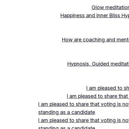
Glow meditation
Happiness and Inner Bliss Hy
How are coaching and mentor
Hypnosis, Guided meditati
I am pleased to s
I am pleased to share that
I am pleased to share that voting is n
standing as a candidate
I am pleased to share that voting is n
standing as a candidate