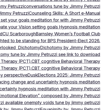
mmy Petruzzi
conversations tune by Jimmy Petruzzi
Jimmy Petruzzi
Counseling Skills: A Short e-Manual
set your goals meditation for with Jimmy Petruzzi
ate your Vision setting goals Hypnosis meditation
ad
CU ScarboroughBarnsley Women’s Football Club
ghted to be standing for BPS President-Elect 2026.
verlooked
Dichotomy
Dichotomy by Jimmy Petruzzi
tomy tune by Jimmy Petruzzi see link to download
d Therapy (PCT),CBT cognitive Behavioral Therapy
d Therapy (PCT),CBT cognitive Behavioral Therapy
my perspective
Dusk
Elections 2025: Jimmy Petruzzi
cing change and uncertainty hypnosis meditation
ertainty hypnosis meditation with Jimmy Petruzzi
Emotional Elevation” composed by Jimmy Petruzzi
i available on
empty voids tune by jimmy petruzzi
ack by Jimmy Petruzzi
Equanimity by Jimmy Petruzzi