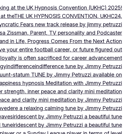
peaking at the UK Hypnosis Convention (UKHC) 2025!
ting at theTHE UK HYPNOSIS CONVENTION, UKHC24,
yncratic Fears new track release by jimmy petruzzi
uisa Zissman, Parent, TV personality and Podcaster
l and in Life, Progress Comes From the Next Action
ve your entire football career, or future figured out
 loyalty is often sacrificed for career advancement
egy
indifference
indifference tune by Jimmy Petruzzi
fluunt-statum TUNE by Jimmy Petruzzi available on
Happiness hypnosis Meditation with Jimmy Petruzzi
er strength, inner peace and clarity mini meditation
peace and clarity mini meditation by Jimmy Petruzzi
ravedere a relaxing calming tune by Jimmy Petruzzi
 waves
iridescent by Jimmy Petruzzi a beautiful tune
l tune
iridescent by Jimmy Petruzzi a beautiful tune
player or a Sunday League player in terms of level