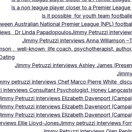
Is a non league player closer to a Premier League 
Is it possible for youth team football
tween Australian National Premier League (NPL) football
rviews Dr Linda Papadopoulos
Jimmy Petruzzi interview
Jimmy Petruzzi interviews Anna Willamson –T
mson , well-known life coach, psychotherapist, author,
 Dating
Jimmy Petruzzi interviews Ashley James (Presen
Jimmy 
mmy petruzzi interviews Chef Marco Pierre White discus
i interviews Consultant Psychologist, Honey Langcas
Jimmy Petruzzi interviews Elizabeth Davenport (Campa
Jimmy Petruzzi interviews Elizabeth Davenport (Campa
Jimmy Petruzzi interviews Elizabeth Davenport (Campa
erviews Ellie Lloyd-Jones
Jimmy petruzzi interviews Fo
Jimmy Petruzzi interviews Glen Penl