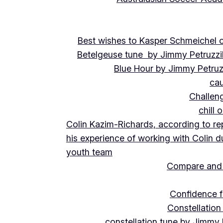
Best wishes to Kasper Schmeichel on
Betelgeuse tune by Jimmy Petruzzi
Blue Hour by Jimmy Petruz
cau
Challeng
chill 
Colin Kazim-Richards, according to re
his experience of working with Colin d
youth team
Compare and 
Confidence f
Constellation
constellation tune by Jimmy 