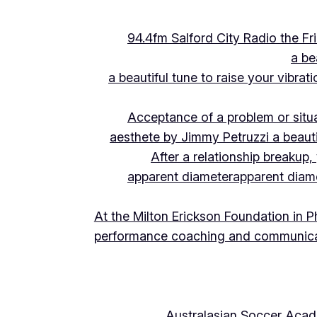
94.4fm Salford City Radio the 
a be
a beautiful tune to raise your vibra
Acceptance of a problem or situ
aesthete by Jimmy Petruzzi a beauti
After a relationship breakup
apparent diameter
apparent diam
At the Milton Erickson Foundation in P
performance coaching and communica
Australasian Soccer Aca