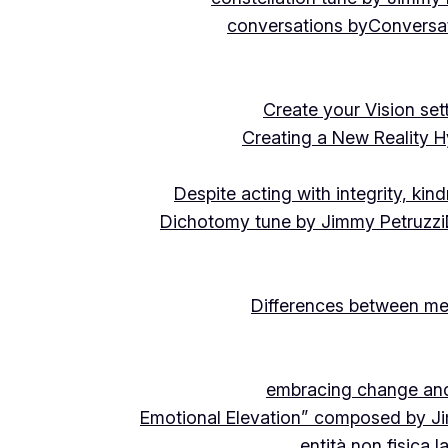
conversations by
Conversat
Create your Vision se
Creating a New Reality H
Despite acting with integrity, ki
Dichotomy tune by Jimmy Petruzzi
Differences between me
embracing change and 
Emotional Elevation” composed by J
entità non fisica 