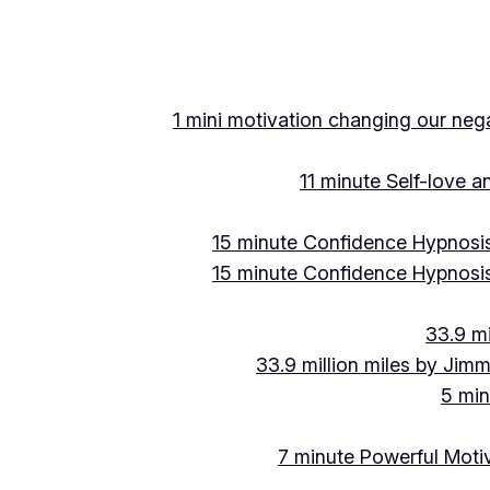
Skip
to
content
1 mini motivation changing our negat
11 minute Self-love 
15 minute Confidence Hypnosis
15 minute Confidence Hypnosis
33.9 mi
33.9 million miles by Jimm
5 min
7 minute Powerful Motiv