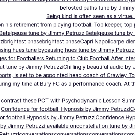
befosted paths tune by Jimmy
Being kind is often seen as a virtue
 his retirement from playing football. Top keeper, top 
Betelgeuse tune by Jimmy Petruzzi
Betelgeuse tune by
zi
brightest phase
brightest phase
Capri Napoli
carpe die
sing hues tune by
causing hues tune by Jimmy Petruzz
es for Footballers Returning to Club Football After Inte
out tune by Jimmy Petruzzi
Chillingly beautiful audio by
ports, is set to be appointed head coach of Crawley T
uring my time at Bury FC as a performance coach. At th
contrast these PCT with Psychodynamic Lesson Sum
Confidence for football Hypnosis by Jimmy Petruzzi
C
or football Hypnosis by Jimmy Petruzzi
Confidence Hyp
 by Jimmy Petruzzi available on
constellation tune by J
Petruzzi
conversations
conversations
conversations
conv