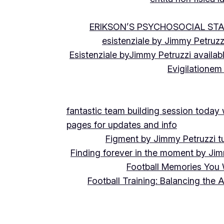
ERIKSON’S PSYCHOSOCIAL ST
esistenziale by Jimmy Petruzz
Esistenziale byJimmy Petruzzi availab
Evigilationem
fantastic team building session today
pages for updates and info
Figment by Jimmy Petruzzi t
Finding forever in the moment by Jim
Football Memories You 
Football Training: Balancing the