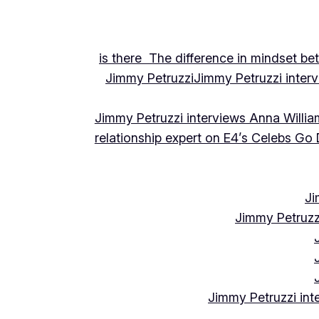
is there The difference in mindset be
Jimmy Petruzzi
Jimmy Petruzzi inte
Jimmy Petruzzi interviews Anna Willia
relationship expert on E4’s Celebs Go
Ji
Jimmy Petruzz
Jimmy Petruzzi int