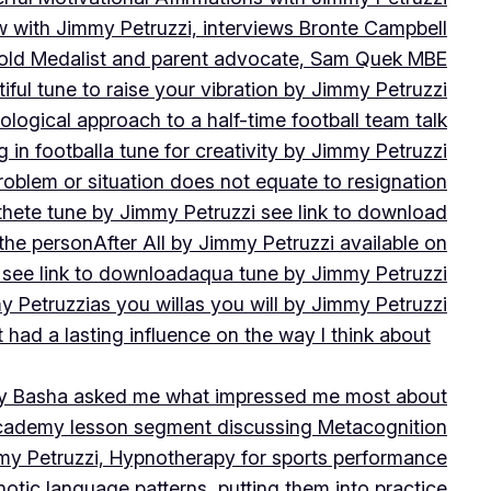
w with Jimmy Petruzzi, interviews Bronte Campbell
 Gold Medalist and parent advocate, Sam Quek MBE
iful tune to raise your vibration by Jimmy Petruzzi
ogical approach to a half-time football team talk
in football
a tune for creativity by Jimmy Petruzzi
oblem or situation does not equate to resignation
thete tune by Jimmy Petruzzi see link to download
 the person
After All by Jimmy Petruzzi available on
 see link to download
aqua tune by Jimmy Petruzzi
y Petruzzi
as you will
as you will by Jimmy Petruzzi
 had a lasting influence on the way I think about
ny Basha asked me what impressed me most about
cademy lesson segment discussing Metacognition
y Petruzzi, Hypnotherapy for sports performance
otic language patterns, putting them into practice