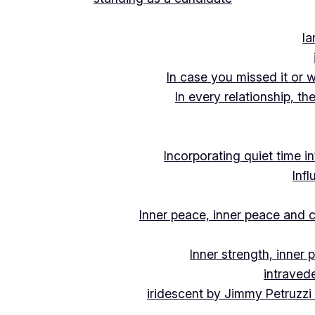
Ia
In case you missed it or 
In every relationship, th
Incorporating quiet time i
Inf
Inner peace, inner peace and c
Inner strength, inner
intraved
iridescent by Jimmy Petruzzi 