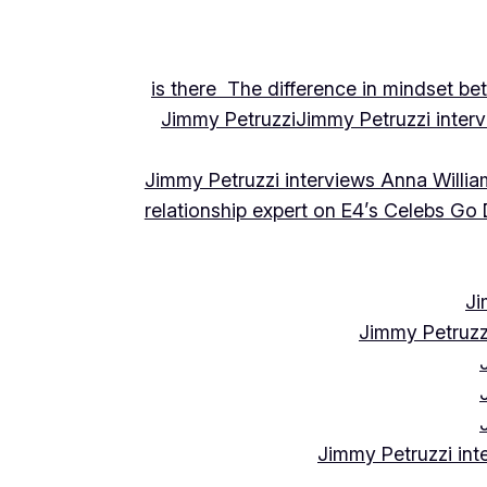
is there The difference in mindset be
Jimmy Petruzzi
Jimmy Petruzzi inte
Jimmy Petruzzi interviews Anna Willia
relationship expert on E4’s Celebs Go
Ji
Jimmy Petruzz
Jimmy Petruzzi int