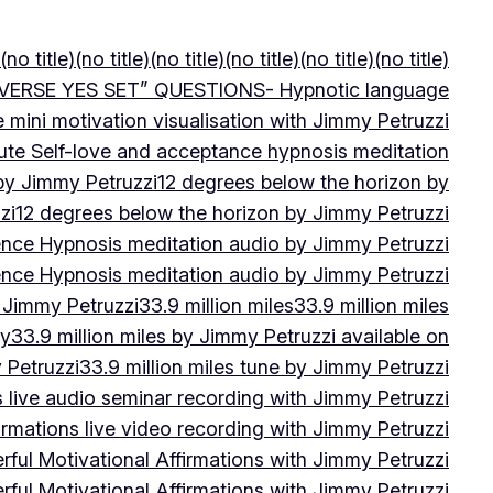
(no title)
(no title)
(no title)
(no title)
(no title)
(no title)
VERSE YES SET” QUESTIONS- Hypnotic language
e mini motivation visualisation with Jimmy Petruzzi
ute Self-love and acceptance hypnosis meditation
 by Jimmy Petruzzi
12 degrees below the horizon by
zi
12 degrees below the horizon by Jimmy Petruzzi
ence Hypnosis meditation audio by Jimmy Petruzzi
ence Hypnosis meditation audio by Jimmy Petruzzi
 Jimmy Petruzzi
33.9 million miles
33.9 million miles
by
33.9 million miles by Jimmy Petruzzi available on
 Petruzzi
33.9 million miles tune by Jimmy Petruzzi
s live audio seminar recording with Jimmy Petruzzi
irmations live video recording with Jimmy Petruzzi
ful Motivational Affirmations with Jimmy Petruzzi
ful Motivational Affirmations with Jimmy Petruzzi