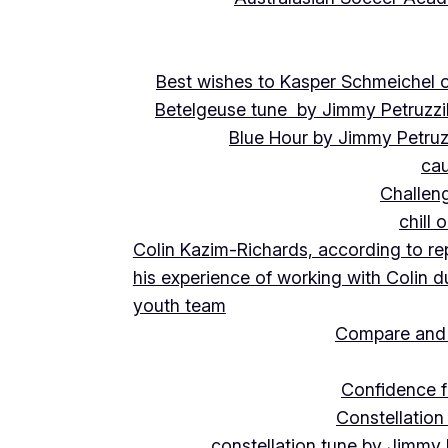
Best wishes to Kasper Schmeichel on
Betelgeuse tune by Jimmy Petruzzi
Blue Hour by Jimmy Petruz
cau
Challeng
chill 
Colin Kazim-Richards, according to re
his experience of working with Colin d
youth team
Compare and 
Confidence f
Constellation
constellation tune by Jimmy 