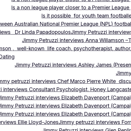
Is a non league player closer to a Premier League 
Is it possible for youth team football
tween Australian National Premier League (NPL) football
rviews Dr Linda Papadopoulos
Jimmy Petruzzi interview
Jimmy Petruzzi interviews Anna Willamson –T
mson , well-known life coach, psychotherapist, author,
 Dating
Jimmy Petruzzi interviews Ashley James (Presen
Jimmy 
mmy petruzzi interviews Chef Marco Pierre White discus
i interviews Consultant Psychologist, Honey Langcas
Jimmy Petruzzi interviews Elizabeth Davenport (Campa
Jimmy Petruzzi interviews Elizabeth Davenport (Campa
Jimmy Petruzzi interviews Elizabeth Davenport (Campa
erviews Ellie Lloyd-Jones
Jimmy petruzzi interviews Fo
Jimmy Petruzzi interviews Glen Penl