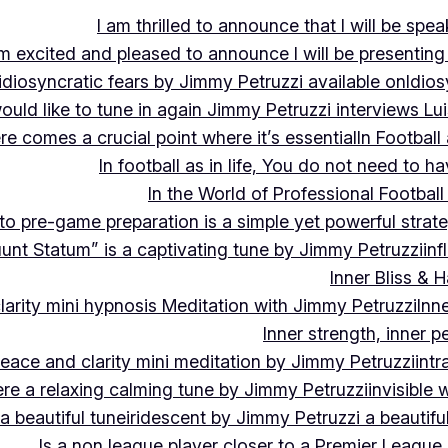
I am thrilled to announce that I will be s
m excited and pleased to announce I will be presen
idiosyncratic fears by Jimmy Petruzzi available on
Idios
would like to tune in again Jimmy Petruzzi interviews L
ere comes a crucial point where it’s essential
In Footbal
In football as in life, You do not need to ha
In the World of Professional Football
nto pre-game preparation is a simple yet powerful strat
luunt Statum” is a captivating tune by Jimmy Petruzzi
in
Inner Bliss & 
larity mini hypnosis Meditation with Jimmy Petruzzi
Inn
Inner strength, inner 
 peace and clarity mini meditation by Jimmy Petruzzi
int
ere a relaxing calming tune by Jimmy Petruzzi
invisible
a beautiful tune
iridescent by Jimmy Petruzzi a beautifu
Is a non league player closer to a Premier League 