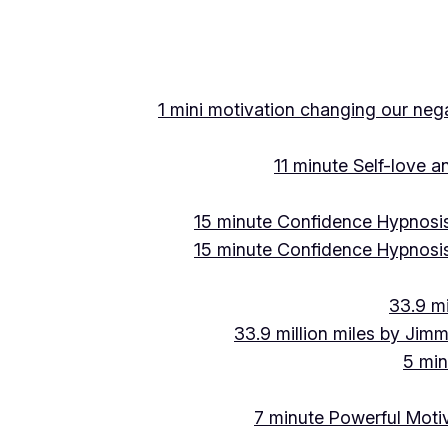
Skip
to
content
1 mini motivation changing our negat
11 minute Self-love 
15 minute Confidence Hypnosis
15 minute Confidence Hypnosis
33.9 mi
33.9 million miles by Jimm
5 min
7 minute Powerful Motiv