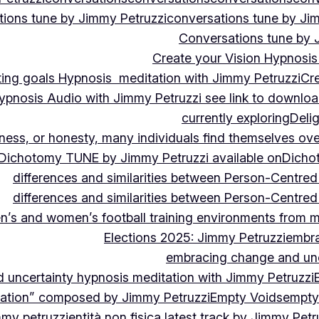
ions tune by Jimmy Petruzzi
conversations tune by Ji
Conversations tune by 
Create your Vision Hypnosis 
tting goals Hypnosis meditation with Jimmy Petruzzi
Cre
ypnosis Audio with Jimmy Petruzzi see link to downlo
currently exploring
Deli
ndness, or honesty, many individuals find themselves o
Dichotomy TUNE by Jimmy Petruzzi available on
Dicho
differences and similarities between Person-Centre
differences and similarities between Person-Centre
n’s and women’s football training environments from 
Elections 2025: Jimmy Petruzzi
embra
embracing change and unc
uncertainty hypnosis meditation with Jimmy Petruzzi
vation” composed by Jimmy Petruzzi
Empty Voids
empty
mmy petruzzi
entità non fisica latest track by Jimmy Petr