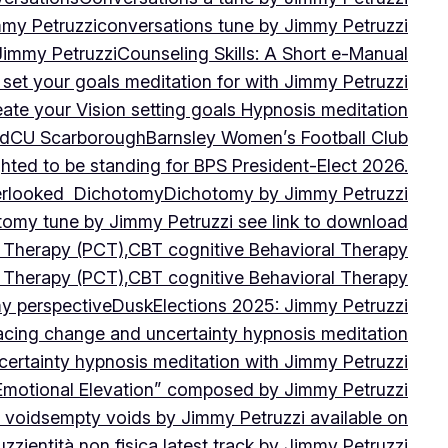
mmy Petruzzi
conversations tune by Jimmy Petruzzi
Jimmy Petruzzi
Counseling Skills: A Short e-Manual
set your goals meditation for with Jimmy Petruzzi
ate your Vision setting goals Hypnosis meditation
ad
CU ScarboroughBarnsley Women’s Football Club
ghted to be standing for BPS President-Elect 2026.
verlooked
Dichotomy
Dichotomy by Jimmy Petruzzi
tomy tune by Jimmy Petruzzi see link to download
d Therapy (PCT),CBT cognitive Behavioral Therapy
d Therapy (PCT),CBT cognitive Behavioral Therapy
my perspective
Dusk
Elections 2025: Jimmy Petruzzi
cing change and uncertainty hypnosis meditation
ertainty hypnosis meditation with Jimmy Petruzzi
Emotional Elevation” composed by Jimmy Petruzzi
 voids
empty voids by Jimmy Petruzzi available on
uzzi
entità non fisica latest track by Jimmy Petruzzi