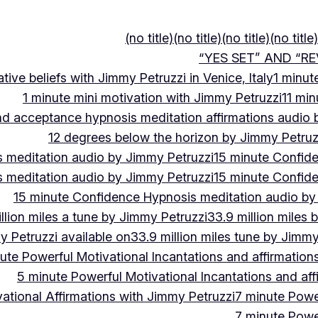
(no title)
(no title)
(no title)
(no title)
“YES SET” AND “RE
ive beliefs with Jimmy Petruzzi in Venice, Italy
1 minut
1 minute mini motivation with Jimmy Petruzzi
11 min
and acceptance hypnosis meditation affirmations audio
12 degrees below the horizon by Jimmy Petruz
 meditation audio by Jimmy Petruzzi
15 minute Confid
 meditation audio by Jimmy Petruzzi
15 minute Confid
15 minute Confidence Hypnosis meditation audio by
llion miles a tune by Jimmy Petruzzi
33.9 million miles 
y Petruzzi available on
33.9 million miles tune by Jimmy
ute Powerful Motivational Incantations and affirmation
5 minute Powerful Motivational Incantations and aff
ational Affirmations with Jimmy Petruzzi
7 minute Power
7 minute Power