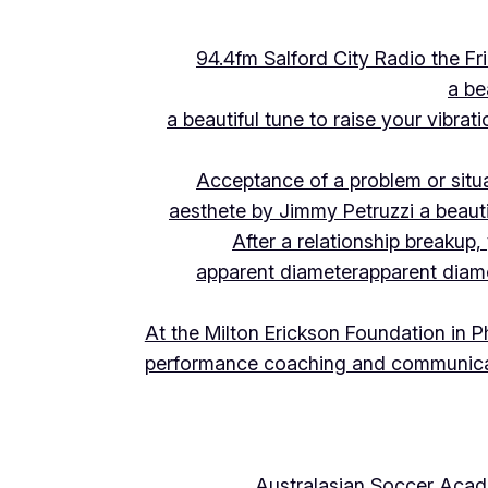
94.4fm Salford City Radio the 
a be
a beautiful tune to raise your vibra
Acceptance of a problem or situ
aesthete by Jimmy Petruzzi a beauti
After a relationship breakup
apparent diameter
apparent diam
At the Milton Erickson Foundation in P
performance coaching and communica
Australasian Soccer Aca