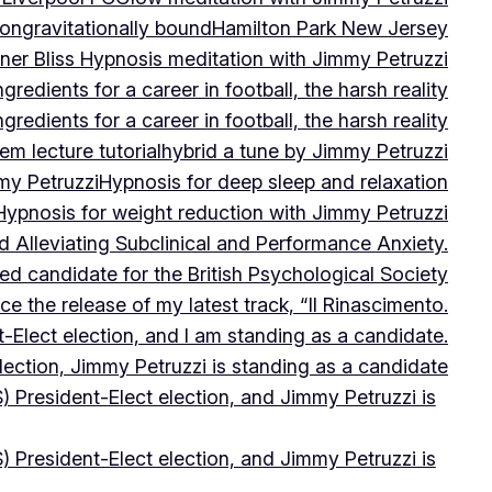
on
gravitationally bound
Hamilton Park New Jersey
ner Bliss Hypnosis meditation with Jimmy Petruzzi
gredients for a career in football, the harsh reality
gredients for a career in football, the harsh reality
m lecture tutorial
hybrid a tune by Jimmy Petruzzi
my Petruzzi
Hypnosis for deep sleep and relaxation
Hypnosis for weight reduction with Jimmy Petruzzi
Alleviating Subclinical and Performance Anxiety.
d candidate for the British Psychological Society
e the release of my latest track, “Il Rinascimento.
-Elect election, and I am standing as a candidate.
lection, Jimmy Petruzzi is standing as a candidate
) President-Elect election, and Jimmy Petruzzi is
) President-Elect election, and Jimmy Petruzzi is