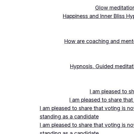
Glow meditation
Happiness and Inner Bliss Hy
How are coaching and mentor
Hypnosis, Guided meditati
I am pleased to s
I am pleased to share that
I am pleased to share that voting is n
standing as a candidate
I am pleased to share that voting is n
standing as a candidate