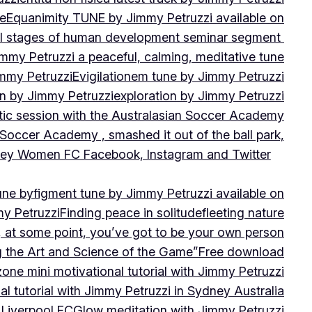
ne
Equanimity TUNE by Jimmy Petruzzi available on
al stages of human development seminar segment
immy Petruzzi a peaceful, calming, meditative tune
immy Petruzzi
Evigilationem tune by Jimmy Petruzzi
on by Jimmy Petruzzi
exploration by Jimmy Petruzzi
tic session with the Australasian Soccer Academy
 Soccer Academy , smashed it out of the ball park,
nsley Women FC Facebook, Instagram and Twitter
une by
figment tune by Jimmy Petruzzi available on
my Petruzzi
Finding peace in solitude
fleeting nature
y, at some point, you’ve got to be your own person
ng the Art and Science of the Game”
Free download
zone mini motivational tutorial with Jimmy Petruzzi
al tutorial with Jimmy Petruzzi in Sydney Australia
 Liverpool FC
Glow meditation with Jimmy Petruzzi