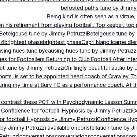
befosted paths tune by Jimmy
Being kind is often seen as a virtue
 his retirement from playing football. Top keeper, top 
Betelgeuse tune by Jimmy Petruzzi
Betelgeuse tune by
zi
brightest phase
brightest phase
Capri Napoli
carpe die
sing hues tune by
causing hues tune by Jimmy Petruzz
es for Footballers Returning to Club Football After Inte
out tune by Jimmy Petruzzi
Chillingly beautiful audio by
ports, is set to be appointed head coach of Crawley T
uring my time at Bury FC as a performance coach. At th
contrast these PCT with Psychodynamic Lesson Sum
Confidence for football Hypnosis by Jimmy Petruzzi
C
or football Hypnosis by Jimmy Petruzzi
Confidence Hyp
 by Jimmy Petruzzi available on
constellation tune by J
Petruzzi
conversations
conversations
conversations
conv