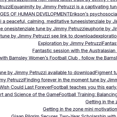
ruzzi
Equanimity by Jimmy Petruzzi is a captivating tu
AGES OF HUMAN DEVELOPMENT
Erikson’s psychosoci
i a peaceful, calming, meditative tune
esistenziale by J
le on
esistenziale tune by Jimmy Petruzzi
euphorie by J
 tune by Jimmy Petruzzi see link to download
explorati
Exploration by Jimmy Petruzzi
Fantas
Fantastic session with the Australasian
 with Barnsley Women’s Football Club , follow the Bar
une by Jimmy Petruzzi available to download
Figment t
my Petruzzi
Finding forever in the moment tune by Jim
Wish Could Last Forever
Football teaches you this earl
 Art and Science of the Game
Football Training: Balanci
Getting in the 
Getting in the zone mini motivation
Giaan Pilgrim Secures Two-Year Scholarship with