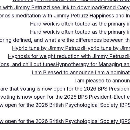
 with Jimmy Petruzzi see link to download
Grand Cany
pnosis meditation with Jimmy Petruzzi
Happiness and In
Hard work is often touted as the primary in
Hard work is often touted as the primary in
ing defined, and what are the differences between the
Hybrid tune by Jimmy Petruzzi
Hybrid tune by Jim
Hypnosis for weight reduction with Jimmy Petruzzi
ons, and chill out tunes
Hypnotherapy for Managing and 
i am Pleased to announce I am a nominate
I am pleased to announc
hare that voting is now open for the 2026 BPS President
 voting is now open for the 2026 BPS President-Elect e
ow open for the 2026 British Psychological Society (BPS
ow open for the 2026 British Psychological Society (BPS