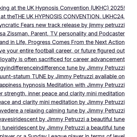
peaking at the UK Hypnosis Convention (UKHC) 2025!
ting at theTHE UK HYPNOSIS CONVENTION, UKHC24,
yncratic Fears new track release by jimmy petruzzi
uisa Zissman, Parent, TV personality and Podcaster
l and in Life, Progress Comes From the Next Action
ve your entire football career, or future figured out
 loyalty is often sacrificed for career advancement
egy
indifference
indifference tune by Jimmy Petruzzi
fluunt-statum TUNE by Jimmy Petruzzi available on
Happiness hypnosis Meditation with Jimmy Petruzzi
er strength, inner peace and clarity mini meditation
peace and clarity mini meditation by Jimmy Petruzzi
ravedere a relaxing calming tune by Jimmy Petruzzi
 waves
iridescent by Jimmy Petruzzi a beautiful tune
l tune
iridescent by Jimmy Petruzzi a beautiful tune
player or a Sunday League player in terms of level