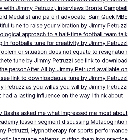
w with Jimmy Petruzzi, interviews Bronte Campbell
 Gold Medalist and parent advocate, Sam Quek MBE
iful tune to raise your vibration by Jimmy Petruzzi
ogical approach to a half-time football team talk
in football
a tune for creativity by Jimmy Petruzzi
oblem or situation does not equate to resignation
thete tune by Jimmy Petruzzi see link to download
 the person
After All by Jimmy Petruzzi available on
 see link to download
aqua tune by Jimmy Petruzzi
y Petruzzi
as you will
as you will by Jimmy Petruzzi
 had a lasting influence on the way I think about
ny Basha asked me what impressed me most about
cademy lesson segment discussing Metacognition
y Petruzzi, Hypnotherapy for sports performance
otic language patterns, putting them into practice