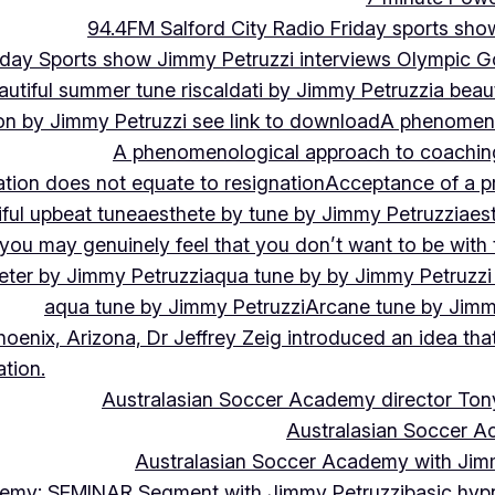
94.4FM Salford City Radio Friday sports sho
Friday Sports show Jimmy Petruzzi interviews Olympic
autiful summer tune riscaldati by Jimmy Petruzzi
a beaut
tion by Jimmy Petruzzi see link to download
A phenomenol
A phenomenological approach to coaching 
ation does not equate to resignation
Acceptance of a pr
ful upbeat tune
aesthete by tune by Jimmy Petruzzi
aes
, you may genuinely feel that you don’t want to be with
eter by Jimmy Petruzzi
aqua tune by by Jimmy Petruzzi
aqua tune by Jimmy Petruzzi
Arcane tune by Jimm
hoenix, Arizona, Dr Jeffrey Zeig introduced an idea that
tion.
Australasian Soccer Academy director To
Australasian Soccer A
Australasian Soccer Academy with Jimm
demy: SEMINAR Segment with Jimmy Petruzzi
basic hypn