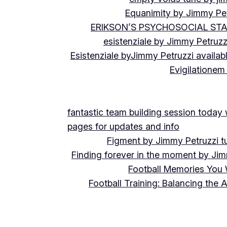
Equanimity by Jimmy Pet
ERIKSON’S PSYCHOSOCIAL ST
esistenziale by Jimmy Petruzz
Esistenziale byJimmy Petruzzi availab
Evigilationem
fantastic team building session today
pages for updates and info
Figment by Jimmy Petruzzi t
Finding forever in the moment by Jim
Football Memories You 
Football Training: Balancing the