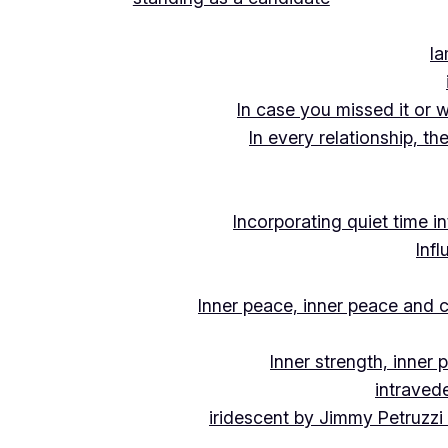
Ia
In case you missed it or 
In every relationship, th
Incorporating quiet time i
Inf
Inner peace, inner peace and c
Inner strength, inner
intraved
iridescent by Jimmy Petruzzi 