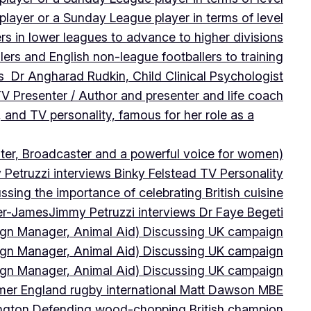
player or a Sunday League player in terms of level
ers in lower leagues to advance to higher divisions
ers and English non-league footballers to training
s Dr Angharad Rudkin, Child Clinical Psychologist
V Presenter / Author and presenter and life coach
 and TV personality, famous for her role as a
ter, Broadcaster and a powerful voice for women)
Petruzzi interviews Binky Felstead TV Personality
sing the importance of celebrating British cuisine
ter-James
Jimmy Petruzzi interviews Dr Faye Begeti
ign Manager, Animal Aid) Discussing UK campaign
ign Manager, Animal Aid) Discussing UK campaign
ign Manager, Animal Aid) Discussing UK campaign
rmer England rugby international Matt Dawson MBE
ington Defending wood-chopping British champion