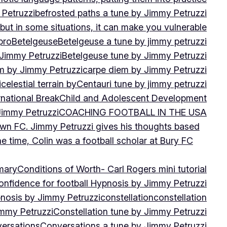
 Petruzzi
befrosted paths a tune by Jimmy Petruzzi
, but in some situations, it can make you vulnerable
pro
Betelgeuse
Betelgeuse a tune by jimmy petruzzi
 Jimmy Petruzzi
Betelgeuse tune by Jimmy Petruzzi
m by Jimmy Petruzzi
carpe diem by Jimmy Petruzzi
i
celestial terrain by
Centauri tune by jimmy petruzzi
rnational Break
Child and Adolescent Development
 Jimmy Petruzzi
COACHING FOOTBALL IN THE USA
own FC. Jimmy Petruzzi gives his thoughts based
e time, Colin was a football scholar at Bury FC
mary
Conditions of Worth- Carl Rogers mini tutorial
onfidence for football Hypnosis by Jimmy Petruzzi
nosis by Jimmy Petruzzi
constellation
constellation
immy Petruzzi
Constellation tune by Jimmy Petruzzi
ersations
Conversations a tune by Jimmy Petruzzi