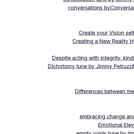
conversations by
Conversat
Create your Vision se
Creating a New Reality H
Despite acting with integrity, ki
Dichotomy tune by Jimmy Petruzzi
Differences between me
embracing change and 
Emotional Ele
empty voids tune by ji