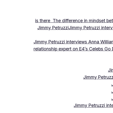
is there The difference in mindset be
Jimmy Petruzzi
Jimmy Petruzzi inte
Jimmy Petruzzi interviews Anna Willia
relationship expert on E4’s Celebs Go
Ji
Jimmy Petruzz
Jimmy Petruzzi int