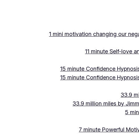
Skip
to
content
1 mini motivation changing our negat
11 minute Self-love 
15 minute Confidence Hypnosis
15 minute Confidence Hypnosis
33.9 mi
33.9 million miles by Jimm
5 min
7 minute Powerful Motiv