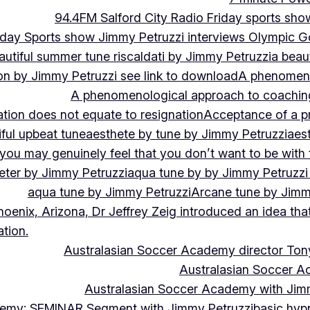
94.4FM Salford City Radio Friday sports sho
Friday Sports show Jimmy Petruzzi interviews Olympic
autiful summer tune riscaldati by Jimmy Petruzzi
a beaut
tion by Jimmy Petruzzi see link to download
A phenomenol
A phenomenological approach to coaching 
ation does not equate to resignation
Acceptance of a pr
ful upbeat tune
aesthete by tune by Jimmy Petruzzi
aes
, you may genuinely feel that you don’t want to be with
eter by Jimmy Petruzzi
aqua tune by by Jimmy Petruzzi
aqua tune by Jimmy Petruzzi
Arcane tune by Jimm
hoenix, Arizona, Dr Jeffrey Zeig introduced an idea that
tion.
Australasian Soccer Academy director To
Australasian Soccer A
Australasian Soccer Academy with Jimm
demy: SEMINAR Segment with Jimmy Petruzzi
basic hypn