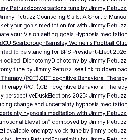
mmy Petruzzi
conversations tune by Jimmy Petruzzi
Jimmy Petruzzi
Counseling Skills: A Short e-Manual
set your goals meditation for with Jimmy Petruzzi
ate your Vision setting goals Hypnosis meditation
ad
CU ScarboroughBarnsley Women’s Football Club
ghted to be standing for BPS President-Elect 2026.
verlooked
Dichotomy
Dichotomy by Jimmy Petruzzi
tomy tune by Jimmy Petruzzi see link to download
d Therapy (PCT),CBT cognitive Behavioral Therapy
d Therapy (PCT),CBT cognitive Behavioral Therapy
my perspective
Dusk
Elections 2025: Jimmy Petruzzi
cing change and uncertainty hypnosis meditation
ertainty hypnosis meditation with Jimmy Petruzzi
Emotional Elevation” composed by Jimmy Petruzzi
i available on
empty voids tune by jimmy petruzzi
ack by Jimmy Petruzzi
Equanimity by Jimmy Petruzzi