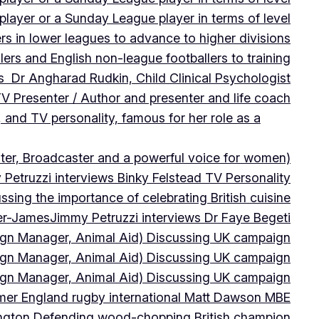
player or a Sunday League player in terms of level
ers in lower leagues to advance to higher divisions
ers and English non-league footballers to training
s Dr Angharad Rudkin, Child Clinical Psychologist
V Presenter / Author and presenter and life coach
 and TV personality, famous for her role as a
ter, Broadcaster and a powerful voice for women)
Petruzzi interviews Binky Felstead TV Personality
sing the importance of celebrating British cuisine
ter-James
Jimmy Petruzzi interviews Dr Faye Begeti
ign Manager, Animal Aid) Discussing UK campaign
ign Manager, Animal Aid) Discussing UK campaign
ign Manager, Animal Aid) Discussing UK campaign
rmer England rugby international Matt Dawson MBE
ington Defending wood-chopping British champion