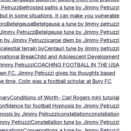
 Petruzzi
befrosted paths a tune by Jimmy Petruzzi
, but in some situations, it can make you vulnerable
pro
Betelgeuse
Betelgeuse a tune by jimmy petruzzi
 Jimmy Petruzzi
Betelgeuse tune by Jimmy Petruzzi
m by Jimmy Petruzzi
carpe diem by Jimmy Petruzzi
i
celestial terrain by
Centauri tune by jimmy petruzzi
rnational Break
Child and Adolescent Development
 Jimmy Petruzzi
COACHING FOOTBALL IN THE USA
own FC. Jimmy Petruzzi gives his thoughts based
e time, Colin was a football scholar at Bury FC
mary
Conditions of Worth- Carl Rogers mini tutorial
onfidence for football Hypnosis by Jimmy Petruzzi
nosis by Jimmy Petruzzi
constellation
constellation
immy Petruzzi
Constellation tune by Jimmy Petruzzi
ersations
Conversations a tune by Jimmy Petruzzi