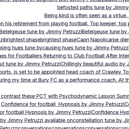
befosted paths tune by Jimmy
Being kind is often seen as a virtue
 his retirement from playing football. Top keeper, top 
Betelgeuse tune by Jimmy Petruzzi
Betelgeuse tune by
zi
brightest phase
brightest phase
Capri Napoli
carpe die
sing hues tune by
causing hues tune by Jimmy Petruzz
es for Footballers Returning to Club Football After Inte
out tune by Jimmy Petruzzi
Chillingly beautiful audio by
ports, is set to be appointed head coach of Crawley T
uring my time at Bury FC as a performance coach. At th
contrast these PCT with Psychodynamic Lesson Sum
Confidence for football Hypnosis by Jimmy Petruzzi
C
or football Hypnosis by Jimmy Petruzzi
Confidence Hyp
 by Jimmy Petruzzi available on
constellation tune by J
Petruzzi
conversations
conversations
conversations
conv