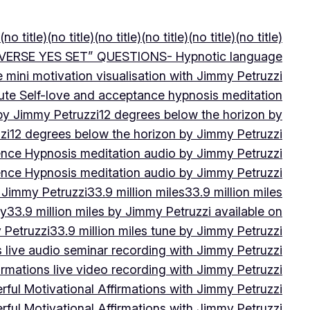
(no title)
(no title)
(no title)
(no title)
(no title)
(no title)
VERSE YES SET” QUESTIONS- Hypnotic language
e mini motivation visualisation with Jimmy Petruzzi
ute Self-love and acceptance hypnosis meditation
 by Jimmy Petruzzi
12 degrees below the horizon by
zi
12 degrees below the horizon by Jimmy Petruzzi
ence Hypnosis meditation audio by Jimmy Petruzzi
ence Hypnosis meditation audio by Jimmy Petruzzi
 Jimmy Petruzzi
33.9 million miles
33.9 million miles
by
33.9 million miles by Jimmy Petruzzi available on
 Petruzzi
33.9 million miles tune by Jimmy Petruzzi
s live audio seminar recording with Jimmy Petruzzi
irmations live video recording with Jimmy Petruzzi
ful Motivational Affirmations with Jimmy Petruzzi
ful Motivational Affirmations with Jimmy Petruzzi