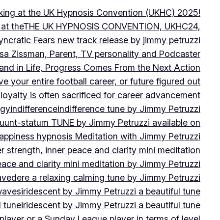
peaking at the UK Hypnosis Convention (UKHC) 2025!
ting at theTHE UK HYPNOSIS CONVENTION, UKHC24,
yncratic Fears new track release by jimmy petruzzi
uisa Zissman, Parent, TV personality and Podcaster
l and in Life, Progress Comes From the Next Action
ve your entire football career, or future figured out
 loyalty is often sacrificed for career advancement
egy
indifference
indifference tune by Jimmy Petruzzi
fluunt-statum TUNE by Jimmy Petruzzi available on
Happiness hypnosis Meditation with Jimmy Petruzzi
er strength, inner peace and clarity mini meditation
peace and clarity mini meditation by Jimmy Petruzzi
ravedere a relaxing calming tune by Jimmy Petruzzi
 waves
iridescent by Jimmy Petruzzi a beautiful tune
l tune
iridescent by Jimmy Petruzzi a beautiful tune
player or a Sunday League player in terms of level