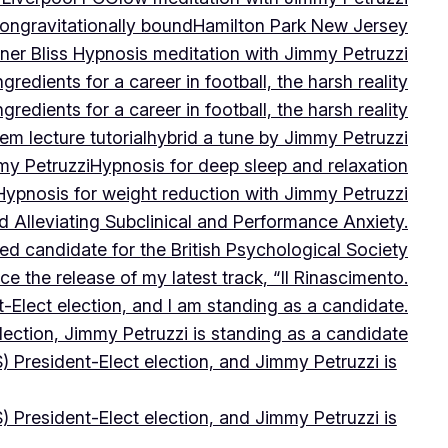
on
gravitationally bound
Hamilton Park New Jersey
ner Bliss Hypnosis meditation with Jimmy Petruzzi
gredients for a career in football, the harsh reality
gredients for a career in football, the harsh reality
m lecture tutorial
hybrid a tune by Jimmy Petruzzi
my Petruzzi
Hypnosis for deep sleep and relaxation
Hypnosis for weight reduction with Jimmy Petruzzi
Alleviating Subclinical and Performance Anxiety.
d candidate for the British Psychological Society
e the release of my latest track, “Il Rinascimento.
-Elect election, and I am standing as a candidate.
lection, Jimmy Petruzzi is standing as a candidate
) President-Elect election, and Jimmy Petruzzi is
) President-Elect election, and Jimmy Petruzzi is