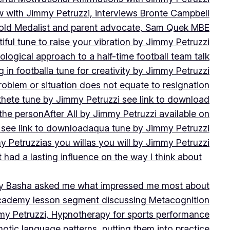
w with Jimmy Petruzzi, interviews Bronte Campbell
 Gold Medalist and parent advocate, Sam Quek MBE
iful tune to raise your vibration by Jimmy Petruzzi
ogical approach to a half-time football team talk
in football
a tune for creativity by Jimmy Petruzzi
oblem or situation does not equate to resignation
thete tune by Jimmy Petruzzi see link to download
 the person
After All by Jimmy Petruzzi available on
 see link to download
aqua tune by Jimmy Petruzzi
y Petruzzi
as you will
as you will by Jimmy Petruzzi
 had a lasting influence on the way I think about
ny Basha asked me what impressed me most about
cademy lesson segment discussing Metacognition
y Petruzzi, Hypnotherapy for sports performance
otic language patterns, putting them into practice