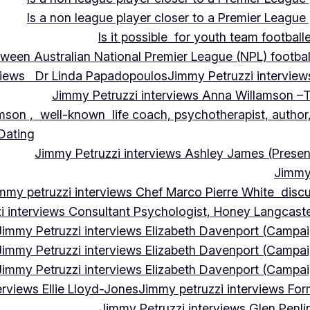
Is a non league player closer to a Premier League 
Is it possible for youth team football
tween Australian National Premier League (NPL) football
rviews Dr Linda Papadopoulos
Jimmy Petruzzi interview
Jimmy Petruzzi interviews Anna Willamson –T
mson , well-known life coach, psychotherapist, author,
 Dating
Jimmy Petruzzi interviews Ashley James (Presen
Jimmy 
mmy petruzzi interviews Chef Marco Pierre White discus
i interviews Consultant Psychologist, Honey Langcas
Jimmy Petruzzi interviews Elizabeth Davenport (Campa
Jimmy Petruzzi interviews Elizabeth Davenport (Campa
Jimmy Petruzzi interviews Elizabeth Davenport (Campa
erviews Ellie Lloyd-Jones
Jimmy petruzzi interviews Fo
Jimmy Petruzzi interviews Glen Penl