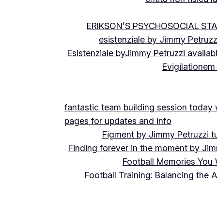
ERIKSON’S PSYCHOSOCIAL ST
esistenziale by Jimmy Petruzz
Esistenziale byJimmy Petruzzi availab
Evigilationem
fantastic team building session today
pages for updates and info
Figment by Jimmy Petruzzi t
Finding forever in the moment by Jim
Football Memories You 
Football Training: Balancing the