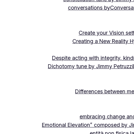
conversations by
Conversat
Create your Vision se
Creating a New Reality H
Despite acting with integrity, ki
Dichotomy tune by Jimmy Petruzzi
Differences between me
embracing change and 
Emotional Elevation” composed by J
entità non fisica 