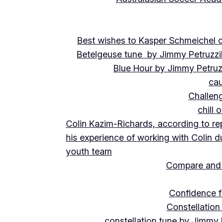
Best wishes to Kasper Schmeichel on
Betelgeuse tune by Jimmy Petruzzi
Blue Hour by Jimmy Petruz
cau
Challeng
chill 
Colin Kazim-Richards, according to re
his experience of working with Colin d
youth team
Compare and 
Confidence f
Constellation
constellation tune by Jimmy 