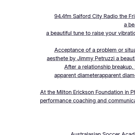
94.4fm Salford City Radio the 
a be
a beautiful tune to raise your vibra
Acceptance of a problem or situ
aesthete by Jimmy Petruzzi a beauti
After a relationship breakup
apparent diameter
apparent diam
At the Milton Erickson Foundation in P
performance coaching and communica
Australasian Soccer Aca