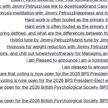
 with Jimmy Petruzzi see link to download
Grand Cany
pnosis meditation with Jimmy Petruzzi
Happiness and In
Hard work is often touted as the primary in
Hard work is often touted as the primary in
ing defined, and what are the differences between the
Hybrid tune by Jimmy Petruzzi
Hybrid tune by Jim
Hypnosis for weight reduction with Jimmy Petruzzi
ons, and chill out tunes
Hypnotherapy for Managing and 
i am Pleased to announce I am a nominate
I am pleased to announc
hare that voting is now open for the 2026 BPS President
 voting is now open for the 2026 BPS President-Elect e
ow open for the 2026 British Psychological Society (BPS
ow open for the 2026 British Psychological Society (BPS