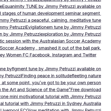
ne
Equanimity TUNE by Jimmy Petruzzi available on
al stages of human development seminar segment
immy Petruzzi a peaceful, calming, meditative tune
immy Petruzzi
Evigilationem tune by Jimmy Petruzzi
on by Jimmy Petruzzi
exploration by Jimmy Petruzzi
tic session with the Australasian Soccer Academy
 Soccer Academy , smashed it out of the ball park,
nsley Women FC Facebook, Instagram and Twitter
une by
figment tune by Jimmy Petruzzi available on
my Petruzzi
Finding peace in solitude
fleeting nature
y, at some point, you’ve got to be your own person
ng the Art and Science of the Game”
Free download
zone mini motivational tutorial with Jimmy Petruzzi
al tutorial with Jimmy Petruzzi in Sydney Australia
 Liverpool FC
Glow meditation with Jimmy Petruzzi