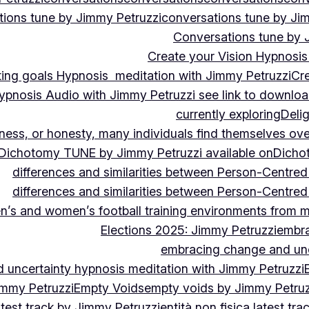
ions tune by Jimmy Petruzzi
conversations tune by Ji
Conversations tune by 
Create your Vision Hypnosis 
tting goals Hypnosis meditation with Jimmy Petruzzi
Cre
ypnosis Audio with Jimmy Petruzzi see link to downlo
currently exploring
Deli
ndness, or honesty, many individuals find themselves o
Dichotomy TUNE by Jimmy Petruzzi available on
Dicho
differences and similarities between Person-Centre
differences and similarities between Person-Centre
n’s and women’s football training environments from 
Elections 2025: Jimmy Petruzzi
embra
embracing change and unc
uncertainty hypnosis meditation with Jimmy Petruzzi
immy Petruzzi
Empty Voids
empty voids by Jimmy Petruzz
latest track by Jimmy Petruzzi
entità non fisica latest tr