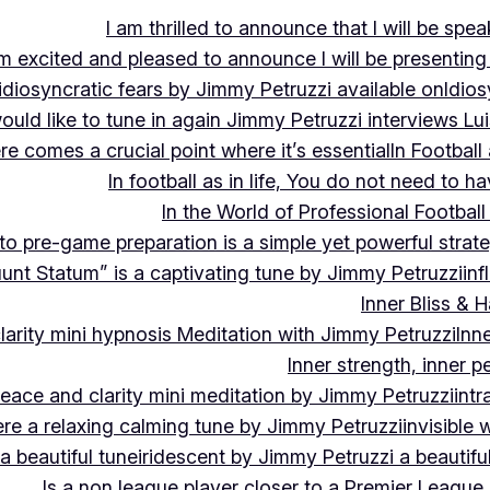
I am thrilled to announce that I will be s
m excited and pleased to announce I will be presen
idiosyncratic fears by Jimmy Petruzzi available on
Idios
would like to tune in again Jimmy Petruzzi interviews L
ere comes a crucial point where it’s essential
In Footbal
In football as in life, You do not need to ha
In the World of Professional Football
nto pre-game preparation is a simple yet powerful strat
luunt Statum” is a captivating tune by Jimmy Petruzzi
in
Inner Bliss & 
larity mini hypnosis Meditation with Jimmy Petruzzi
Inn
Inner strength, inner 
 peace and clarity mini meditation by Jimmy Petruzzi
int
ere a relaxing calming tune by Jimmy Petruzzi
invisible
a beautiful tune
iridescent by Jimmy Petruzzi a beautifu
Is a non league player closer to a Premier League 