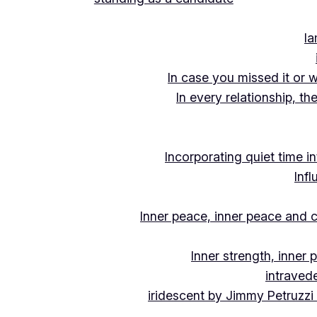
Ia
In case you missed it or 
In every relationship, th
Incorporating quiet time i
Inf
Inner peace, inner peace and c
Inner strength, inner
intraved
iridescent by Jimmy Petruzzi 