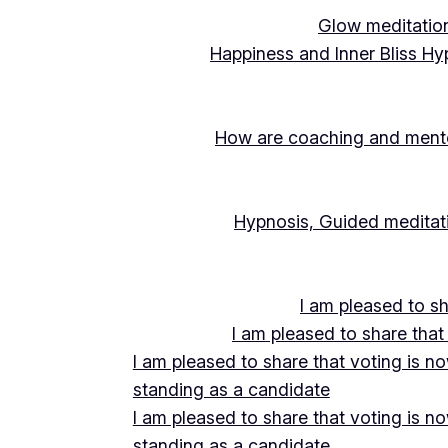
Glow meditation
Happiness and Inner Bliss Hy
How are coaching and mentor
Hypnosis, Guided meditati
I am pleased to s
I am pleased to share that
I am pleased to share that voting is n
standing as a candidate
I am pleased to share that voting is n
standing as a candidate