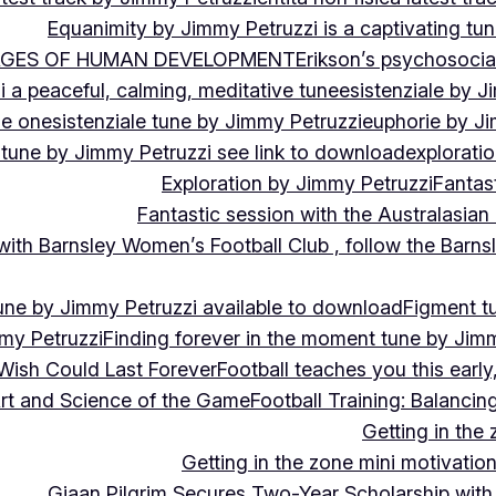
Equanimity by Jimmy Petruzzi is a captivating tu
AGES OF HUMAN DEVELOPMENT
Erikson’s psychosoci
i a peaceful, calming, meditative tune
esistenziale by J
le on
esistenziale tune by Jimmy Petruzzi
euphorie by J
 tune by Jimmy Petruzzi see link to download
explorati
Exploration by Jimmy Petruzzi
Fantas
Fantastic session with the Australasian
 with Barnsley Women’s Football Club , follow the Bar
une by Jimmy Petruzzi available to download
Figment t
my Petruzzi
Finding forever in the moment tune by Jim
Wish Could Last Forever
Football teaches you this earl
 Art and Science of the Game
Football Training: Balanci
Getting in the 
Getting in the zone mini motivation
Giaan Pilgrim Secures Two-Year Scholarship with