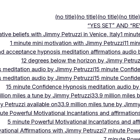
(no title)
(no title)
(no title)
(no title)
“YES SET” AND “RE
ive beliefs with Jimmy Petruzzi in Venice, Italy
1 minut
1 minute mini motivation with Jimmy Petruzzi
11 min
and acceptance hypnosis meditation affirmations audio
12 degrees below the horizon by Jimmy Petruz
 meditation audio by Jimmy Petruzzi
15 minute Confid
 meditation audio by Jimmy Petruzzi
15 minute Confid
15 minute Confidence Hypnosis meditation audio by
llion miles a tune by Jimmy Petruzzi
33.9 million miles 
y Petruzzi available on
33.9 million miles tune by Jimmy
ute Powerful Motivational Incantations and affirmation
5 minute Powerful Motivational Incantations and aff
ational Affirmations with Jimmy Petruzzi
7 minute Power
7 minute Power