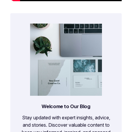
Welcome to Our Blog
Stay updated with expert insights, advice,
and stories. Discover valuable content to