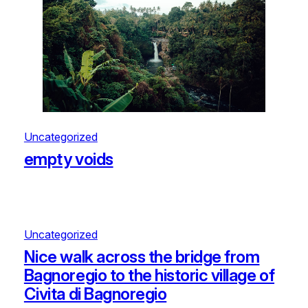
Uncategorized
empty voids
Uncategorized
Nice walk across the bridge from
Bagnoregio to the historic village of
Civita di Bagnoregio