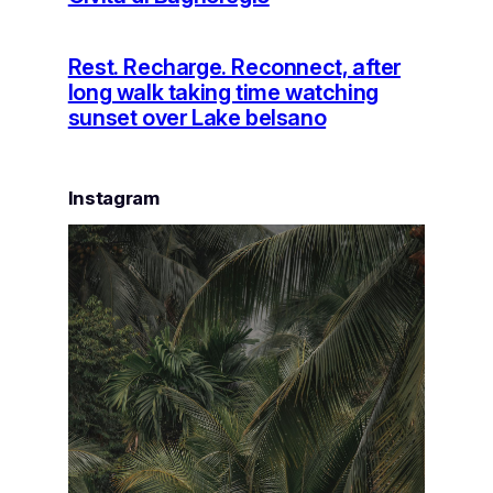
Rest. Recharge. Reconnect, after
long walk taking time watching
sunset over Lake belsano
Instagram