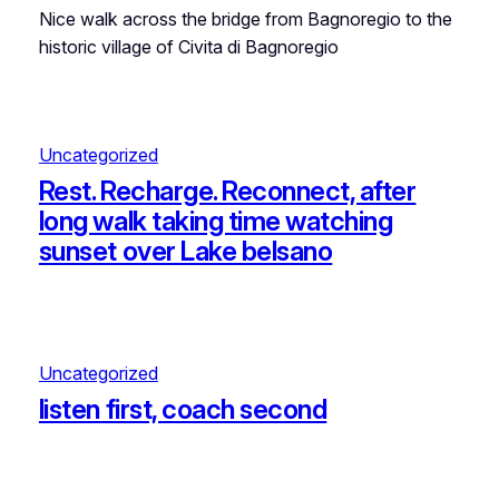
Nice walk across the bridge from Bagnoregio to the
historic village of Civita di Bagnoregio
Uncategorized
Rest. Recharge. Reconnect, after
long walk taking time watching
sunset over Lake belsano
Uncategorized
listen first, coach second