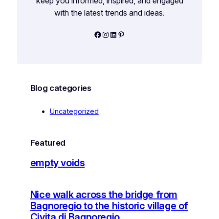
keep you informed, inspired, and engaged
with the latest trends and ideas.
Facebook
Instagram
LinkedIn
Pinterest
Blog categories
Uncategorized
Featured
empty voids
Nice walk across the bridge from
Bagnoregio to the historic village of
Civita di Bagnoregio