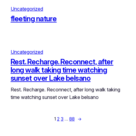
Uncategorized
fleeting nature
Uncategorized
Rest. Recharge. Reconnect, after
long walk taking time watching
sunset over Lake belsano
Rest. Recharge. Reconnect, after long walk taking
time watching sunset over Lake belsano
1
2
3
…
88
→