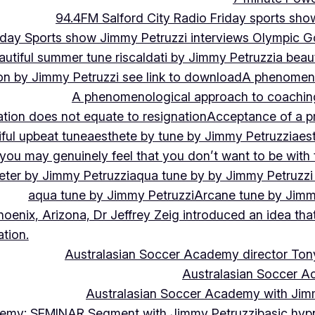
94.4FM Salford City Radio Friday sports sho
Friday Sports show Jimmy Petruzzi interviews Olympic
autiful summer tune riscaldati by Jimmy Petruzzi
a beaut
tion by Jimmy Petruzzi see link to download
A phenomenol
A phenomenological approach to coaching 
ation does not equate to resignation
Acceptance of a pr
ful upbeat tune
aesthete by tune by Jimmy Petruzzi
aes
, you may genuinely feel that you don’t want to be with
eter by Jimmy Petruzzi
aqua tune by by Jimmy Petruzzi
aqua tune by Jimmy Petruzzi
Arcane tune by Jimm
hoenix, Arizona, Dr Jeffrey Zeig introduced an idea that
tion.
Australasian Soccer Academy director To
Australasian Soccer A
Australasian Soccer Academy with Jimm
demy: SEMINAR Segment with Jimmy Petruzzi
basic hypn