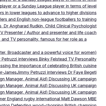
player or a Sunday League player in terms of level
ers in lower leagues to advance to higher divisions
ers and English non-league footballers to training
s Dr Angharad Rudkin, Child Clinical Psychologist
V Presenter / Author and presenter and life coach
 and TV personality, famous for her role as a
ter, Broadcaster and a powerful voice for women)
Petruzzi interviews Binky Felstead TV Personality
sing the importance of celebrating British cuisine
ter-James
Jimmy Petruzzi interviews Dr Faye Begeti
ign Manager, Animal Aid) Discussing UK campaign
ign Manager, Animal Aid) Discussing UK campaign
ign Manager, Animal Aid) Discussing UK campaign
rmer England rugby international Matt Dawson MBE
ington Defending wood-chopping British champion