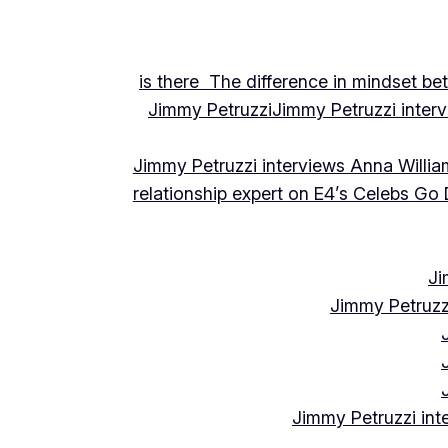
is there The difference in mindset be
Jimmy Petruzzi
Jimmy Petruzzi inte
Jimmy Petruzzi interviews Anna Willia
relationship expert on E4’s Celebs Go
Ji
Jimmy Petruzz
Jimmy Petruzzi int