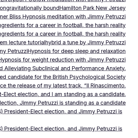
on
gravitationally bound
Hamilton Park New Jersey
ner Bliss Hypnosis meditation with Jimmy Petruzzi
gredients for a career in football, the harsh reality
gredients for a career in football, the harsh reality
m lecture tutorial
hybrid a tune by Jimmy Petruzzi
my Petruzzi
Hypnosis for deep sleep and relaxation
Hypnosis for weight reduction with Jimmy Petruzzi
Alleviating Subclinical and Performance Anxiety.
d candidate for the British Psychological Society
e the release of my latest track, “Il Rinascimento.
-Elect election, and I am standing as a candidate.
lection, Jimmy Petruzzi is standing as a candidate
) President-Elect election, and Jimmy Petruzzi is
) President-Elect election, and Jimmy Petruzzi is