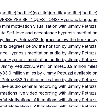
(no title)
(no title)
(no title)
(no title)
(no title)
(no title)
VERSE YES SET” QUESTIONS- Hypnotic language
e mini motivation visualisation with Jimmy Petruzzi
ute Self-love and acceptance hypnosis meditation
 by Jimmy Petruzzi
12 degrees below the horizon by
zi
12 degrees below the horizon by Jimmy Petruzzi
ence Hypnosis meditation audio by Jimmy Petruzzi
ence Hypnosis meditation audio by Jimmy Petruzzi
 Jimmy Petruzzi
33.9 million miles
33.9 million miles
by
33.9 million miles by Jimmy Petruzzi available on
 Petruzzi
33.9 million miles tune by Jimmy Petruzzi
s live audio seminar recording with Jimmy Petruzzi
irmations live video recording with Jimmy Petruzzi
ful Motivational Affirmations with Jimmy Petruzzi
ful Motivational Affirmations with Jimmy Petruzzi