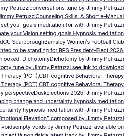
mmy Petruzzi
conversations tune by Jimmy Petruzzi
Jimmy Petruzzi
Counseling Skills: A Short e-Manual
set your goals meditation for with Jimmy Petruzzi
ate your Vision setting goals Hypnosis meditation
ad
CU ScarboroughBarnsley Women’s Football Club
ghted to be standing for BPS President-Elect 2026.
verlooked
Dichotomy
Dichotomy by Jimmy Petruzzi
tomy tune by Jimmy Petruzzi see link to download
d Therapy (PCT),CBT cognitive Behavioral Therapy
d Therapy (PCT),CBT cognitive Behavioral Therapy
my perspective
Dusk
Elections 2025: Jimmy Petruzzi
cing change and uncertainty hypnosis meditation
ertainty hypnosis meditation with Jimmy Petruzzi
Emotional Elevation” composed by Jimmy Petruzzi
 voids
empty voids by Jimmy Petruzzi available on
uzzi
entità non fisica latest track by Jimmy Petruzzi