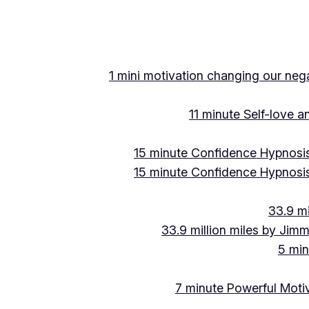
1 mini motivation changing our negat
11 minute Self-love 
15 minute Confidence Hypnosis
15 minute Confidence Hypnosis
33.9 mi
33.9 million miles by Jimm
5 min
7 minute Powerful Motiv