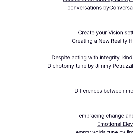
conversations by
Conversat
Create your Vision se
Creating a New Reality H
Despite acting with integrity, ki
Dichotomy tune by Jimmy Petruzzi
Differences between me
embracing change and 
Emotional Ele
empty voids tune by ji