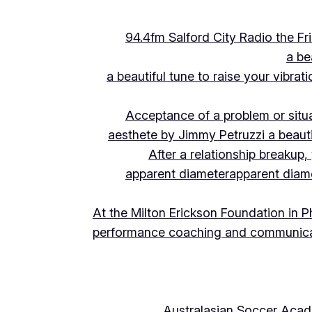
94.4fm Salford City Radio the 
a be
a beautiful tune to raise your vibra
Acceptance of a problem or situ
aesthete by Jimmy Petruzzi a beauti
After a relationship breakup
apparent diameter
apparent diam
At the Milton Erickson Foundation in P
performance coaching and communica
Australasian Soccer Aca