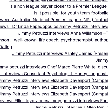
Is a non league player closer to a Premier League 
Is it possible for youth team football
tween Australian National Premier League (NPL) football
rviews Dr Linda Papadopoulos
Jimmy Petruzzi interview
Jimmy Petruzzi interviews Anna Willamson –T
mson , well-known life coach, psychotherapist, author,
 Dating
Jimmy Petruzzi interviews Ashley James (Presen
Jimmy 
mmy petruzzi interviews Chef Marco Pierre White discus
i interviews Consultant Psychologist, Honey Langcas
Jimmy Petruzzi interviews Elizabeth Davenport (Campa
Jimmy Petruzzi interviews Elizabeth Davenport (Campa
Jimmy Petruzzi interviews Elizabeth Davenport (Campa
erviews Ellie Lloyd-Jones
Jimmy petruzzi interviews Fo
Jimmy Petruzzi interviews Glen Penl