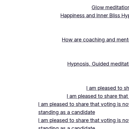
Glow meditation
Happiness and Inner Bliss Hy
How are coaching and mentor
Hypnosis, Guided meditati
I am pleased to s
I am pleased to share that
I am pleased to share that voting is n
standing as a candidate
I am pleased to share that voting is n
standing as a candidate