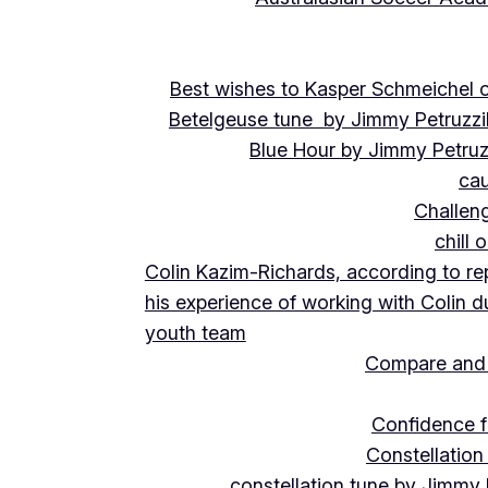
Best wishes to Kasper Schmeichel on
Betelgeuse tune by Jimmy Petruzzi
Blue Hour by Jimmy Petruz
cau
Challeng
chill 
Colin Kazim-Richards, according to re
his experience of working with Colin d
youth team
Compare and 
Confidence f
Constellation
constellation tune by Jimmy 