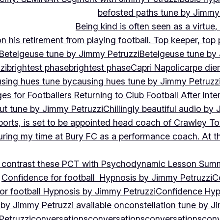
befosted paths tune by Jimmy
Being kind is often seen as a virtue
 his retirement from playing football. Top keeper, top 
Betelgeuse tune by Jimmy Petruzzi
Betelgeuse tune by
zi
brightest phase
brightest phase
Capri Napoli
carpe die
sing hues tune by
causing hues tune by Jimmy Petruzz
es for Footballers Returning to Club Football After Inte
out tune by Jimmy Petruzzi
Chillingly beautiful audio by
ports, is set to be appointed head coach of Crawley T
uring my time at Bury FC as a performance coach. At th
contrast these PCT with Psychodynamic Lesson Sum
Confidence for football Hypnosis by Jimmy Petruzzi
C
or football Hypnosis by Jimmy Petruzzi
Confidence Hyp
 by Jimmy Petruzzi available on
constellation tune by J
Petruzzi
conversations
conversations
conversations
conv