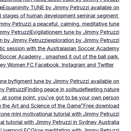
ne
Equanimity TUNE by Jimmy Petruzzi available on
al stages of human development seminar segment
immy Petruzzi a peaceful, calming, meditative tune
immy Petruzzi
Evigilationem tune by Jimmy Petruzzi
on by Jimmy Petruzzi
exploration by Jimmy Petruzzi
tic session with the Australasian Soccer Academy
 Soccer Academy , smashed it out of the ball park,
nsley Women FC Facebook, Instagram and Twitter
une by
figment tune by Jimmy Petruzzi available on
my Petruzzi
Finding peace in solitude
fleeting nature
y, at some point, you’ve got to be your own person
ng the Art and Science of the Game”
Free download
zone mini motivational tutorial with Jimmy Petruzzi
al tutorial with Jimmy Petruzzi in Sydney Australia
 Liverpool FC
Glow meditation with Jimmy Petruzzi