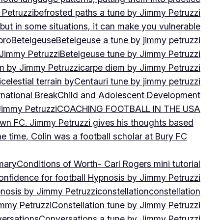
 Petruzzi
befrosted paths a tune by Jimmy Petruzzi
, but in some situations, it can make you vulnerable
pro
Betelgeuse
Betelgeuse a tune by jimmy petruzzi
 Jimmy Petruzzi
Betelgeuse tune by Jimmy Petruzzi
m by Jimmy Petruzzi
carpe diem by Jimmy Petruzzi
i
celestial terrain by
Centauri tune by jimmy petruzzi
rnational Break
Child and Adolescent Development
 Jimmy Petruzzi
COACHING FOOTBALL IN THE USA
own FC. Jimmy Petruzzi gives his thoughts based
e time, Colin was a football scholar at Bury FC
mary
Conditions of Worth- Carl Rogers mini tutorial
onfidence for football Hypnosis by Jimmy Petruzzi
nosis by Jimmy Petruzzi
constellation
constellation
immy Petruzzi
Constellation tune by Jimmy Petruzzi
ersations
Conversations a tune by Jimmy Petruzzi