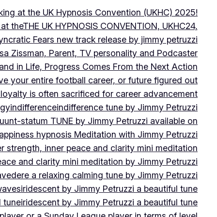
peaking at the UK Hypnosis Convention (UKHC) 2025!
ting at theTHE UK HYPNOSIS CONVENTION, UKHC24,
yncratic Fears new track release by jimmy petruzzi
uisa Zissman, Parent, TV personality and Podcaster
l and in Life, Progress Comes From the Next Action
ve your entire football career, or future figured out
 loyalty is often sacrificed for career advancement
egy
indifference
indifference tune by Jimmy Petruzzi
fluunt-statum TUNE by Jimmy Petruzzi available on
Happiness hypnosis Meditation with Jimmy Petruzzi
er strength, inner peace and clarity mini meditation
peace and clarity mini meditation by Jimmy Petruzzi
ravedere a relaxing calming tune by Jimmy Petruzzi
 waves
iridescent by Jimmy Petruzzi a beautiful tune
l tune
iridescent by Jimmy Petruzzi a beautiful tune
player or a Sunday League player in terms of level