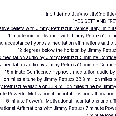
(no title)
(no title)
(no title)
(no title)
“YES SET” AND “RE
ive beliefs with Jimmy Petruzzi in Venice, Italy
1 minut
1 minute mini motivation with Jimmy Petruzzi
11 min
and acceptance hypnosis meditation affirmations audio
12 degrees below the horizon by Jimmy Petruz
 meditation audio by Jimmy Petruzzi
15 minute Confid
 meditation audio by Jimmy Petruzzi
15 minute Confid
15 minute Confidence Hypnosis meditation audio by
llion miles a tune by Jimmy Petruzzi
33.9 million miles 
y Petruzzi available on
33.9 million miles tune by Jimmy
ute Powerful Motivational Incantations and affirmation
5 minute Powerful Motivational Incantations and aff
ational Affirmations with Jimmy Petruzzi
7 minute Power
7 minute Power