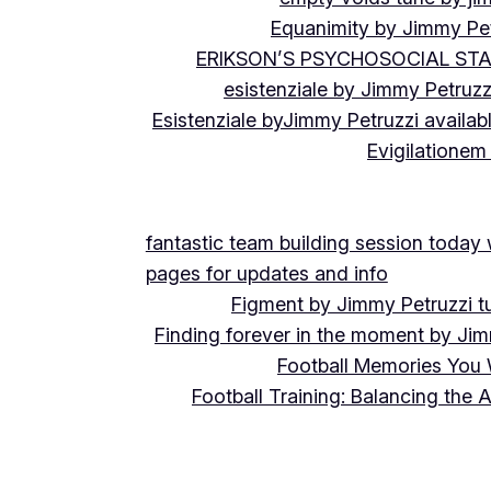
Equanimity by Jimmy Pet
ERIKSON’S PSYCHOSOCIAL ST
esistenziale by Jimmy Petruzz
Esistenziale byJimmy Petruzzi availab
Evigilationem
fantastic team building session today
pages for updates and info
Figment by Jimmy Petruzzi t
Finding forever in the moment by Jim
Football Memories You 
Football Training: Balancing the