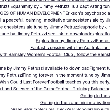
ruzzi
Equanimity by Jimmy Petruzzi is a captivating tu
AGES OF HUMAN DEVELOPMENT
Erikson’s psychosoci
i a peaceful, calming, meditative tune
esistenziale by J
le on
esistenziale tune by Jimmy Petruzzi
euphorie by J
 tune by Jimmy Petruzzi see link to download
explorati
Exploration by Jimmy Petruzzi
Fantas
Fantastic session with the Australasian
 with Barnsley Women’s Football Club , follow the Bar
une by Jimmy Petruzzi available to download
Figment t
my Petruzzi
Finding forever in the moment tune by Jim
Wish Could Last Forever
Football teaches you this earl
 Art and Science of the Game
Football Training: Balanci
Getting in the 
Getting in the zone mini motivation
Giaan Pilgrim Secures Two-Year Scholarship with