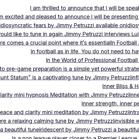
I am thrilled to announce that I will be s
m excited and pleased to announce I will be presen
idiosyncratic fears by Jimmy Petruzzi available on
Idios
would like to tune in again Jimmy Petruzzi interviews L
ere comes a crucial point where it’s essential
In Footbal
In football as in life, You do not need to ha
In the World of Professional Football
nto pre-game preparation is a simple yet powerful strat
luunt Statum” is a captivating tune by Jimmy Petruzzi
in
Inner Bliss & 
larity mini hypnosis Meditation with Jimmy Petruzzi
Inn
Inner strength, inner 
 peace and clarity mini meditation by Jimmy Petruzzi
int
ere a relaxing calming tune by Jimmy Petruzzi
invisible
a beautiful tune
iridescent by Jimmy Petruzzi a beautifu
Is a non league player closer to a Premier League 