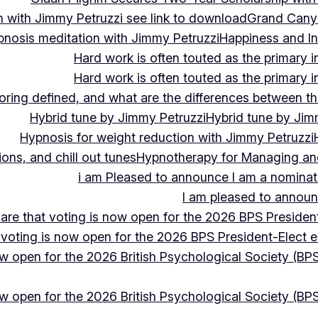
 with Jimmy Petruzzi see link to download
Grand Cany
pnosis meditation with Jimmy Petruzzi
Happiness and In
Hard work is often touted as the primary in
Hard work is often touted as the primary in
ing defined, and what are the differences between the
Hybrid tune by Jimmy Petruzzi
Hybrid tune by Jim
Hypnosis for weight reduction with Jimmy Petruzzi
ons, and chill out tunes
Hypnotherapy for Managing and 
i am Pleased to announce I am a nominate
I am pleased to announc
hare that voting is now open for the 2026 BPS President
 voting is now open for the 2026 BPS President-Elect e
ow open for the 2026 British Psychological Society (BPS
ow open for the 2026 British Psychological Society (BPS