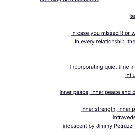
Ia
In case you missed it or 
In every relationship, th
Incorporating quiet time i
Inf
Inner peace, inner peace and c
Inner strength, inner
intraved
iridescent by Jimmy Petruzzi 