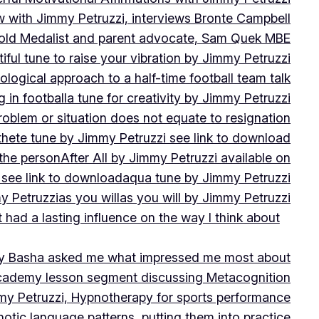
w with Jimmy Petruzzi, interviews Bronte Campbell
 Gold Medalist and parent advocate, Sam Quek MBE
iful tune to raise your vibration by Jimmy Petruzzi
ogical approach to a half-time football team talk
in football
a tune for creativity by Jimmy Petruzzi
oblem or situation does not equate to resignation
thete tune by Jimmy Petruzzi see link to download
 the person
After All by Jimmy Petruzzi available on
 see link to download
aqua tune by Jimmy Petruzzi
y Petruzzi
as you will
as you will by Jimmy Petruzzi
 had a lasting influence on the way I think about
ny Basha asked me what impressed me most about
cademy lesson segment discussing Metacognition
y Petruzzi, Hypnotherapy for sports performance
otic language patterns, putting them into practice