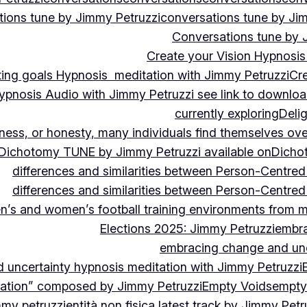
ions tune by Jimmy Petruzzi
conversations tune by Ji
Conversations tune by 
Create your Vision Hypnosis 
tting goals Hypnosis meditation with Jimmy Petruzzi
Cre
ypnosis Audio with Jimmy Petruzzi see link to downlo
currently exploring
Deli
ndness, or honesty, many individuals find themselves o
Dichotomy TUNE by Jimmy Petruzzi available on
Dicho
differences and similarities between Person-Centre
differences and similarities between Person-Centre
n’s and women’s football training environments from 
Elections 2025: Jimmy Petruzzi
embra
embracing change and unc
uncertainty hypnosis meditation with Jimmy Petruzzi
vation” composed by Jimmy Petruzzi
Empty Voids
empty
mmy petruzzi
entità non fisica latest track by Jimmy Petr