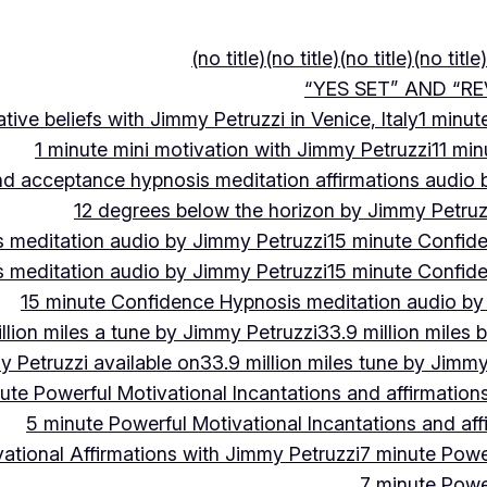
(no title)
(no title)
(no title)
(no title)
“YES SET” AND “RE
ive beliefs with Jimmy Petruzzi in Venice, Italy
1 minut
1 minute mini motivation with Jimmy Petruzzi
11 min
and acceptance hypnosis meditation affirmations audio
12 degrees below the horizon by Jimmy Petruz
 meditation audio by Jimmy Petruzzi
15 minute Confid
 meditation audio by Jimmy Petruzzi
15 minute Confid
15 minute Confidence Hypnosis meditation audio by
llion miles a tune by Jimmy Petruzzi
33.9 million miles 
y Petruzzi available on
33.9 million miles tune by Jimmy
ute Powerful Motivational Incantations and affirmation
5 minute Powerful Motivational Incantations and aff
ational Affirmations with Jimmy Petruzzi
7 minute Power
7 minute Power