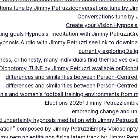
ions tune by Jimmy Petruzzi
conversations tune by Ji
Conversations tune by 
Create your Vision Hypnosis 
tting goals Hypnosis meditation with Jimmy Petruzzi
Cre
ypnosis Audio with Jimmy Petruzzi see link to downlo
currently exploring
Deli
ndness, or honesty, many individuals find themselves o
Dichotomy TUNE by Jimmy Petruzzi available on
Dicho
differences and similarities between Person-Centre
differences and similarities between Person-Centre
n’s and women’s football training environments from 
Elections 2025: Jimmy Petruzzi
embra
embracing change and unc
uncertainty hypnosis meditation with Jimmy Petruzzi
vation” composed by Jimmy Petruzzi
Empty Voids
empty
mmy petruzzi
entità non fisica latest track by Jimmy Petr