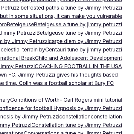
 Petruzzi
befrosted paths a tune by Jimmy Petruzzi
, but in some situations, it can make you vulnerable
pro
Betelgeuse
Betelgeuse a tune by jimmy petruzzi
 Jimmy Petruzzi
Betelgeuse tune by Jimmy Petruzzi
m by Jimmy Petruzzi
carpe diem by Jimmy Petruzzi
i
celestial terrain by
Centauri tune by jimmy petruzzi
rnational Break
Child and Adolescent Development
 Jimmy Petruzzi
COACHING FOOTBALL IN THE USA
own FC. Jimmy Petruzzi gives his thoughts based
e time, Colin was a football scholar at Bury FC
mary
Conditions of Worth- Carl Rogers mini tutorial
onfidence for football Hypnosis by Jimmy Petruzzi
nosis by Jimmy Petruzzi
constellation
constellation
immy Petruzzi
Constellation tune by Jimmy Petruzzi
ersations
Conversations a tune by Jimmy Petruzzi