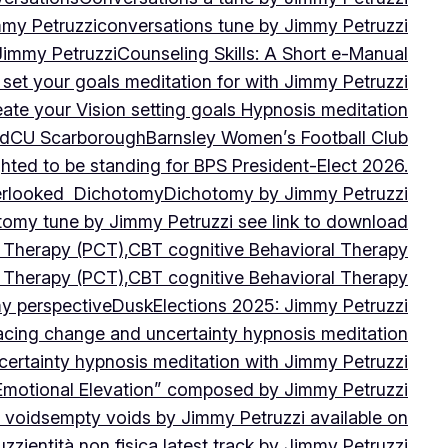
mmy Petruzzi
conversations tune by Jimmy Petruzzi
Jimmy Petruzzi
Counseling Skills: A Short e-Manual
set your goals meditation for with Jimmy Petruzzi
ate your Vision setting goals Hypnosis meditation
ad
CU ScarboroughBarnsley Women’s Football Club
ghted to be standing for BPS President-Elect 2026.
verlooked
Dichotomy
Dichotomy by Jimmy Petruzzi
tomy tune by Jimmy Petruzzi see link to download
d Therapy (PCT),CBT cognitive Behavioral Therapy
d Therapy (PCT),CBT cognitive Behavioral Therapy
my perspective
Dusk
Elections 2025: Jimmy Petruzzi
cing change and uncertainty hypnosis meditation
ertainty hypnosis meditation with Jimmy Petruzzi
Emotional Elevation” composed by Jimmy Petruzzi
 voids
empty voids by Jimmy Petruzzi available on
uzzi
entità non fisica latest track by Jimmy Petruzzi