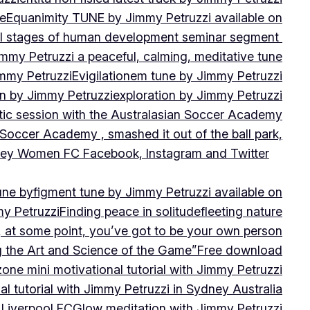
ne
Equanimity TUNE by Jimmy Petruzzi available on
al stages of human development seminar segment
immy Petruzzi a peaceful, calming, meditative tune
immy Petruzzi
Evigilationem tune by Jimmy Petruzzi
on by Jimmy Petruzzi
exploration by Jimmy Petruzzi
tic session with the Australasian Soccer Academy
 Soccer Academy , smashed it out of the ball park,
nsley Women FC Facebook, Instagram and Twitter
une by
figment tune by Jimmy Petruzzi available on
my Petruzzi
Finding peace in solitude
fleeting nature
y, at some point, you’ve got to be your own person
ng the Art and Science of the Game”
Free download
zone mini motivational tutorial with Jimmy Petruzzi
al tutorial with Jimmy Petruzzi in Sydney Australia
 Liverpool FC
Glow meditation with Jimmy Petruzzi