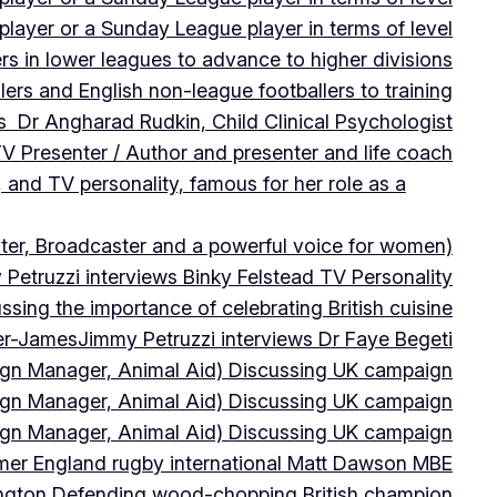
player or a Sunday League player in terms of level
ers in lower leagues to advance to higher divisions
ers and English non-league footballers to training
s Dr Angharad Rudkin, Child Clinical Psychologist
V Presenter / Author and presenter and life coach
 and TV personality, famous for her role as a
ter, Broadcaster and a powerful voice for women)
Petruzzi interviews Binky Felstead TV Personality
sing the importance of celebrating British cuisine
ter-James
Jimmy Petruzzi interviews Dr Faye Begeti
ign Manager, Animal Aid) Discussing UK campaign
ign Manager, Animal Aid) Discussing UK campaign
ign Manager, Animal Aid) Discussing UK campaign
rmer England rugby international Matt Dawson MBE
ington Defending wood-chopping British champion