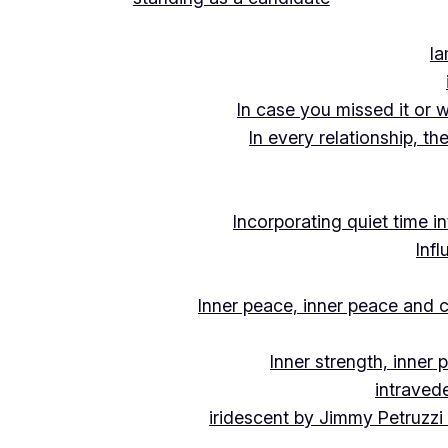
Ia
In case you missed it or 
In every relationship, th
Incorporating quiet time i
Inf
Inner peace, inner peace and c
Inner strength, inner
intraved
iridescent by Jimmy Petruzzi 