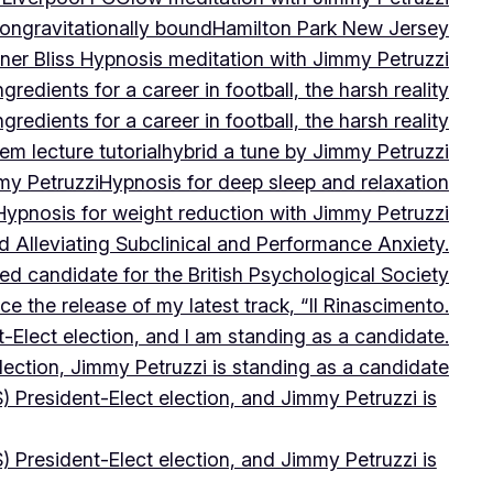
on
gravitationally bound
Hamilton Park New Jersey
ner Bliss Hypnosis meditation with Jimmy Petruzzi
gredients for a career in football, the harsh reality
gredients for a career in football, the harsh reality
m lecture tutorial
hybrid a tune by Jimmy Petruzzi
my Petruzzi
Hypnosis for deep sleep and relaxation
Hypnosis for weight reduction with Jimmy Petruzzi
Alleviating Subclinical and Performance Anxiety.
d candidate for the British Psychological Society
e the release of my latest track, “Il Rinascimento.
-Elect election, and I am standing as a candidate.
lection, Jimmy Petruzzi is standing as a candidate
) President-Elect election, and Jimmy Petruzzi is
) President-Elect election, and Jimmy Petruzzi is