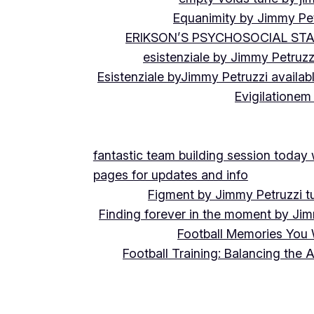
Equanimity by Jimmy Pet
ERIKSON’S PSYCHOSOCIAL ST
esistenziale by Jimmy Petruzz
Esistenziale byJimmy Petruzzi availab
Evigilationem
fantastic team building session today
pages for updates and info
Figment by Jimmy Petruzzi t
Finding forever in the moment by Jim
Football Memories You 
Football Training: Balancing the