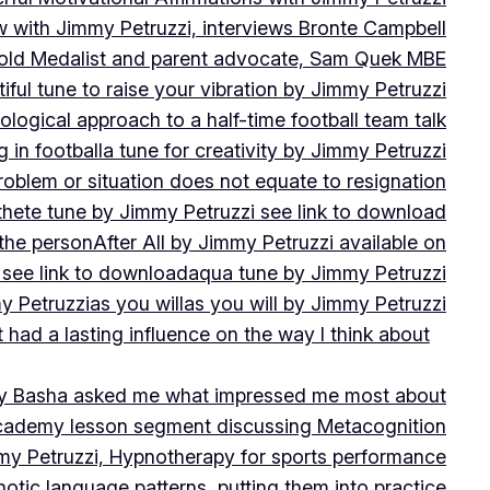
w with Jimmy Petruzzi, interviews Bronte Campbell
 Gold Medalist and parent advocate, Sam Quek MBE
iful tune to raise your vibration by Jimmy Petruzzi
ogical approach to a half-time football team talk
in football
a tune for creativity by Jimmy Petruzzi
oblem or situation does not equate to resignation
thete tune by Jimmy Petruzzi see link to download
 the person
After All by Jimmy Petruzzi available on
 see link to download
aqua tune by Jimmy Petruzzi
y Petruzzi
as you will
as you will by Jimmy Petruzzi
 had a lasting influence on the way I think about
ny Basha asked me what impressed me most about
cademy lesson segment discussing Metacognition
y Petruzzi, Hypnotherapy for sports performance
otic language patterns, putting them into practice