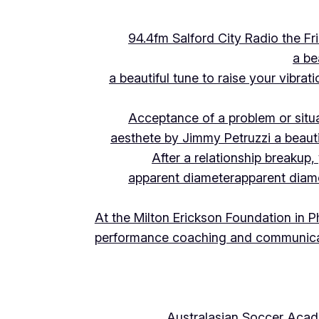
94.4fm Salford City Radio the 
a be
a beautiful tune to raise your vibra
Acceptance of a problem or situ
aesthete by Jimmy Petruzzi a beauti
After a relationship breakup
apparent diameter
apparent diam
At the Milton Erickson Foundation in P
performance coaching and communica
Australasian Soccer Aca