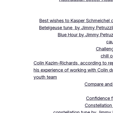
Best wishes to Kasper Schmeichel on
Betelgeuse tune by Jimmy Petruzzi
Blue Hour by Jimmy Petruz
cau
Challeng
chill 
Colin Kazim-Richards, according to re
his experience of working with Colin d
youth team
Compare and 
Confidence f
Constellation
constellation tune by Jimmy 