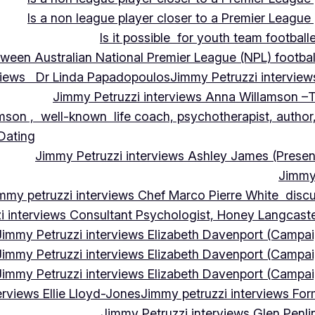
Is a non league player closer to a Premier League 
Is it possible for youth team football
tween Australian National Premier League (NPL) football
rviews Dr Linda Papadopoulos
Jimmy Petruzzi interview
Jimmy Petruzzi interviews Anna Willamson –T
mson , well-known life coach, psychotherapist, author,
 Dating
Jimmy Petruzzi interviews Ashley James (Presen
Jimmy 
mmy petruzzi interviews Chef Marco Pierre White discus
i interviews Consultant Psychologist, Honey Langcas
Jimmy Petruzzi interviews Elizabeth Davenport (Campa
Jimmy Petruzzi interviews Elizabeth Davenport (Campa
Jimmy Petruzzi interviews Elizabeth Davenport (Campa
erviews Ellie Lloyd-Jones
Jimmy petruzzi interviews Fo
Jimmy Petruzzi interviews Glen Penl