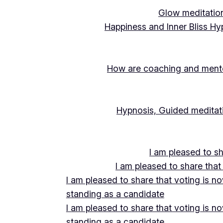
Glow meditation
Happiness and Inner Bliss Hy
How are coaching and mentor
Hypnosis, Guided meditati
I am pleased to s
I am pleased to share that
I am pleased to share that voting is n
standing as a candidate
I am pleased to share that voting is n
standing as a candidate