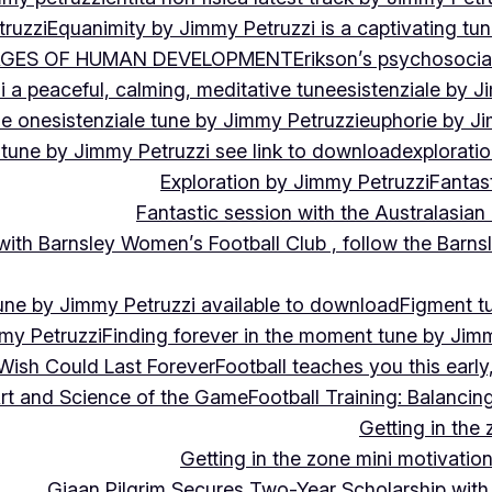
ruzzi
Equanimity by Jimmy Petruzzi is a captivating tu
AGES OF HUMAN DEVELOPMENT
Erikson’s psychosoci
i a peaceful, calming, meditative tune
esistenziale by J
le on
esistenziale tune by Jimmy Petruzzi
euphorie by J
 tune by Jimmy Petruzzi see link to download
explorati
Exploration by Jimmy Petruzzi
Fantas
Fantastic session with the Australasian
 with Barnsley Women’s Football Club , follow the Bar
une by Jimmy Petruzzi available to download
Figment t
my Petruzzi
Finding forever in the moment tune by Jim
Wish Could Last Forever
Football teaches you this earl
 Art and Science of the Game
Football Training: Balanci
Getting in the 
Getting in the zone mini motivation
Giaan Pilgrim Secures Two-Year Scholarship with