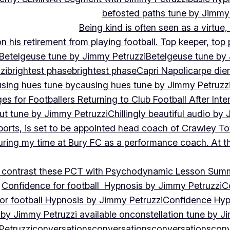
befosted paths tune by Jimmy
Being kind is often seen as a virtue
 his retirement from playing football. Top keeper, top 
Betelgeuse tune by Jimmy Petruzzi
Betelgeuse tune by
zi
brightest phase
brightest phase
Capri Napoli
carpe die
sing hues tune by
causing hues tune by Jimmy Petruzz
es for Footballers Returning to Club Football After Inte
out tune by Jimmy Petruzzi
Chillingly beautiful audio by
ports, is set to be appointed head coach of Crawley T
uring my time at Bury FC as a performance coach. At th
contrast these PCT with Psychodynamic Lesson Sum
Confidence for football Hypnosis by Jimmy Petruzzi
C
or football Hypnosis by Jimmy Petruzzi
Confidence Hyp
 by Jimmy Petruzzi available on
constellation tune by J
Petruzzi
conversations
conversations
conversations
conv