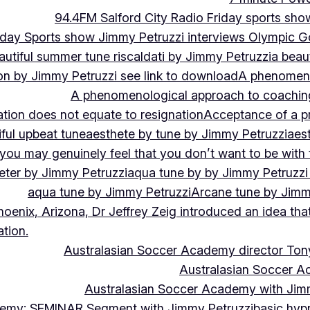
94.4FM Salford City Radio Friday sports sho
Friday Sports show Jimmy Petruzzi interviews Olympic
autiful summer tune riscaldati by Jimmy Petruzzi
a beaut
tion by Jimmy Petruzzi see link to download
A phenomenol
A phenomenological approach to coaching 
ation does not equate to resignation
Acceptance of a pr
ful upbeat tune
aesthete by tune by Jimmy Petruzzi
aes
, you may genuinely feel that you don’t want to be with
eter by Jimmy Petruzzi
aqua tune by by Jimmy Petruzzi
aqua tune by Jimmy Petruzzi
Arcane tune by Jimm
hoenix, Arizona, Dr Jeffrey Zeig introduced an idea that
tion.
Australasian Soccer Academy director To
Australasian Soccer A
Australasian Soccer Academy with Jimm
demy: SEMINAR Segment with Jimmy Petruzzi
basic hypn