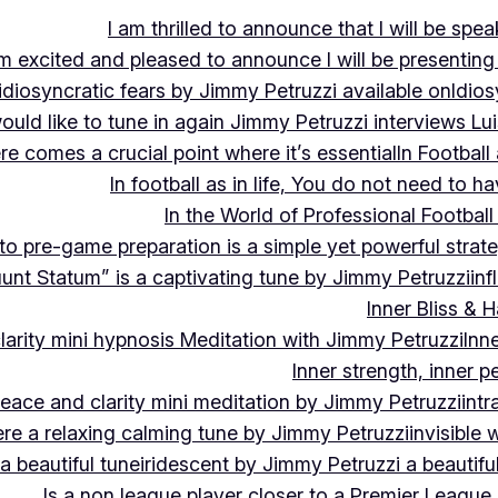
I am thrilled to announce that I will be s
m excited and pleased to announce I will be presen
idiosyncratic fears by Jimmy Petruzzi available on
Idios
would like to tune in again Jimmy Petruzzi interviews L
ere comes a crucial point where it’s essential
In Footbal
In football as in life, You do not need to ha
In the World of Professional Football
nto pre-game preparation is a simple yet powerful strat
luunt Statum” is a captivating tune by Jimmy Petruzzi
in
Inner Bliss & 
larity mini hypnosis Meditation with Jimmy Petruzzi
Inn
Inner strength, inner 
 peace and clarity mini meditation by Jimmy Petruzzi
int
ere a relaxing calming tune by Jimmy Petruzzi
invisible
a beautiful tune
iridescent by Jimmy Petruzzi a beautifu
Is a non league player closer to a Premier League 