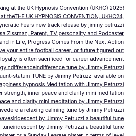
peaking at the UK Hypnosis Convention (UKHC) 2025!
ting at theTHE UK HYPNOSIS CONVENTION, UKHC24,
yncratic Fears new track release by jimmy petruzzi
uisa Zissman, Parent, TV personality and Podcaster
l and in Life, Progress Comes From the Next Action
ve your entire football career, or future figured out
 loyalty is often sacrificed for career advancement
egy
indifference
indifference tune by Jimmy Petruzzi
fluunt-statum TUNE by Jimmy Petruzzi available on
Happiness hypnosis Meditation with Jimmy Petruzzi
er strength, inner peace and clarity mini meditation
peace and clarity mini meditation by Jimmy Petruzzi
ravedere a relaxing calming tune by Jimmy Petruzzi
 waves
iridescent by Jimmy Petruzzi a beautiful tune
l tune
iridescent by Jimmy Petruzzi a beautiful tune
player or a Sunday League player in terms of level