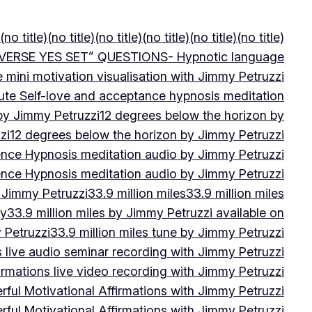
(no title)
(no title)
(no title)
(no title)
(no title)
(no title)
VERSE YES SET” QUESTIONS- Hypnotic language
e mini motivation visualisation with Jimmy Petruzzi
ute Self-love and acceptance hypnosis meditation
 by Jimmy Petruzzi
12 degrees below the horizon by
zi
12 degrees below the horizon by Jimmy Petruzzi
ence Hypnosis meditation audio by Jimmy Petruzzi
ence Hypnosis meditation audio by Jimmy Petruzzi
 Jimmy Petruzzi
33.9 million miles
33.9 million miles
by
33.9 million miles by Jimmy Petruzzi available on
 Petruzzi
33.9 million miles tune by Jimmy Petruzzi
s live audio seminar recording with Jimmy Petruzzi
irmations live video recording with Jimmy Petruzzi
ful Motivational Affirmations with Jimmy Petruzzi
ful Motivational Affirmations with Jimmy Petruzzi