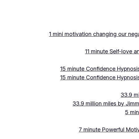
Skip
to
content
1 mini motivation changing our negat
11 minute Self-love 
15 minute Confidence Hypnosis
15 minute Confidence Hypnosis
33.9 mi
33.9 million miles by Jimm
5 min
7 minute Powerful Motiv