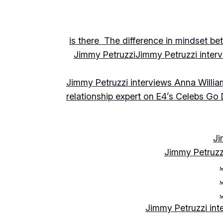
is there The difference in mindset be
Jimmy Petruzzi
Jimmy Petruzzi inte
Jimmy Petruzzi interviews Anna Willia
relationship expert on E4’s Celebs Go
Ji
Jimmy Petruzz
Jimmy Petruzzi int