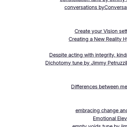
conversations by
Conversat
Create your Vision se
Creating a New Reality H
Despite acting with integrity, ki
Dichotomy tune by Jimmy Petruzzi
Differences between me
embracing change and 
Emotional Ele
empty voids tune by ji