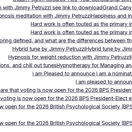
 with Jimmy Petruzzi see link to download
Grand Cany
pnosis meditation with Jimmy Petruzzi
Happiness and In
Hard work is often touted as the primary in
Hard work is often touted as the primary in
ing defined, and what are the differences between the
Hybrid tune by Jimmy Petruzzi
Hybrid tune by Jim
Hypnosis for weight reduction with Jimmy Petruzzi
ons, and chill out tunes
Hypnotherapy for Managing and 
i am Pleased to announce I am a nominate
I am pleased to announc
hare that voting is now open for the 2026 BPS President
 voting is now open for the 2026 BPS President-Elect e
ow open for the 2026 British Psychological Society (BPS
ow open for the 2026 British Psychological Society (BPS