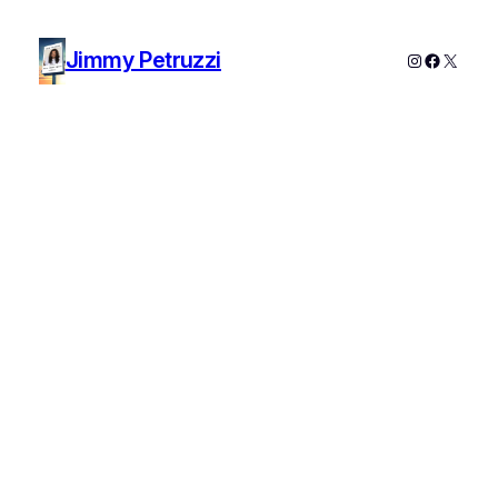
Jimmy Petruzzi
Instagram
Faceboo
X