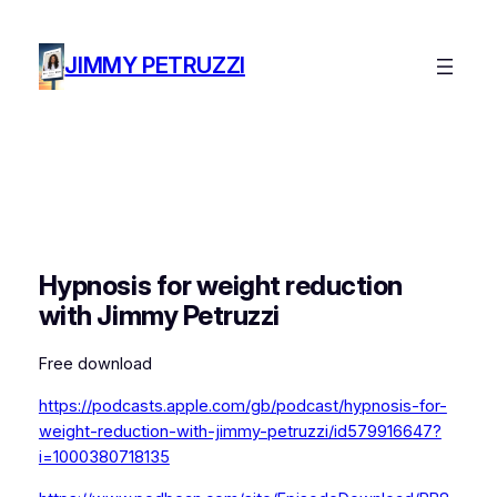
Skip
to
JIMMY PETRUZZI
content
Hypnosis for weight reduction
with Jimmy Petruzzi
Free download
https://podcasts.apple.com/gb/podcast/hypnosis-for-
weight-reduction-with-jimmy-petruzzi/id579916647?
i=1000380718135