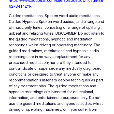
https://www.podbean.com/site/EpisodeDownload/PB8
627B4T4ZYR
Guided meditations, Spoken word audio meditations ,
Guided Hypnotic Spoken word audios, and a range and
of music only tunes, consisting of a range of uplifting ,
upbeat and relaxing tunes: DISCLAIMER: Do not listen to
the guided meditations, hypnotic and meditation
recordings whilst driving or operating machinery. The
guided meditations, meditations and hypnosis audio
recordings are in no way a replacement for any
prescribed medication; nor are they intended to
contraindicate or supersede any medically diagnosed
conditions or designed to treat anyone or make any
recommendation’s listeners deploy techniques as part
of any treatment plan. The guided meditations and
hypnotic recordings are intended for educational,
information, and entertainment purposes only. Do not
use the guided meditations and hypnotic audios whilst
driving or operating machinery, or if you suffer from