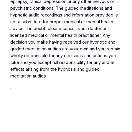
epilepsy, clinical depression or any other nervous or
psychiatric conditions. The guided meditations and
hypnotic audio recordings and information provided is
not a substitute for proper medical or mental health
advice. If in doubt, please consult your doctor or
licensed medical or mental health practitioner. Any
decision you make having received our hypnotic and
guided meditation audios are your own and you remain
wholly responsible for any decisions and actions you
take and you accept full responsibility for any and all
effects arising from the hypnosis and guided
meditation audios
.