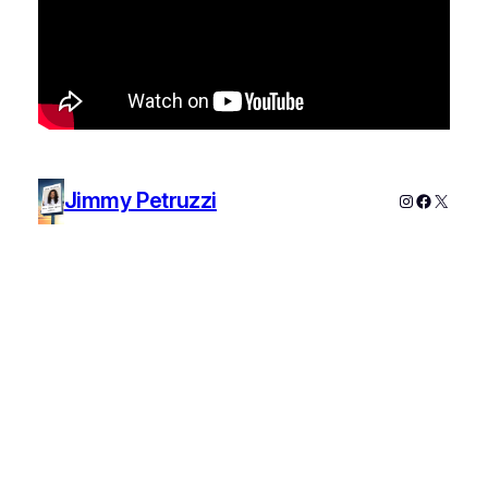
Jimmy Petruzzi
Instagram
Faceboo
X