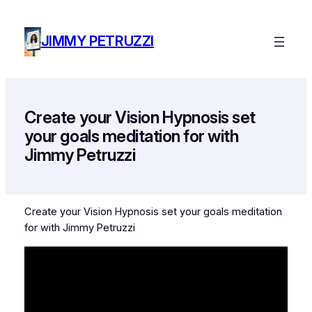
Skip
to
JIMMY PETRUZZI
content
Create your Vision Hypnosis set
your goals meditation for with
Jimmy Petruzzi
Create your Vision Hypnosis set your goals meditation
for with Jimmy Petruzzi