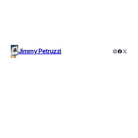
Jimmy Petruzzi
Instagram
Faceboo
X