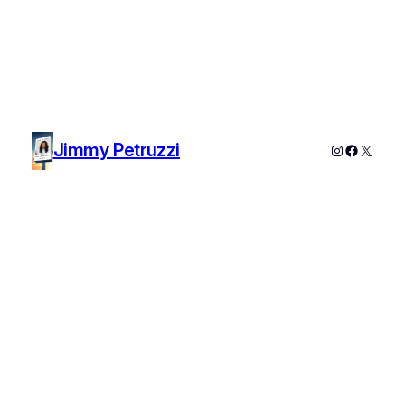
Jimmy Petruzzi
Instagram
Faceboo
X