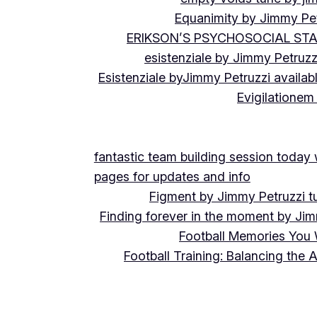
Equanimity by Jimmy Pet
ERIKSON’S PSYCHOSOCIAL ST
esistenziale by Jimmy Petruzz
Esistenziale byJimmy Petruzzi availab
Evigilationem
fantastic team building session today
pages for updates and info
Figment by Jimmy Petruzzi t
Finding forever in the moment by Jim
Football Memories You 
Football Training: Balancing the