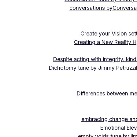
conversations by
Conversat
Create your Vision se
Creating a New Reality H
Despite acting with integrity, ki
Dichotomy tune by Jimmy Petruzzi
Differences between me
embracing change and 
Emotional Ele
empty voids tune by ji