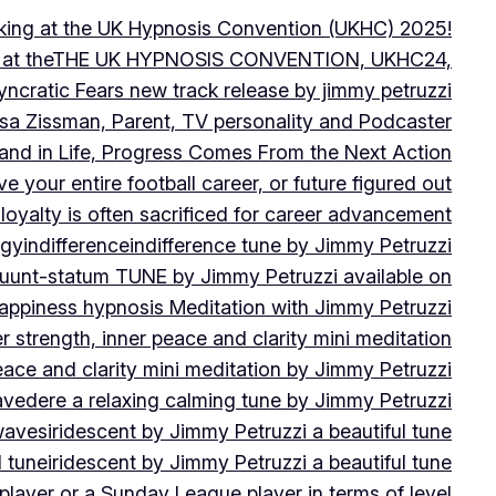
peaking at the UK Hypnosis Convention (UKHC) 2025!
ting at theTHE UK HYPNOSIS CONVENTION, UKHC24,
yncratic Fears new track release by jimmy petruzzi
uisa Zissman, Parent, TV personality and Podcaster
l and in Life, Progress Comes From the Next Action
ve your entire football career, or future figured out
 loyalty is often sacrificed for career advancement
egy
indifference
indifference tune by Jimmy Petruzzi
fluunt-statum TUNE by Jimmy Petruzzi available on
Happiness hypnosis Meditation with Jimmy Petruzzi
er strength, inner peace and clarity mini meditation
peace and clarity mini meditation by Jimmy Petruzzi
ravedere a relaxing calming tune by Jimmy Petruzzi
 waves
iridescent by Jimmy Petruzzi a beautiful tune
l tune
iridescent by Jimmy Petruzzi a beautiful tune
player or a Sunday League player in terms of level