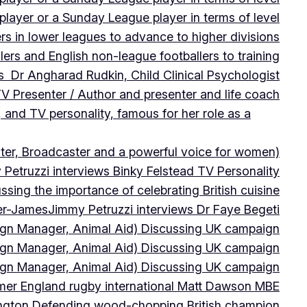
player or a Sunday League player in terms of level
ers in lower leagues to advance to higher divisions
ers and English non-league footballers to training
s Dr Angharad Rudkin, Child Clinical Psychologist
V Presenter / Author and presenter and life coach
 and TV personality, famous for her role as a
ter, Broadcaster and a powerful voice for women)
Petruzzi interviews Binky Felstead TV Personality
sing the importance of celebrating British cuisine
ter-James
Jimmy Petruzzi interviews Dr Faye Begeti
ign Manager, Animal Aid) Discussing UK campaign
ign Manager, Animal Aid) Discussing UK campaign
ign Manager, Animal Aid) Discussing UK campaign
rmer England rugby international Matt Dawson MBE
ington Defending wood-chopping British champion