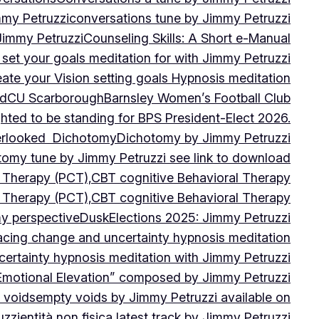
mmy Petruzzi
conversations tune by Jimmy Petruzzi
Jimmy Petruzzi
Counseling Skills: A Short e-Manual
set your goals meditation for with Jimmy Petruzzi
ate your Vision setting goals Hypnosis meditation
ad
CU ScarboroughBarnsley Women’s Football Club
ghted to be standing for BPS President-Elect 2026.
verlooked
Dichotomy
Dichotomy by Jimmy Petruzzi
tomy tune by Jimmy Petruzzi see link to download
d Therapy (PCT),CBT cognitive Behavioral Therapy
d Therapy (PCT),CBT cognitive Behavioral Therapy
my perspective
Dusk
Elections 2025: Jimmy Petruzzi
cing change and uncertainty hypnosis meditation
ertainty hypnosis meditation with Jimmy Petruzzi
Emotional Elevation” composed by Jimmy Petruzzi
 voids
empty voids by Jimmy Petruzzi available on
uzzi
entità non fisica latest track by Jimmy Petruzzi