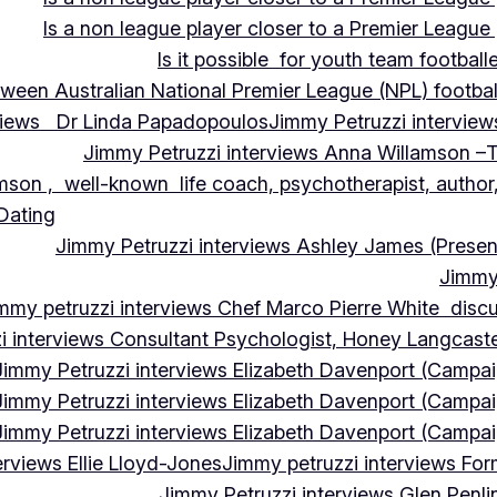
Is a non league player closer to a Premier League 
Is it possible for youth team football
tween Australian National Premier League (NPL) football
rviews Dr Linda Papadopoulos
Jimmy Petruzzi interview
Jimmy Petruzzi interviews Anna Willamson –T
mson , well-known life coach, psychotherapist, author,
 Dating
Jimmy Petruzzi interviews Ashley James (Presen
Jimmy 
mmy petruzzi interviews Chef Marco Pierre White discus
i interviews Consultant Psychologist, Honey Langcas
Jimmy Petruzzi interviews Elizabeth Davenport (Campa
Jimmy Petruzzi interviews Elizabeth Davenport (Campa
Jimmy Petruzzi interviews Elizabeth Davenport (Campa
erviews Ellie Lloyd-Jones
Jimmy petruzzi interviews Fo
Jimmy Petruzzi interviews Glen Penl