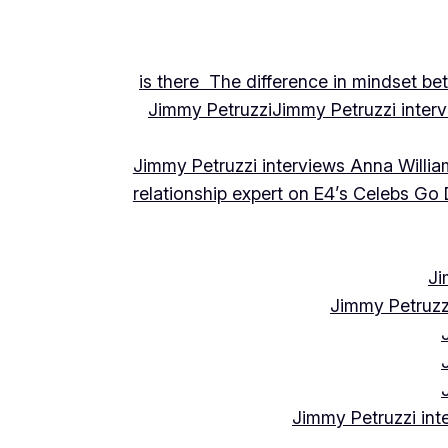
is there The difference in mindset be
Jimmy Petruzzi
Jimmy Petruzzi inte
Jimmy Petruzzi interviews Anna Willia
relationship expert on E4’s Celebs Go
Ji
Jimmy Petruzz
Jimmy Petruzzi int