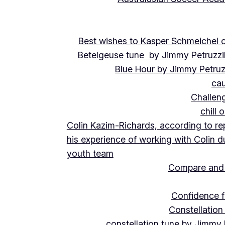
Best wishes to Kasper Schmeichel on
Betelgeuse tune by Jimmy Petruzzi
Blue Hour by Jimmy Petruz
cau
Challeng
chill 
Colin Kazim-Richards, according to re
his experience of working with Colin d
youth team
Compare and 
Confidence f
Constellation
constellation tune by Jimmy 