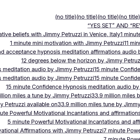
(no title)
(no title)
(no title)
(no title)
“YES SET” AND “RE
ive beliefs with Jimmy Petruzzi in Venice, Italy
1 minut
1 minute mini motivation with Jimmy Petruzzi
11 min
and acceptance hypnosis meditation affirmations audio
12 degrees below the horizon by Jimmy Petruz
 meditation audio by Jimmy Petruzzi
15 minute Confid
 meditation audio by Jimmy Petruzzi
15 minute Confid
15 minute Confidence Hypnosis meditation audio by
llion miles a tune by Jimmy Petruzzi
33.9 million miles 
y Petruzzi available on
33.9 million miles tune by Jimmy
ute Powerful Motivational Incantations and affirmation
5 minute Powerful Motivational Incantations and aff
ational Affirmations with Jimmy Petruzzi
7 minute Power
7 minute Power