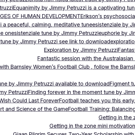
ruzzi
Equanimity by Jimmy Petruzzi is a captivating tu
AGES OF HUMAN DEVELOPMENT
Erikson’s psychosoci
i a peaceful, calming, meditative tune
esistenziale by J
le on
esistenziale tune by Jimmy Petruzzi
euphorie by J
 tune by Jimmy Petruzzi see link to download
explorati
Exploration by Jimmy Petruzzi
Fantas
Fantastic session with the Australasian
 with Barnsley Women’s Football Club , follow the Bar
une by Jimmy Petruzzi available to download
Figment t
my Petruzzi
Finding forever in the moment tune by Jim
Wish Could Last Forever
Football teaches you this earl
 Art and Science of the Game
Football Training: Balanci
Getting in the 
Getting in the zone mini motivation
Giaan Pilgrim Secures Two-Year Scholarship with