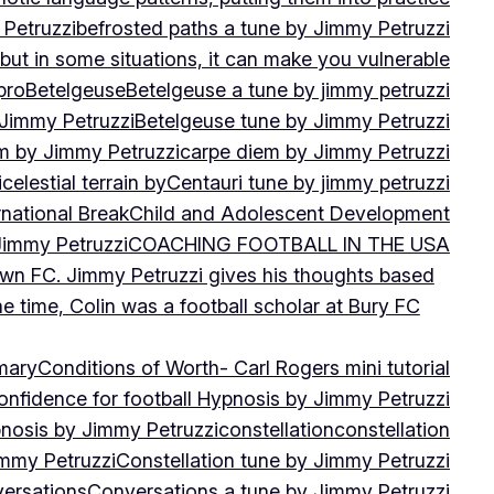
 Petruzzi
befrosted paths a tune by Jimmy Petruzzi
, but in some situations, it can make you vulnerable
pro
Betelgeuse
Betelgeuse a tune by jimmy petruzzi
 Jimmy Petruzzi
Betelgeuse tune by Jimmy Petruzzi
m by Jimmy Petruzzi
carpe diem by Jimmy Petruzzi
i
celestial terrain by
Centauri tune by jimmy petruzzi
rnational Break
Child and Adolescent Development
 Jimmy Petruzzi
COACHING FOOTBALL IN THE USA
own FC. Jimmy Petruzzi gives his thoughts based
e time, Colin was a football scholar at Bury FC
mary
Conditions of Worth- Carl Rogers mini tutorial
onfidence for football Hypnosis by Jimmy Petruzzi
nosis by Jimmy Petruzzi
constellation
constellation
immy Petruzzi
Constellation tune by Jimmy Petruzzi
ersations
Conversations a tune by Jimmy Petruzzi