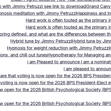
 with Jimmy Petruzzi see link to download
Grand Cany
pnosis meditation with Jimmy Petruzzi
Happiness and In
Hard work is often touted as the primary in
Hard work is often touted as the primary in
ing defined, and what are the differences between the
Hybrid tune by Jimmy Petruzzi
Hybrid tune by Jim
Hypnosis for weight reduction with Jimmy Petruzzi
ons, and chill out tunes
Hypnotherapy for Managing and 
i am Pleased to announce I am a nominate
I am pleased to announc
hare that voting is now open for the 2026 BPS President
 voting is now open for the 2026 BPS President-Elect e
ow open for the 2026 British Psychological Society (BPS
ow open for the 2026 British Psychological Society (BPS