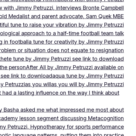
w with Jimmy Petruzzi, interviews Bronte Campbell
 Gold Medalist and parent advocate, Sam Quek MBE
iful tune to raise your vibration by Jimmy Petruzzi
ogical approach to a half-time football team talk
in football
a tune for creativity by Jimmy Petruzzi
oblem or situation does not equate to resignation
thete tune by Jimmy Petruzzi see link to download
 the person
After All by Jimmy Petruzzi available on
 see link to download
aqua tune by Jimmy Petruzzi
y Petruzzi
as you will
as you will by Jimmy Petruzzi
 had a lasting influence on the way I think about
ny Basha asked me what impressed me most about
cademy lesson segment discussing Metacognition
y Petruzzi, Hypnotherapy for sports performance
otic language patterns, putting them into practice