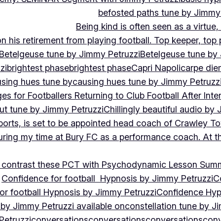
befosted paths tune by Jimmy
Being kind is often seen as a virtue
 his retirement from playing football. Top keeper, top 
Betelgeuse tune by Jimmy Petruzzi
Betelgeuse tune by
zi
brightest phase
brightest phase
Capri Napoli
carpe die
sing hues tune by
causing hues tune by Jimmy Petruzz
es for Footballers Returning to Club Football After Inte
out tune by Jimmy Petruzzi
Chillingly beautiful audio by
ports, is set to be appointed head coach of Crawley T
uring my time at Bury FC as a performance coach. At th
contrast these PCT with Psychodynamic Lesson Sum
Confidence for football Hypnosis by Jimmy Petruzzi
C
or football Hypnosis by Jimmy Petruzzi
Confidence Hyp
 by Jimmy Petruzzi available on
constellation tune by J
Petruzzi
conversations
conversations
conversations
conv