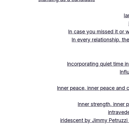
Ia
In case you missed it or 
In every relationship, th
Incorporating quiet time i
Inf
Inner peace, inner peace and c
Inner strength, inner
intraved
iridescent by Jimmy Petruzzi 