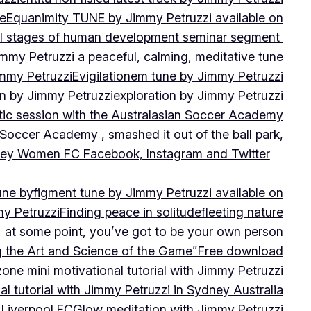
ne
Equanimity TUNE by Jimmy Petruzzi available on
al stages of human development seminar segment
immy Petruzzi a peaceful, calming, meditative tune
immy Petruzzi
Evigilationem tune by Jimmy Petruzzi
on by Jimmy Petruzzi
exploration by Jimmy Petruzzi
tic session with the Australasian Soccer Academy
 Soccer Academy , smashed it out of the ball park,
nsley Women FC Facebook, Instagram and Twitter
une by
figment tune by Jimmy Petruzzi available on
my Petruzzi
Finding peace in solitude
fleeting nature
y, at some point, you’ve got to be your own person
ng the Art and Science of the Game”
Free download
zone mini motivational tutorial with Jimmy Petruzzi
al tutorial with Jimmy Petruzzi in Sydney Australia
 Liverpool FC
Glow meditation with Jimmy Petruzzi