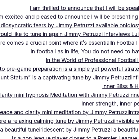
I am thrilled to announce that I will be s
m excited and pleased to announce I will be presen
idiosyncratic fears by Jimmy Petruzzi available on
Idios
would like to tune in again Jimmy Petruzzi interviews L
ere comes a crucial point where it’s essential
In Footbal
In football as in life, You do not need to ha
In the World of Professional Football
nto pre-game preparation is a simple yet powerful strat
luunt Statum” is a captivating tune by Jimmy Petruzzi
in
Inner Bliss & 
larity mini hypnosis Meditation with Jimmy Petruzzi
Inn
Inner strength, inner 
 peace and clarity mini meditation by Jimmy Petruzzi
int
ere a relaxing calming tune by Jimmy Petruzzi
invisible
a beautiful tune
iridescent by Jimmy Petruzzi a beautifu
Is a non league player closer to a Premier League 