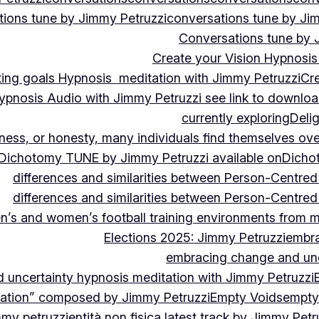
ions tune by Jimmy Petruzzi
conversations tune by Ji
Conversations tune by 
Create your Vision Hypnosis 
tting goals Hypnosis meditation with Jimmy Petruzzi
Cre
ypnosis Audio with Jimmy Petruzzi see link to downlo
currently exploring
Deli
ndness, or honesty, many individuals find themselves o
Dichotomy TUNE by Jimmy Petruzzi available on
Dicho
differences and similarities between Person-Centre
differences and similarities between Person-Centre
n’s and women’s football training environments from 
Elections 2025: Jimmy Petruzzi
embra
embracing change and unc
uncertainty hypnosis meditation with Jimmy Petruzzi
vation” composed by Jimmy Petruzzi
Empty Voids
empty
mmy petruzzi
entità non fisica latest track by Jimmy Petr