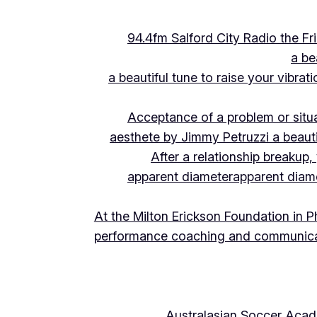
94.4fm Salford City Radio the 
a be
a beautiful tune to raise your vibra
Acceptance of a problem or situ
aesthete by Jimmy Petruzzi a beauti
After a relationship breakup
apparent diameter
apparent diam
At the Milton Erickson Foundation in P
performance coaching and communica
Australasian Soccer Aca