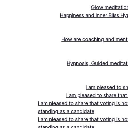
Glow meditation
Happiness and Inner Bliss Hy
How are coaching and mentor
Hypnosis, Guided meditati
I am pleased to s
I am pleased to share that
I am pleased to share that voting is n
standing as a candidate
I am pleased to share that voting is n
standing as a candidate