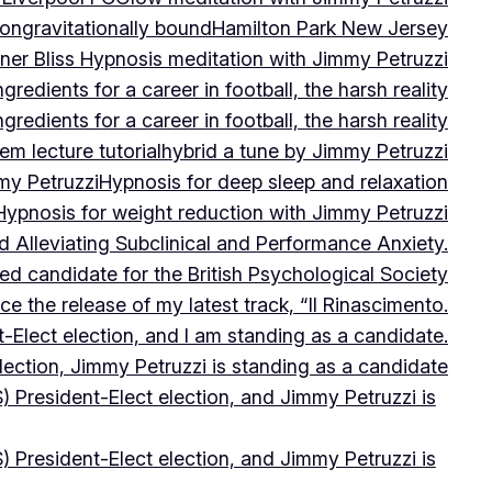
on
gravitationally bound
Hamilton Park New Jersey
ner Bliss Hypnosis meditation with Jimmy Petruzzi
gredients for a career in football, the harsh reality
gredients for a career in football, the harsh reality
m lecture tutorial
hybrid a tune by Jimmy Petruzzi
my Petruzzi
Hypnosis for deep sleep and relaxation
Hypnosis for weight reduction with Jimmy Petruzzi
Alleviating Subclinical and Performance Anxiety.
d candidate for the British Psychological Society
e the release of my latest track, “Il Rinascimento.
-Elect election, and I am standing as a candidate.
lection, Jimmy Petruzzi is standing as a candidate
) President-Elect election, and Jimmy Petruzzi is
) President-Elect election, and Jimmy Petruzzi is