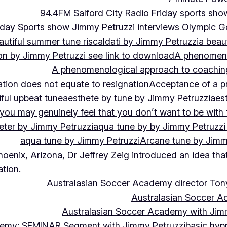
94.4FM Salford City Radio Friday sports sho
Friday Sports show Jimmy Petruzzi interviews Olympic
autiful summer tune riscaldati by Jimmy Petruzzi
a beaut
tion by Jimmy Petruzzi see link to download
A phenomenol
A phenomenological approach to coaching 
ation does not equate to resignation
Acceptance of a pr
ful upbeat tune
aesthete by tune by Jimmy Petruzzi
aes
, you may genuinely feel that you don’t want to be with
eter by Jimmy Petruzzi
aqua tune by by Jimmy Petruzzi
aqua tune by Jimmy Petruzzi
Arcane tune by Jimm
hoenix, Arizona, Dr Jeffrey Zeig introduced an idea that
tion.
Australasian Soccer Academy director To
Australasian Soccer A
Australasian Soccer Academy with Jimm
demy: SEMINAR Segment with Jimmy Petruzzi
basic hypn