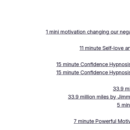
1 mini motivation changing our negat
11 minute Self-love 
15 minute Confidence Hypnosis
15 minute Confidence Hypnosis
33.9 mi
33.9 million miles by Jimm
5 min
7 minute Powerful Motiv