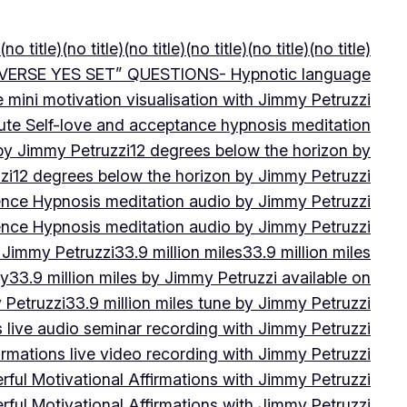
(no title)
(no title)
(no title)
(no title)
(no title)
(no title)
VERSE YES SET” QUESTIONS- Hypnotic language
e mini motivation visualisation with Jimmy Petruzzi
ute Self-love and acceptance hypnosis meditation
 by Jimmy Petruzzi
12 degrees below the horizon by
zi
12 degrees below the horizon by Jimmy Petruzzi
ence Hypnosis meditation audio by Jimmy Petruzzi
ence Hypnosis meditation audio by Jimmy Petruzzi
 Jimmy Petruzzi
33.9 million miles
33.9 million miles
by
33.9 million miles by Jimmy Petruzzi available on
 Petruzzi
33.9 million miles tune by Jimmy Petruzzi
s live audio seminar recording with Jimmy Petruzzi
irmations live video recording with Jimmy Petruzzi
ful Motivational Affirmations with Jimmy Petruzzi
ful Motivational Affirmations with Jimmy Petruzzi