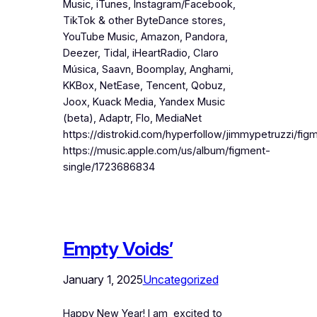
Music, iTunes, Instagram/Facebook,
TikTok & other ByteDance stores,
YouTube Music, Amazon, Pandora,
Deezer, Tidal, iHeartRadio, Claro
Música, Saavn, Boomplay, Anghami,
KKBox, NetEase, Tencent, Qobuz,
Joox, Kuack Media, Yandex Music
(beta), Adaptr, Flo, MediaNet
https://distrokid.com/hyperfollow/jimmypetruzzi/fig
https://music.apple.com/us/album/figment-
single/1723686834
Empty Voids’
January 1, 2025
Uncategorized
Happy New Year! I am excited to