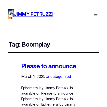
JIMMY PETRUZZI
Tag:
Boomplay
Please to announce
March 1, 2025
Uncategorized
Ephemeral by Jimmy Petruzzi is
available on Please to announce
Ephemeral by Jimmy Petruzzi is
available on Ephemeral by Jimmy