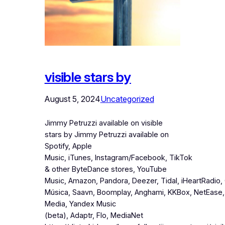
visible stars by
August 5, 2024
Uncategorized
Jimmy Petruzzi available on visible
stars by Jimmy Petruzzi available on
Spotify, Apple
Music, iTunes, Instagram/Facebook, TikTok
& other ByteDance stores, YouTube
Music, Amazon, Pandora, Deezer, Tidal, iHeartRadio,
Música, Saavn, Boomplay, Anghami, KKBox, NetEase,
Media, Yandex Music
(beta), Adaptr, Flo, MediaNet