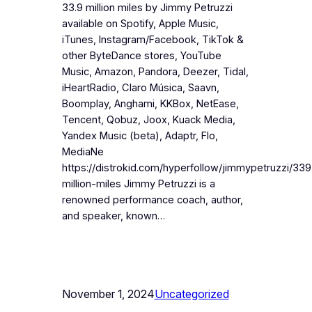
33.9 million miles by Jimmy Petruzzi
available on Spotify, Apple Music,
iTunes, Instagram/Facebook, TikTok &
other ByteDance stores, YouTube
Music, Amazon, Pandora, Deezer, Tidal,
iHeartRadio, Claro Música, Saavn,
Boomplay, Anghami, KKBox, NetEase,
Tencent, Qobuz, Joox, Kuack Media,
Yandex Music (beta), Adaptr, Flo,
MediaNe
https://distrokid.com/hyperfollow/jimmypetruzzi/339
million-miles Jimmy Petruzzi is a
renowned performance coach, author,
and speaker, known…
November 1, 2024
Uncategorized