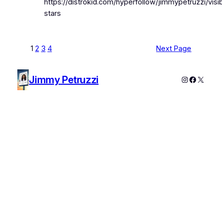
https://distrokid.com/hyperfollow/jimmypetruzzi/visi
stars
1
2
3
4
Next Page
Jimmy Petruzzi
Instagram
Faceboo
X