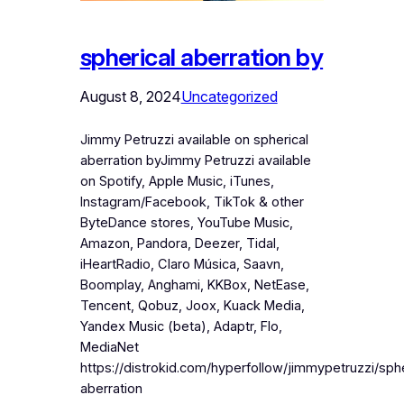
spherical aberration by
August 8, 2024
Uncategorized
Jimmy Petruzzi available on spherical
aberration byJimmy Petruzzi available
on Spotify, Apple Music, iTunes,
Instagram/Facebook, TikTok & other
ByteDance stores, YouTube Music,
Amazon, Pandora, Deezer, Tidal,
iHeartRadio, Claro Música, Saavn,
Boomplay, Anghami, KKBox, NetEase,
Tencent, Qobuz, Joox, Kuack Media,
Yandex Music (beta), Adaptr, Flo,
MediaNet
https://distrokid.com/hyperfollow/jimmypetruzzi/sphe
aberration