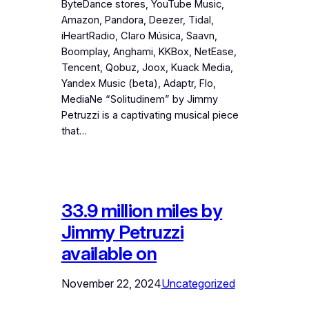
ByteDance stores, YouTube Music,
Amazon, Pandora, Deezer, Tidal,
iHeartRadio, Claro Música, Saavn,
Boomplay, Anghami, KKBox, NetEase,
Tencent, Qobuz, Joox, Kuack Media,
Yandex Music (beta), Adaptr, Flo,
MediaNe “Solitudinem” by Jimmy
Petruzzi is a captivating musical piece
that…
33.9 million miles by
Jimmy Petruzzi
available on
November 22, 2024
Uncategorized