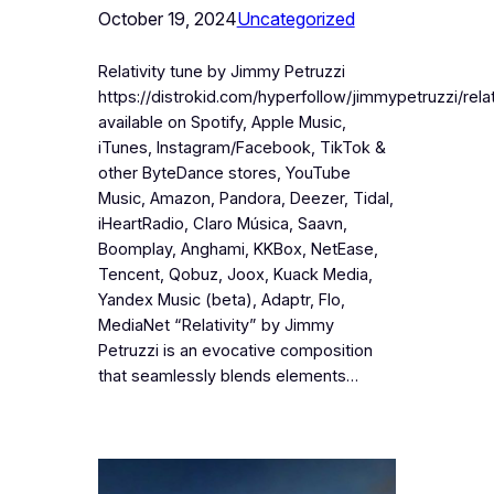
October 19, 2024
Uncategorized
Relativity tune by Jimmy Petruzzi
https://distrokid.com/hyperfollow/jimmypetruzzi/relat
available on Spotify, Apple Music,
iTunes, Instagram/Facebook, TikTok &
other ByteDance stores, YouTube
Music, Amazon, Pandora, Deezer, Tidal,
iHeartRadio, Claro Música, Saavn,
Boomplay, Anghami, KKBox, NetEase,
Tencent, Qobuz, Joox, Kuack Media,
Yandex Music (beta), Adaptr, Flo,
MediaNet “Relativity” by Jimmy
Petruzzi is an evocative composition
that seamlessly blends elements…