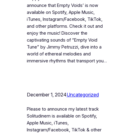
announce that Empty Voids’ is now
available on Spotify, Apple Music,
iTunes, Instagram/Facebook, TikTok,
and other platforms. Check it out and
enjoy the music! Discover the
captivating sounds of “Empty Void
Tune” by Jimmy Petruzzi, dive into a
world of ethereal melodies and
immersive rhythms that transport you…
December 1, 2024
Uncategorized
Please to announce my latest track
Solitudinem is available on Spotify,
Apple Music, iTunes,
Instagram/Facebook, TikTok & other