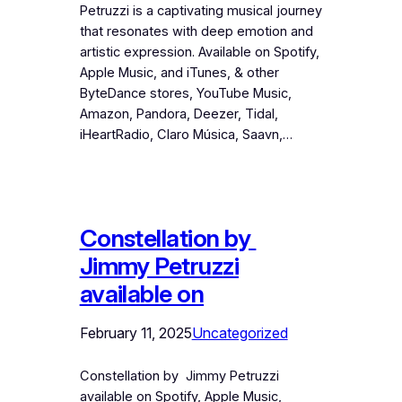
Petruzzi is a captivating musical journey
that resonates with deep emotion and
artistic expression. Available on Spotify,
Apple Music, and iTunes, & other
ByteDance stores, YouTube Music,
Amazon, Pandora, Deezer, Tidal,
iHeartRadio, Claro Música, Saavn,…
Constellation by
Jimmy Petruzzi
available on
February 11, 2025
Uncategorized
Constellation by Jimmy Petruzzi
available on Spotify, Apple Music,