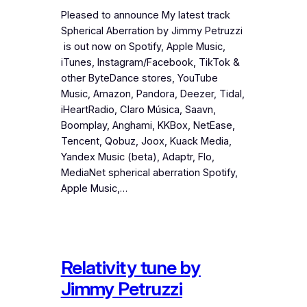
Pleased to announce My latest track
Spherical Aberration by Jimmy Petruzzi
is out now on Spotify, Apple Music,
iTunes, Instagram/Facebook, TikTok &
other ByteDance stores, YouTube
Music, Amazon, Pandora, Deezer, Tidal,
iHeartRadio, Claro Música, Saavn,
Boomplay, Anghami, KKBox, NetEase,
Tencent, Qobuz, Joox, Kuack Media,
Yandex Music (beta), Adaptr, Flo,
MediaNet spherical aberration Spotify,
Apple Music,…
Relativity tune by
Jimmy Petruzzi