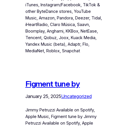
iTunes, Instagram/Facebook, TikTok &
other ByteDance stores, YouTube
Music, Amazon, Pandora, Deezer, Tidal,
iHeartRadio, Claro Música, Saavn,
Boomplay, Anghami, KKBox, NetEase,
Tencent, Qobuz, Joox, Kuack Media,
Yandex Music (beta), Adaptr, Flo,
MediaNet, Roblox, Snapchat
Figment tune by
January 25, 2025
Uncategorized
Jimmy Petruzzi Available on Spotify,
Apple Music, Figment tune by Jimmy
Petruzzi Available on Spotify, Apple