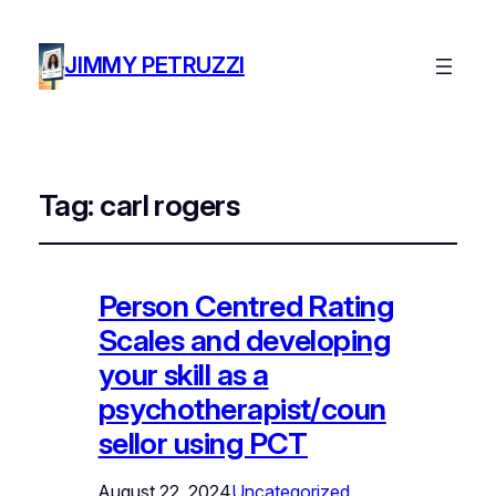
JIMMY PETRUZZI
Tag:
carl rogers
Person Centred Rating
Scales and developing
your skill as a
psychotherapist/coun
sellor using PCT
August 22, 2024
Uncategorized