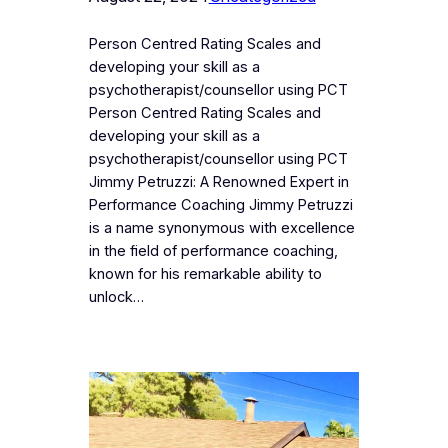
Person Centred Rating Scales and
developing your skill as a
psychotherapist/counsellor using PCT
Person Centred Rating Scales and
developing your skill as a
psychotherapist/counsellor using PCT
Jimmy Petruzzi: A Renowned Expert in
Performance Coaching Jimmy Petruzzi
is a name synonymous with excellence
in the field of performance coaching,
known for his remarkable ability to
unlock…