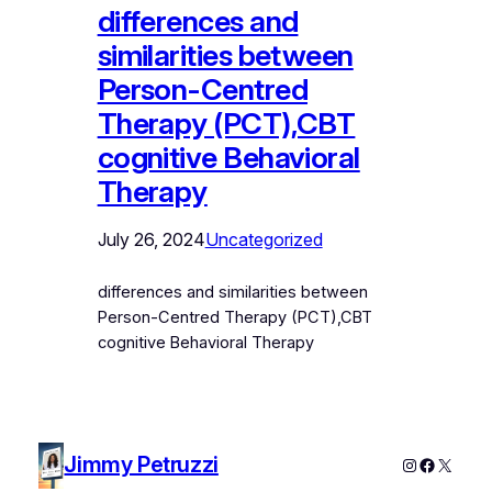
differences and
similarities between
Person-Centred
Therapy (PCT),CBT
cognitive Behavioral
Therapy
July 26, 2024
Uncategorized
differences and similarities between
Person-Centred Therapy (PCT),CBT
cognitive Behavioral Therapy
Jimmy Petruzzi
Instagram
Faceboo
X