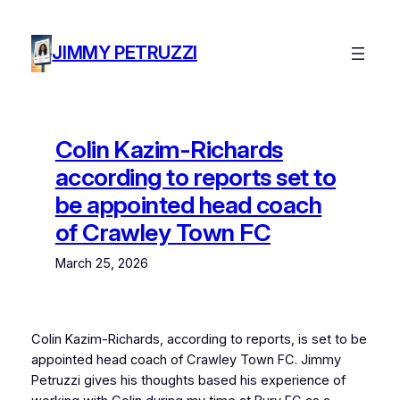
Skip
to
JIMMY PETRUZZI
content
Colin Kazim-Richards
according to reports set to
be appointed head coach
of Crawley Town FC
March 25, 2026
Colin Kazim-Richards, according to reports, is set to be
appointed head coach of Crawley Town FC. Jimmy
Petruzzi gives his thoughts based his experience of