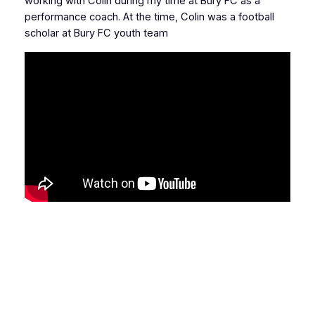
working with Colin during my time at Bury FC as a
performance coach. At the time, Colin was a football
scholar at Bury FC youth team