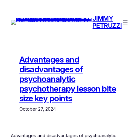
Skip
to
JIMMY
content
PETRUZZI
Advantages and
disadvantages of
psychoanalytic
psychotherapy lesson bite
size key points
October 27, 2024
Advantages and disadvantages of psychoanalytic