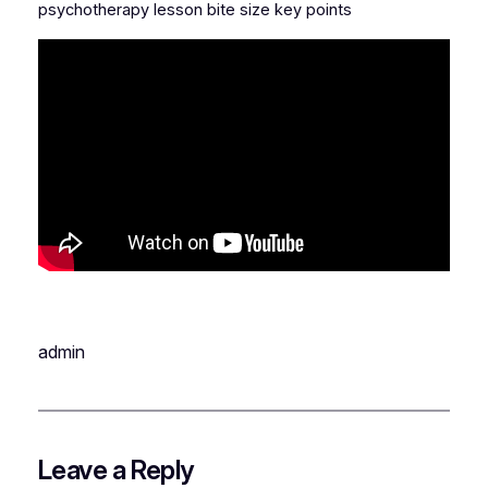
psychotherapy lesson bite size key points
admin
Leave a Reply