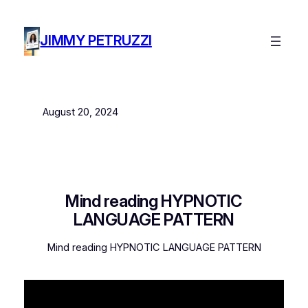
Skip
to
JIMMY PETRUZZI
content
August 20, 2024
Mind reading HYPNOTIC
LANGUAGE PATTERN
Mind reading HYPNOTIC LANGUAGE PATTERN