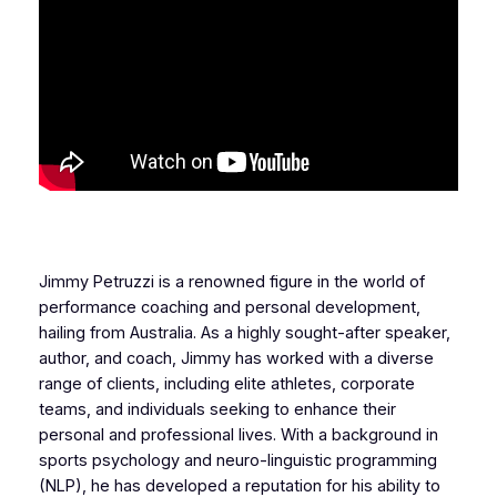
Jimmy Petruzzi is a renowned figure in the world of
performance coaching and personal development,
hailing from Australia. As a highly sought-after speaker,
author, and coach, Jimmy has worked with a diverse
range of clients, including elite athletes, corporate
teams, and individuals seeking to enhance their
personal and professional lives. With a background in
sports psychology and neuro-linguistic programming
(NLP), he has developed a reputation for his ability to