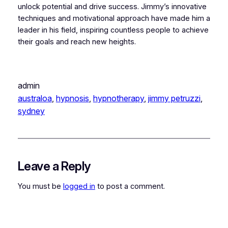
unlock potential and drive success. Jimmy’s innovative
techniques and motivational approach have made him a
leader in his field, inspiring countless people to achieve
their goals and reach new heights.
admin
australoa
, 
hypnosis
, 
hypnotherapy
, 
jimmy petruzzi
, 
sydney
Leave a Reply
You must be
logged in
to post a comment.