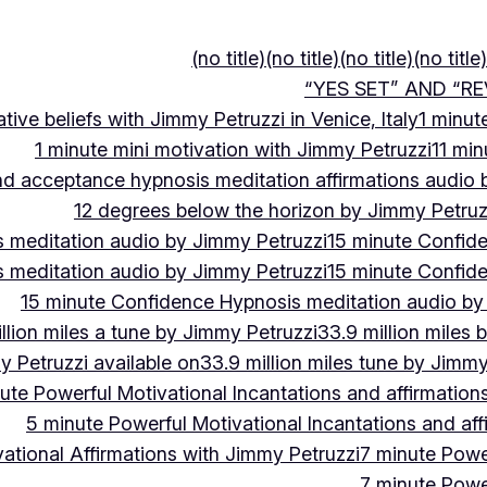
(no title)
(no title)
(no title)
(no title)
“YES SET” AND “RE
ive beliefs with Jimmy Petruzzi in Venice, Italy
1 minut
1 minute mini motivation with Jimmy Petruzzi
11 min
and acceptance hypnosis meditation affirmations audio
12 degrees below the horizon by Jimmy Petruz
 meditation audio by Jimmy Petruzzi
15 minute Confid
 meditation audio by Jimmy Petruzzi
15 minute Confid
15 minute Confidence Hypnosis meditation audio by
llion miles a tune by Jimmy Petruzzi
33.9 million miles 
y Petruzzi available on
33.9 million miles tune by Jimmy
ute Powerful Motivational Incantations and affirmation
5 minute Powerful Motivational Incantations and aff
ational Affirmations with Jimmy Petruzzi
7 minute Power
7 minute Power