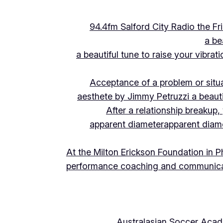
94.4fm Salford City Radio the 
a be
a beautiful tune to raise your vibra
Acceptance of a problem or situ
aesthete by Jimmy Petruzzi a beauti
After a relationship breakup
apparent diameter
apparent diam
At the Milton Erickson Foundation in P
performance coaching and communica
Australasian Soccer Aca