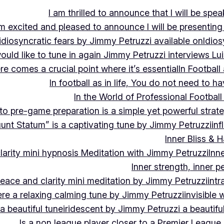
I am thrilled to announce that I will be s
m excited and pleased to announce I will be presen
idiosyncratic fears by Jimmy Petruzzi available on
Idios
would like to tune in again Jimmy Petruzzi interviews L
ere comes a crucial point where it’s essential
In Footbal
In football as in life, You do not need to ha
In the World of Professional Football
nto pre-game preparation is a simple yet powerful strat
luunt Statum” is a captivating tune by Jimmy Petruzzi
in
Inner Bliss & 
larity mini hypnosis Meditation with Jimmy Petruzzi
Inn
Inner strength, inner 
 peace and clarity mini meditation by Jimmy Petruzzi
int
ere a relaxing calming tune by Jimmy Petruzzi
invisible
a beautiful tune
iridescent by Jimmy Petruzzi a beautifu
Is a non league player closer to a Premier League 