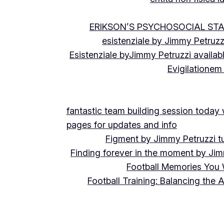
ERIKSON’S PSYCHOSOCIAL ST
esistenziale by Jimmy Petruzz
Esistenziale byJimmy Petruzzi availab
Evigilationem
fantastic team building session today
pages for updates and info
Figment by Jimmy Petruzzi t
Finding forever in the moment by Jim
Football Memories You 
Football Training: Balancing the