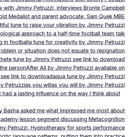
w with Jimmy Petruzzi, interviews Bronte Campbell
 Gold Medalist and parent advocate, Sam Quek MBE
iful tune to raise your vibration by Jimmy Petruzzi
ogical approach to a half-time football team talk
in football
a tune for creativity by Jimmy Petruzzi
oblem or situation does not equate to resignation
thete tune by Jimmy Petruzzi see link to download
 the person
After All by Jimmy Petruzzi available on
 see link to download
aqua tune by Jimmy Petruzzi
y Petruzzi
as you will
as you will by Jimmy Petruzzi
 had a lasting influence on the way I think about
ny Basha asked me what impressed me most about
cademy lesson segment discussing Metacognition
y Petruzzi, Hypnotherapy for sports performance
otic language patterns, putting them into practice