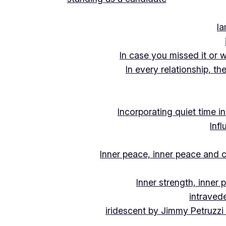
Ia
In case you missed it or 
In every relationship, th
Incorporating quiet time i
Inf
Inner peace, inner peace and c
Inner strength, inner
intraved
iridescent by Jimmy Petruzzi 