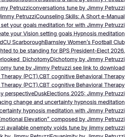
mmy Petruzzi
conversations tune by Jimmy Petruzzi
Jimmy Petruzzi
Counseling Skills: A Short e-Manual
set your goals meditation for with Jimmy Petruzzi
ate your Vision setting goals Hypnosis meditation
ad
CU ScarboroughBarnsley Women’s Football Club
ghted to be standing for BPS President-Elect 2026.
verlooked
Dichotomy
Dichotomy by Jimmy Petruzzi
tomy tune by Jimmy Petruzzi see link to download
d Therapy (PCT),CBT cognitive Behavioral Therapy
d Therapy (PCT),CBT cognitive Behavioral Therapy
my perspective
Dusk
Elections 2025: Jimmy Petruzzi
cing change and uncertainty hypnosis meditation
ertainty hypnosis meditation with Jimmy Petruzzi
Emotional Elevation” composed by Jimmy Petruzzi
i available on
empty voids tune by jimmy petruzzi
ack by Jimmy Petruzzi
Equanimity by Jimmy Petruzzi