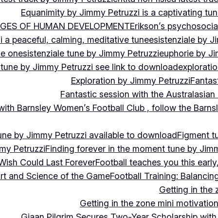
Equanimity by Jimmy Petruzzi is a captivating tu
AGES OF HUMAN DEVELOPMENT
Erikson’s psychosoci
i a peaceful, calming, meditative tune
esistenziale by J
le on
esistenziale tune by Jimmy Petruzzi
euphorie by J
 tune by Jimmy Petruzzi see link to download
explorati
Exploration by Jimmy Petruzzi
Fantas
Fantastic session with the Australasian
 with Barnsley Women’s Football Club , follow the Bar
une by Jimmy Petruzzi available to download
Figment t
my Petruzzi
Finding forever in the moment tune by Jim
Wish Could Last Forever
Football teaches you this earl
 Art and Science of the Game
Football Training: Balanci
Getting in the 
Getting in the zone mini motivation
Giaan Pilgrim Secures Two-Year Scholarship with