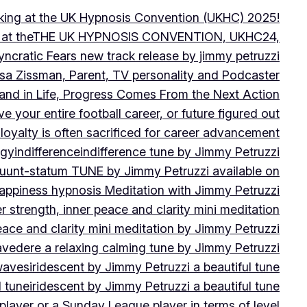
peaking at the UK Hypnosis Convention (UKHC) 2025!
ting at theTHE UK HYPNOSIS CONVENTION, UKHC24,
yncratic Fears new track release by jimmy petruzzi
uisa Zissman, Parent, TV personality and Podcaster
l and in Life, Progress Comes From the Next Action
ve your entire football career, or future figured out
 loyalty is often sacrificed for career advancement
egy
indifference
indifference tune by Jimmy Petruzzi
fluunt-statum TUNE by Jimmy Petruzzi available on
Happiness hypnosis Meditation with Jimmy Petruzzi
er strength, inner peace and clarity mini meditation
peace and clarity mini meditation by Jimmy Petruzzi
ravedere a relaxing calming tune by Jimmy Petruzzi
 waves
iridescent by Jimmy Petruzzi a beautiful tune
l tune
iridescent by Jimmy Petruzzi a beautiful tune
player or a Sunday League player in terms of level