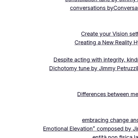
conversations by
Conversat
Create your Vision se
Creating a New Reality H
Despite acting with integrity, ki
Dichotomy tune by Jimmy Petruzzi
Differences between me
embracing change and 
Emotional Elevation” composed by J
entità non fisica 