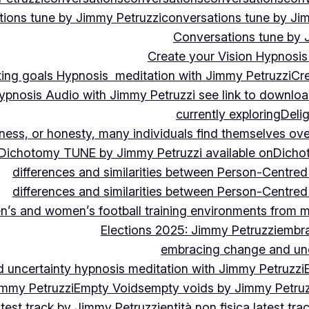
ions tune by Jimmy Petruzzi
conversations tune by Ji
Conversations tune by 
Create your Vision Hypnosis 
tting goals Hypnosis meditation with Jimmy Petruzzi
Cre
ypnosis Audio with Jimmy Petruzzi see link to downlo
currently exploring
Deli
ndness, or honesty, many individuals find themselves o
Dichotomy TUNE by Jimmy Petruzzi available on
Dicho
differences and similarities between Person-Centre
differences and similarities between Person-Centre
n’s and women’s football training environments from 
Elections 2025: Jimmy Petruzzi
embra
embracing change and unc
uncertainty hypnosis meditation with Jimmy Petruzzi
immy Petruzzi
Empty Voids
empty voids by Jimmy Petruzz
latest track by Jimmy Petruzzi
entità non fisica latest tr