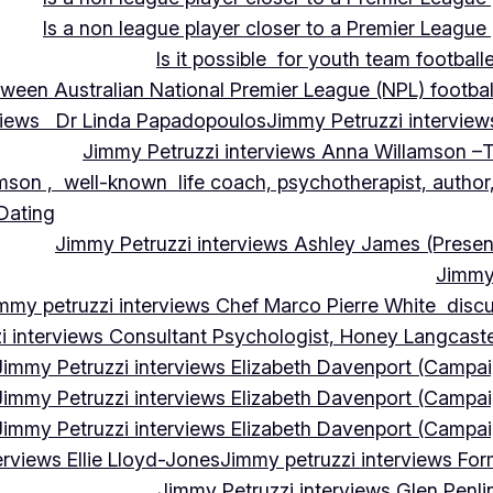
Is a non league player closer to a Premier League 
Is it possible for youth team football
tween Australian National Premier League (NPL) football
rviews Dr Linda Papadopoulos
Jimmy Petruzzi interview
Jimmy Petruzzi interviews Anna Willamson –T
mson , well-known life coach, psychotherapist, author,
 Dating
Jimmy Petruzzi interviews Ashley James (Presen
Jimmy 
mmy petruzzi interviews Chef Marco Pierre White discus
i interviews Consultant Psychologist, Honey Langcas
Jimmy Petruzzi interviews Elizabeth Davenport (Campa
Jimmy Petruzzi interviews Elizabeth Davenport (Campa
Jimmy Petruzzi interviews Elizabeth Davenport (Campa
erviews Ellie Lloyd-Jones
Jimmy petruzzi interviews Fo
Jimmy Petruzzi interviews Glen Penl