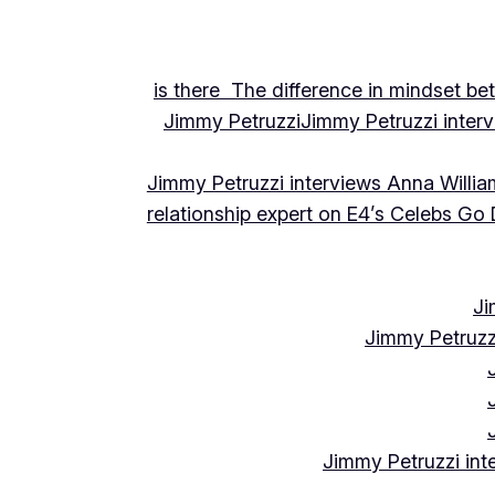
is there The difference in mindset be
Jimmy Petruzzi
Jimmy Petruzzi inte
Jimmy Petruzzi interviews Anna Willia
relationship expert on E4’s Celebs Go
Ji
Jimmy Petruzz
Jimmy Petruzzi int