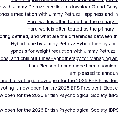
 with Jimmy Petruzzi see link to download
Grand Cany
pnosis meditation with Jimmy Petruzzi
Happiness and In
Hard work is often touted as the primary in
Hard work is often touted as the primary in
ing defined, and what are the differences between the
Hybrid tune by Jimmy Petruzzi
Hybrid tune by Jim
Hypnosis for weight reduction with Jimmy Petruzzi
ons, and chill out tunes
Hypnotherapy for Managing and 
i am Pleased to announce I am a nominate
I am pleased to announc
hare that voting is now open for the 2026 BPS President
 voting is now open for the 2026 BPS President-Elect e
ow open for the 2026 British Psychological Society (BPS
ow open for the 2026 British Psychological Society (BPS