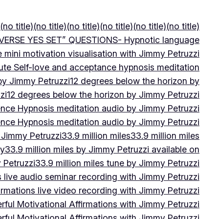
(no title)
(no title)
(no title)
(no title)
(no title)
(no title)
VERSE YES SET” QUESTIONS- Hypnotic language
e mini motivation visualisation with Jimmy Petruzzi
ute Self-love and acceptance hypnosis meditation
 by Jimmy Petruzzi
12 degrees below the horizon by
zi
12 degrees below the horizon by Jimmy Petruzzi
ence Hypnosis meditation audio by Jimmy Petruzzi
ence Hypnosis meditation audio by Jimmy Petruzzi
 Jimmy Petruzzi
33.9 million miles
33.9 million miles
by
33.9 million miles by Jimmy Petruzzi available on
 Petruzzi
33.9 million miles tune by Jimmy Petruzzi
s live audio seminar recording with Jimmy Petruzzi
irmations live video recording with Jimmy Petruzzi
ful Motivational Affirmations with Jimmy Petruzzi
ful Motivational Affirmations with Jimmy Petruzzi