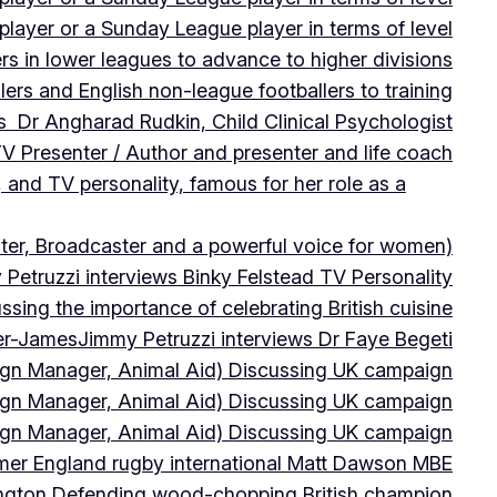
player or a Sunday League player in terms of level
ers in lower leagues to advance to higher divisions
ers and English non-league footballers to training
s Dr Angharad Rudkin, Child Clinical Psychologist
V Presenter / Author and presenter and life coach
 and TV personality, famous for her role as a
ter, Broadcaster and a powerful voice for women)
Petruzzi interviews Binky Felstead TV Personality
sing the importance of celebrating British cuisine
ter-James
Jimmy Petruzzi interviews Dr Faye Begeti
ign Manager, Animal Aid) Discussing UK campaign
ign Manager, Animal Aid) Discussing UK campaign
ign Manager, Animal Aid) Discussing UK campaign
rmer England rugby international Matt Dawson MBE
ington Defending wood-chopping British champion