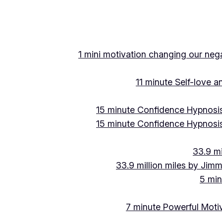
1 mini motivation changing our negat
11 minute Self-love 
15 minute Confidence Hypnosis
15 minute Confidence Hypnosis
33.9 mi
33.9 million miles by Jimm
5 min
7 minute Powerful Motiv