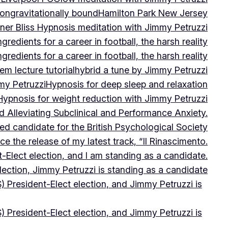
on
gravitationally bound
Hamilton Park New Jersey
ner Bliss Hypnosis meditation with Jimmy Petruzzi
gredients for a career in football, the harsh reality
gredients for a career in football, the harsh reality
m lecture tutorial
hybrid a tune by Jimmy Petruzzi
my Petruzzi
Hypnosis for deep sleep and relaxation
Hypnosis for weight reduction with Jimmy Petruzzi
Alleviating Subclinical and Performance Anxiety.
d candidate for the British Psychological Society
e the release of my latest track, “Il Rinascimento.
-Elect election, and I am standing as a candidate.
lection, Jimmy Petruzzi is standing as a candidate
) President-Elect election, and Jimmy Petruzzi is
) President-Elect election, and Jimmy Petruzzi is