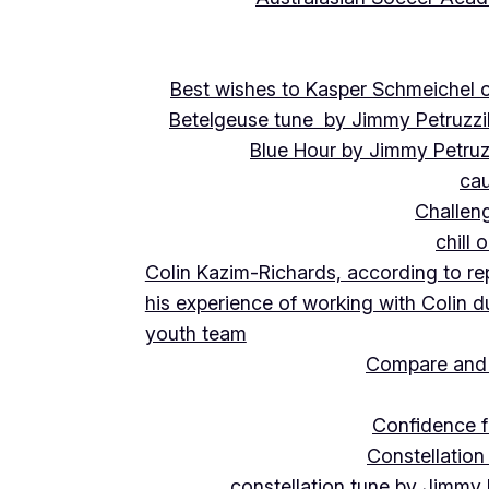
Best wishes to Kasper Schmeichel on
Betelgeuse tune by Jimmy Petruzzi
Blue Hour by Jimmy Petruz
cau
Challeng
chill 
Colin Kazim-Richards, according to re
his experience of working with Colin d
youth team
Compare and 
Confidence f
Constellation
constellation tune by Jimmy 