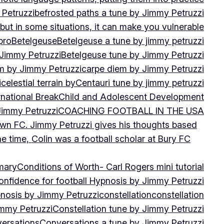
 Petruzzi
befrosted paths a tune by Jimmy Petruzzi
, but in some situations, it can make you vulnerable
pro
Betelgeuse
Betelgeuse a tune by jimmy petruzzi
 Jimmy Petruzzi
Betelgeuse tune by Jimmy Petruzzi
m by Jimmy Petruzzi
carpe diem by Jimmy Petruzzi
i
celestial terrain by
Centauri tune by jimmy petruzzi
rnational Break
Child and Adolescent Development
 Jimmy Petruzzi
COACHING FOOTBALL IN THE USA
own FC. Jimmy Petruzzi gives his thoughts based
e time, Colin was a football scholar at Bury FC
mary
Conditions of Worth- Carl Rogers mini tutorial
onfidence for football Hypnosis by Jimmy Petruzzi
nosis by Jimmy Petruzzi
constellation
constellation
immy Petruzzi
Constellation tune by Jimmy Petruzzi
ersations
Conversations a tune by Jimmy Petruzzi