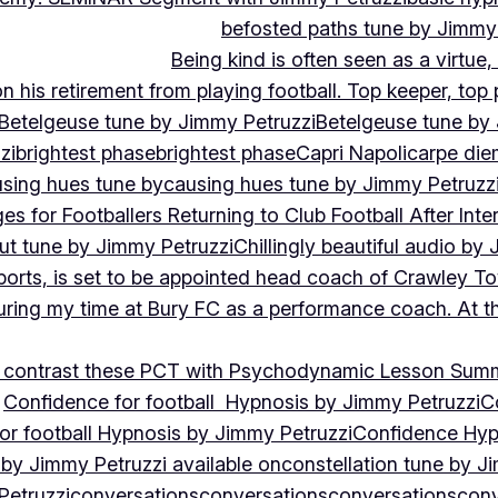
befosted paths tune by Jimmy
Being kind is often seen as a virtue
 his retirement from playing football. Top keeper, top 
Betelgeuse tune by Jimmy Petruzzi
Betelgeuse tune by
zi
brightest phase
brightest phase
Capri Napoli
carpe die
sing hues tune by
causing hues tune by Jimmy Petruzz
es for Footballers Returning to Club Football After Inte
out tune by Jimmy Petruzzi
Chillingly beautiful audio by
ports, is set to be appointed head coach of Crawley T
uring my time at Bury FC as a performance coach. At th
contrast these PCT with Psychodynamic Lesson Sum
Confidence for football Hypnosis by Jimmy Petruzzi
C
or football Hypnosis by Jimmy Petruzzi
Confidence Hyp
 by Jimmy Petruzzi available on
constellation tune by J
Petruzzi
conversations
conversations
conversations
conv