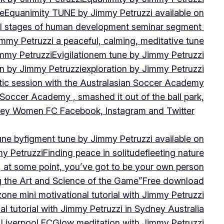
ne
Equanimity TUNE by Jimmy Petruzzi available on
al stages of human development seminar segment
immy Petruzzi a peaceful, calming, meditative tune
immy Petruzzi
Evigilationem tune by Jimmy Petruzzi
on by Jimmy Petruzzi
exploration by Jimmy Petruzzi
tic session with the Australasian Soccer Academy
 Soccer Academy , smashed it out of the ball park,
nsley Women FC Facebook, Instagram and Twitter
une by
figment tune by Jimmy Petruzzi available on
my Petruzzi
Finding peace in solitude
fleeting nature
y, at some point, you’ve got to be your own person
ng the Art and Science of the Game”
Free download
zone mini motivational tutorial with Jimmy Petruzzi
al tutorial with Jimmy Petruzzi in Sydney Australia
 Liverpool FC
Glow meditation with Jimmy Petruzzi