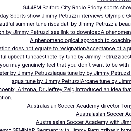
94.4FM Salford City Radio Friday sports sho
Friday Sports show Jimmy Petruzzi interviews Olympic
autiful summer tune riscaldati by Jimmy Petruzzi
a beaut
tion by Jimmy Petruzzi see link to download
A phenomenol
A phenomenological approach to coaching 
ation does not equate to resignation
Acceptance of a pr
ful upbeat tune
aesthete by tune by Jimmy Petruzzi
aes
, you may genuinely feel that you don’t want to be with
eter by Jimmy Petruzzi
aqua tune by by Jimmy Petruzzi
aqua tune by Jimmy Petruzzi
Arcane tune by Jimm
hoenix, Arizona, Dr Jeffrey Zeig introduced an idea that
tion.
Australasian Soccer Academy director To
Australasian Soccer A
Australasian Soccer Academy with Jimm
demy: SEMINAR Segment with Jimmy Petruzzi
basic hypn