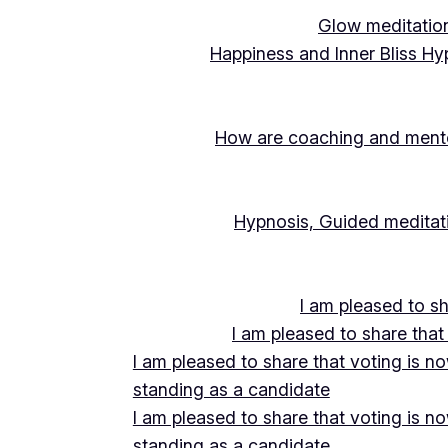
Glow meditation
Happiness and Inner Bliss Hy
How are coaching and mentor
Hypnosis, Guided meditati
I am pleased to s
I am pleased to share that
I am pleased to share that voting is n
standing as a candidate
I am pleased to share that voting is n
standing as a candidate