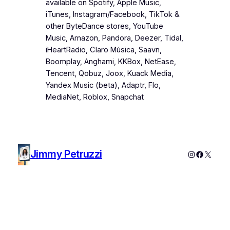
available on Spotify, Apple Music,
iTunes, Instagram/Facebook, TikTok &
other ByteDance stores, YouTube
Music, Amazon, Pandora, Deezer, Tidal,
iHeartRadio, Claro Música, Saavn,
Boomplay, Anghami, KKBox, NetEase,
Tencent, Qobuz, Joox, Kuack Media,
Yandex Music (beta), Adaptr, Flo,
MediaNet, Roblox, Snapchat
Jimmy Petruzzi
Instagram
Faceboo
X