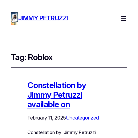
JIMMY PETRUZZI
Tag:
Roblox
Constellation by
Jimmy Petruzzi
available on
February 11, 2025
Uncategorized
Constellation by Jimmy Petruzzi