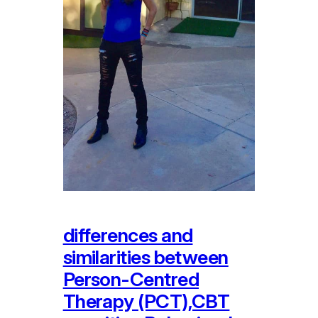
differences and
similarities between
Person-Centred
Therapy (PCT),CBT