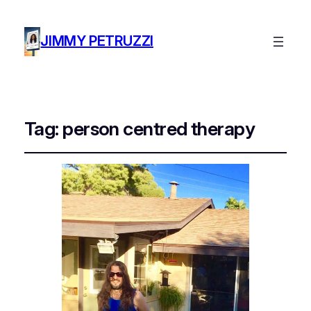
JIMMY PETRUZZI
Tag:
person centred therapy