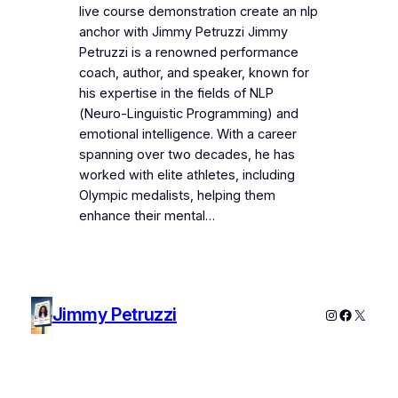
live course demonstration create an nlp
anchor with Jimmy Petruzzi Jimmy
Petruzzi is a renowned performance
coach, author, and speaker, known for
his expertise in the fields of NLP
(Neuro-Linguistic Programming) and
emotional intelligence. With a career
spanning over two decades, he has
worked with elite athletes, including
Olympic medalists, helping them
enhance their mental…
Jimmy Petruzzi
Instagram
Faceboo
X