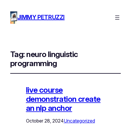
JIMMY PETRUZZI
Tag:
neuro linguistic
programming
live course
demonstration create
an nlp anchor
October 28, 2024
Uncategorized