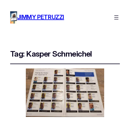
JIMMY PETRUZZI
Tag:
Kasper Schmeichel