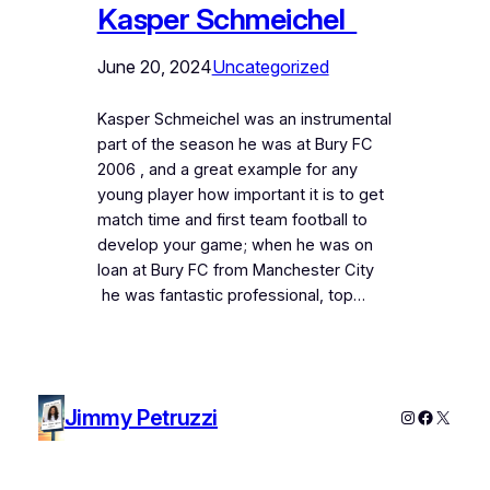
Kasper Schmeichel
June 20, 2024
Uncategorized
Kasper Schmeichel was an instrumental
part of the season he was at Bury FC
2006 , and a great example for any
young player how important it is to get
match time and first team football to
develop your game; when he was on
loan at Bury FC from Manchester City
he was fantastic professional, top…
Jimmy Petruzzi
Instagram
Faceboo
X