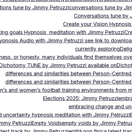
ions tune by Jimmy Petruzzi
conversations tune by Ji
Conversations tune by 
Create your Vision Hypnosis 
tting goals Hypnosis meditation with Jimmy Petruzzi
Cre
ypnosis Audio with Jimmy Petruzzi see link to downlo
currently exploring
Deli
ndness, or honesty, many individuals find themselves o
Dichotomy TUNE by Jimmy Petruzzi available on
Dicho
differences and similarities between Person-Centre
differences and similarities between Person-Centre
n’s and women’s football training environments from 
Elections 2025: Jimmy Petruzzi
embra
embracing change and unc
uncertainty hypnosis meditation with Jimmy Petruzzi
immy Petruzzi
Empty Voids
empty voids by Jimmy Petruzz
latest track by Jimmy Petruzzi
entità non fisica latest tr