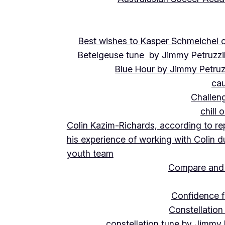
Best wishes to Kasper Schmeichel on
Betelgeuse tune by Jimmy Petruzzi
Blue Hour by Jimmy Petruz
cau
Challeng
chill 
Colin Kazim-Richards, according to re
his experience of working with Colin d
youth team
Compare and 
Confidence f
Constellation
constellation tune by Jimmy 