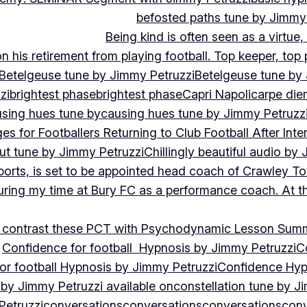
befosted paths tune by Jimmy
Being kind is often seen as a virtue
 his retirement from playing football. Top keeper, top 
Betelgeuse tune by Jimmy Petruzzi
Betelgeuse tune by
zi
brightest phase
brightest phase
Capri Napoli
carpe die
sing hues tune by
causing hues tune by Jimmy Petruzz
es for Footballers Returning to Club Football After Inte
out tune by Jimmy Petruzzi
Chillingly beautiful audio by
ports, is set to be appointed head coach of Crawley T
uring my time at Bury FC as a performance coach. At th
contrast these PCT with Psychodynamic Lesson Sum
Confidence for football Hypnosis by Jimmy Petruzzi
C
or football Hypnosis by Jimmy Petruzzi
Confidence Hyp
 by Jimmy Petruzzi available on
constellation tune by J
Petruzzi
conversations
conversations
conversations
conv