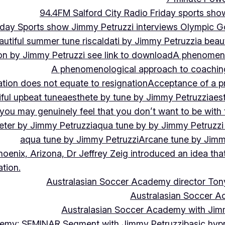
94.4FM Salford City Radio Friday sports sho
Friday Sports show Jimmy Petruzzi interviews Olympic
autiful summer tune riscaldati by Jimmy Petruzzi
a beaut
tion by Jimmy Petruzzi see link to download
A phenomenol
A phenomenological approach to coaching 
ation does not equate to resignation
Acceptance of a pr
ful upbeat tune
aesthete by tune by Jimmy Petruzzi
aes
, you may genuinely feel that you don’t want to be with
eter by Jimmy Petruzzi
aqua tune by by Jimmy Petruzzi
aqua tune by Jimmy Petruzzi
Arcane tune by Jimm
hoenix, Arizona, Dr Jeffrey Zeig introduced an idea that
tion.
Australasian Soccer Academy director To
Australasian Soccer A
Australasian Soccer Academy with Jimm
demy: SEMINAR Segment with Jimmy Petruzzi
basic hypn