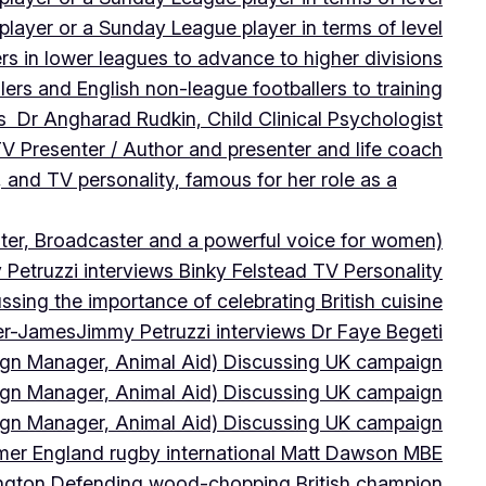
player or a Sunday League player in terms of level
ers in lower leagues to advance to higher divisions
ers and English non-league footballers to training
s Dr Angharad Rudkin, Child Clinical Psychologist
V Presenter / Author and presenter and life coach
 and TV personality, famous for her role as a
ter, Broadcaster and a powerful voice for women)
Petruzzi interviews Binky Felstead TV Personality
sing the importance of celebrating British cuisine
ter-James
Jimmy Petruzzi interviews Dr Faye Begeti
ign Manager, Animal Aid) Discussing UK campaign
ign Manager, Animal Aid) Discussing UK campaign
ign Manager, Animal Aid) Discussing UK campaign
rmer England rugby international Matt Dawson MBE
ington Defending wood-chopping British champion