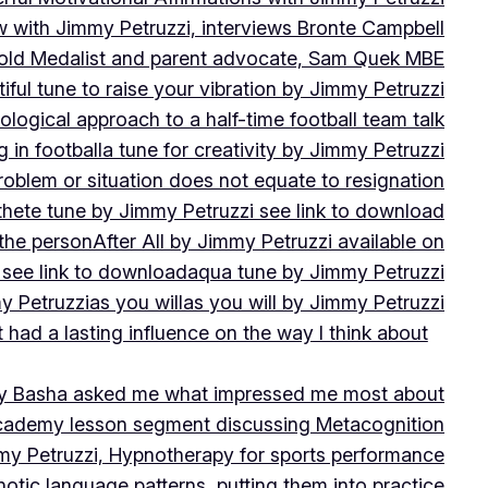
w with Jimmy Petruzzi, interviews Bronte Campbell
 Gold Medalist and parent advocate, Sam Quek MBE
iful tune to raise your vibration by Jimmy Petruzzi
ogical approach to a half-time football team talk
in football
a tune for creativity by Jimmy Petruzzi
oblem or situation does not equate to resignation
thete tune by Jimmy Petruzzi see link to download
 the person
After All by Jimmy Petruzzi available on
 see link to download
aqua tune by Jimmy Petruzzi
y Petruzzi
as you will
as you will by Jimmy Petruzzi
 had a lasting influence on the way I think about
ny Basha asked me what impressed me most about
cademy lesson segment discussing Metacognition
y Petruzzi, Hypnotherapy for sports performance
otic language patterns, putting them into practice