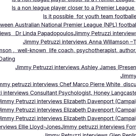
Is a non league player closer to a Premier League 
Is it possible for youth team football
tween Australian National Premier League (NPL) football
rviews Dr Linda Papadopoulos
Jimmy Petruzzi interview
Jimmy Petruzzi interviews Anna Willamson –T
mson , well-known life coach, psychotherapist, author,
 Dating
Jimmy Petruzzi interviews Ashley James (Presen
Jimmy 
mmy petruzzi interviews Chef Marco Pierre White discus
i interviews Consultant Psychologist, Honey Langcas
Jimmy Petruzzi interviews Elizabeth Davenport (Campa
Jimmy Petruzzi interviews Elizabeth Davenport (Campa
Jimmy Petruzzi interviews Elizabeth Davenport (Campa
erviews Ellie Lloyd-Jones
Jimmy petruzzi interviews Fo
Jimmy Petruzzi interviews Glen Penl