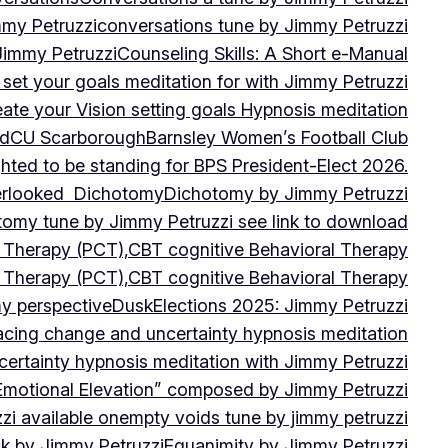
mmy Petruzzi
conversations tune by Jimmy Petruzzi
Jimmy Petruzzi
Counseling Skills: A Short e-Manual
set your goals meditation for with Jimmy Petruzzi
ate your Vision setting goals Hypnosis meditation
ad
CU ScarboroughBarnsley Women’s Football Club
ghted to be standing for BPS President-Elect 2026.
verlooked
Dichotomy
Dichotomy by Jimmy Petruzzi
tomy tune by Jimmy Petruzzi see link to download
d Therapy (PCT),CBT cognitive Behavioral Therapy
d Therapy (PCT),CBT cognitive Behavioral Therapy
my perspective
Dusk
Elections 2025: Jimmy Petruzzi
cing change and uncertainty hypnosis meditation
ertainty hypnosis meditation with Jimmy Petruzzi
Emotional Elevation” composed by Jimmy Petruzzi
i available on
empty voids tune by jimmy petruzzi
ack by Jimmy Petruzzi
Equanimity by Jimmy Petruzzi