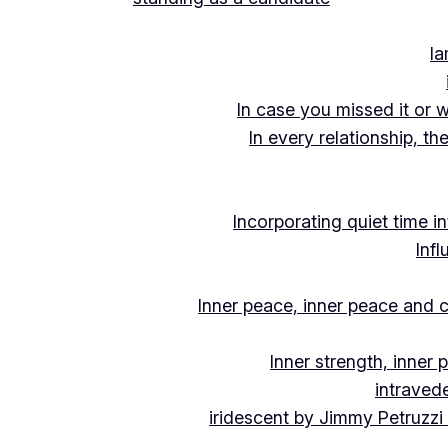
Ia
In case you missed it or 
In every relationship, th
Incorporating quiet time i
Inf
Inner peace, inner peace and c
Inner strength, inner
intraved
iridescent by Jimmy Petruzzi 