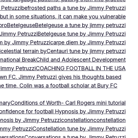
 Petruzzi
befrosted paths a tune by Jimmy Petruzzi
, but in some situations, it can make you vulnerable
pro
Betelgeuse
Betelgeuse a tune by jimmy petruzzi
 Jimmy Petruzzi
Betelgeuse tune by Jimmy Petruzzi
m by Jimmy Petruzzi
carpe diem by Jimmy Petruzzi
i
celestial terrain by
Centauri tune by jimmy petruzzi
rnational Break
Child and Adolescent Development
 Jimmy Petruzzi
COACHING FOOTBALL IN THE USA
own FC. Jimmy Petruzzi gives his thoughts based
e time, Colin was a football scholar at Bury FC
mary
Conditions of Worth- Carl Rogers mini tutorial
onfidence for football Hypnosis by Jimmy Petruzzi
nosis by Jimmy Petruzzi
constellation
constellation
immy Petruzzi
Constellation tune by Jimmy Petruzzi
ersations
Conversations a tune by Jimmy Petruzzi