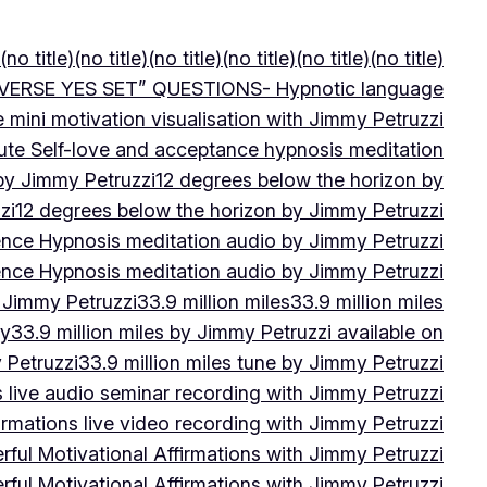
(no title)
(no title)
(no title)
(no title)
(no title)
(no title)
VERSE YES SET” QUESTIONS- Hypnotic language
e mini motivation visualisation with Jimmy Petruzzi
ute Self-love and acceptance hypnosis meditation
 by Jimmy Petruzzi
12 degrees below the horizon by
zi
12 degrees below the horizon by Jimmy Petruzzi
ence Hypnosis meditation audio by Jimmy Petruzzi
ence Hypnosis meditation audio by Jimmy Petruzzi
 Jimmy Petruzzi
33.9 million miles
33.9 million miles
by
33.9 million miles by Jimmy Petruzzi available on
 Petruzzi
33.9 million miles tune by Jimmy Petruzzi
s live audio seminar recording with Jimmy Petruzzi
irmations live video recording with Jimmy Petruzzi
ful Motivational Affirmations with Jimmy Petruzzi
ful Motivational Affirmations with Jimmy Petruzzi