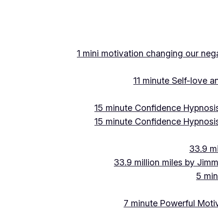
1 mini motivation changing our negat
11 minute Self-love 
15 minute Confidence Hypnosis
15 minute Confidence Hypnosis
33.9 mi
33.9 million miles by Jimm
5 min
7 minute Powerful Motiv