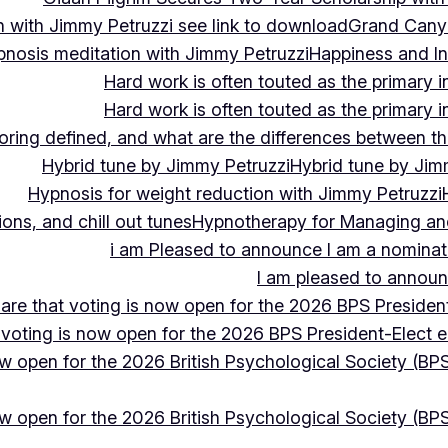
 with Jimmy Petruzzi see link to download
Grand Cany
pnosis meditation with Jimmy Petruzzi
Happiness and In
Hard work is often touted as the primary in
Hard work is often touted as the primary in
ing defined, and what are the differences between the
Hybrid tune by Jimmy Petruzzi
Hybrid tune by Jim
Hypnosis for weight reduction with Jimmy Petruzzi
ons, and chill out tunes
Hypnotherapy for Managing and 
i am Pleased to announce I am a nominate
I am pleased to announc
hare that voting is now open for the 2026 BPS President
 voting is now open for the 2026 BPS President-Elect e
ow open for the 2026 British Psychological Society (BPS
ow open for the 2026 British Psychological Society (BPS