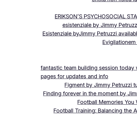
ERIKSON’S PSYCHOSOCIAL ST
esistenziale by Jimmy Petruzz
Esistenziale byJimmy Petruzzi availab
Evigilationem
fantastic team building session today
pages for updates and info
Figment by Jimmy Petruzzi t
Finding forever in the moment by Jim
Football Memories You 
Football Training: Balancing the