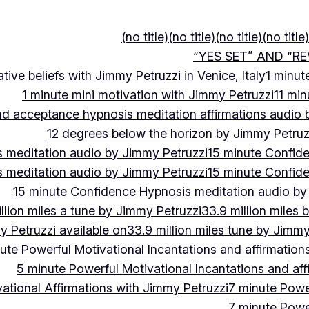
(no title)
(no title)
(no title)
(no title)
“YES SET” AND “RE
ive beliefs with Jimmy Petruzzi in Venice, Italy
1 minut
1 minute mini motivation with Jimmy Petruzzi
11 min
and acceptance hypnosis meditation affirmations audio
12 degrees below the horizon by Jimmy Petruz
 meditation audio by Jimmy Petruzzi
15 minute Confid
 meditation audio by Jimmy Petruzzi
15 minute Confid
15 minute Confidence Hypnosis meditation audio by
llion miles a tune by Jimmy Petruzzi
33.9 million miles 
y Petruzzi available on
33.9 million miles tune by Jimmy
ute Powerful Motivational Incantations and affirmation
5 minute Powerful Motivational Incantations and aff
ational Affirmations with Jimmy Petruzzi
7 minute Power
7 minute Power