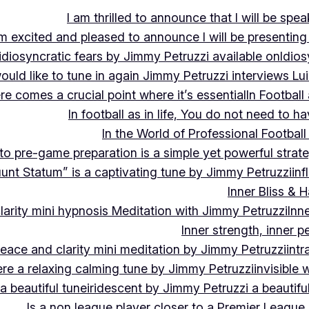
I am thrilled to announce that I will be s
m excited and pleased to announce I will be presen
idiosyncratic fears by Jimmy Petruzzi available on
Idios
would like to tune in again Jimmy Petruzzi interviews L
ere comes a crucial point where it’s essential
In Footbal
In football as in life, You do not need to ha
In the World of Professional Football
nto pre-game preparation is a simple yet powerful strat
luunt Statum” is a captivating tune by Jimmy Petruzzi
in
Inner Bliss & 
larity mini hypnosis Meditation with Jimmy Petruzzi
Inn
Inner strength, inner 
 peace and clarity mini meditation by Jimmy Petruzzi
int
ere a relaxing calming tune by Jimmy Petruzzi
invisible
a beautiful tune
iridescent by Jimmy Petruzzi a beautifu
Is a non league player closer to a Premier League 