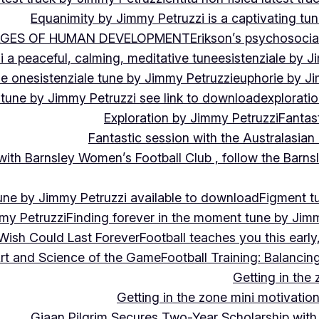
Equanimity by Jimmy Petruzzi is a captivating tu
AGES OF HUMAN DEVELOPMENT
Erikson’s psychosoci
i a peaceful, calming, meditative tune
esistenziale by J
le on
esistenziale tune by Jimmy Petruzzi
euphorie by J
 tune by Jimmy Petruzzi see link to download
explorati
Exploration by Jimmy Petruzzi
Fantas
Fantastic session with the Australasian
 with Barnsley Women’s Football Club , follow the Bar
une by Jimmy Petruzzi available to download
Figment t
my Petruzzi
Finding forever in the moment tune by Jim
Wish Could Last Forever
Football teaches you this earl
 Art and Science of the Game
Football Training: Balanci
Getting in the 
Getting in the zone mini motivation
Giaan Pilgrim Secures Two-Year Scholarship with