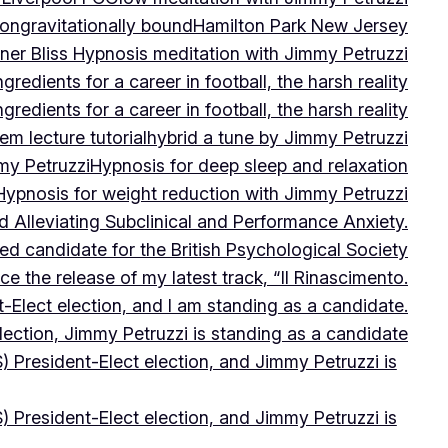
on
gravitationally bound
Hamilton Park New Jersey
ner Bliss Hypnosis meditation with Jimmy Petruzzi
gredients for a career in football, the harsh reality
gredients for a career in football, the harsh reality
m lecture tutorial
hybrid a tune by Jimmy Petruzzi
my Petruzzi
Hypnosis for deep sleep and relaxation
Hypnosis for weight reduction with Jimmy Petruzzi
Alleviating Subclinical and Performance Anxiety.
d candidate for the British Psychological Society
e the release of my latest track, “Il Rinascimento.
-Elect election, and I am standing as a candidate.
lection, Jimmy Petruzzi is standing as a candidate
) President-Elect election, and Jimmy Petruzzi is
) President-Elect election, and Jimmy Petruzzi is