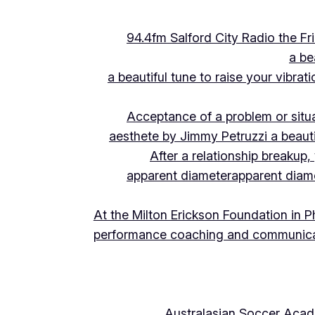
94.4fm Salford City Radio the 
a be
a beautiful tune to raise your vibra
Acceptance of a problem or situ
aesthete by Jimmy Petruzzi a beauti
After a relationship breakup
apparent diameter
apparent diam
At the Milton Erickson Foundation in P
performance coaching and communica
Australasian Soccer Aca