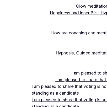
Glow meditation
Happiness and Inner Bliss Hy
How are coaching and mentor
Hypnosis, Guided meditati
I am pleased to s
I am pleased to share that
I am pleased to share that voting is n
standing as a candidate
I am pleased to share that voting is n
standing as a candidate