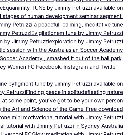
ne
Equanimity TUNE by Jimmy Petruzzi available on
al stages of human development seminar segment
immy Petruzzi a peaceful, calming, meditative tune
immy Petruzzi
Evigilationem tune by Jimmy Petruzzi
on by Jimmy Petruzzi
exploration by Jimmy Petruzzi
tic session with the Australasian Soccer Academy
 Soccer Academy , smashed it out of the ball park,
nsley Women FC Facebook, Instagram and Twitter
une by
figment tune by Jimmy Petruzzi available on
my Petruzzi
Finding peace in solitude
fleeting nature
y, at some point, you’ve got to be your own person
ng the Art and Science of the Game”
Free download
zone mini motivational tutorial with Jimmy Petruzzi
al tutorial with Jimmy Petruzzi in Sydney Australia
 Liverpool FC
Glow meditation with Jimmy Petruzzi