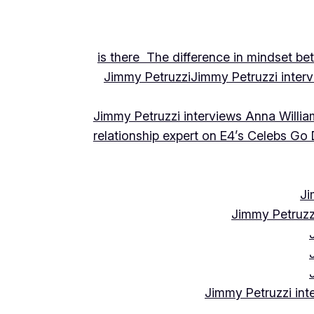
is there The difference in mindset be
Jimmy Petruzzi
Jimmy Petruzzi inte
Jimmy Petruzzi interviews Anna Willia
relationship expert on E4’s Celebs Go
Ji
Jimmy Petruzz
Jimmy Petruzzi int