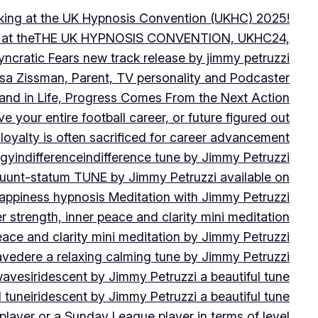
peaking at the UK Hypnosis Convention (UKHC) 2025!
ting at theTHE UK HYPNOSIS CONVENTION, UKHC24,
yncratic Fears new track release by jimmy petruzzi
uisa Zissman, Parent, TV personality and Podcaster
l and in Life, Progress Comes From the Next Action
ve your entire football career, or future figured out
 loyalty is often sacrificed for career advancement
egy
indifference
indifference tune by Jimmy Petruzzi
fluunt-statum TUNE by Jimmy Petruzzi available on
Happiness hypnosis Meditation with Jimmy Petruzzi
er strength, inner peace and clarity mini meditation
peace and clarity mini meditation by Jimmy Petruzzi
ravedere a relaxing calming tune by Jimmy Petruzzi
 waves
iridescent by Jimmy Petruzzi a beautiful tune
l tune
iridescent by Jimmy Petruzzi a beautiful tune
player or a Sunday League player in terms of level