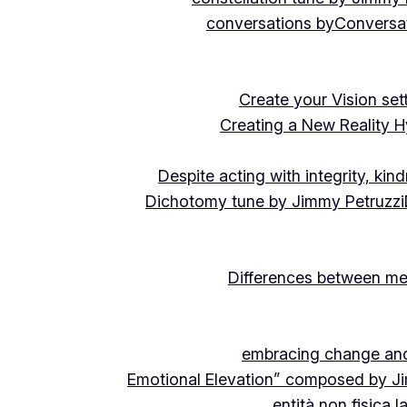
conversations by
Conversat
Create your Vision se
Creating a New Reality H
Despite acting with integrity, ki
Dichotomy tune by Jimmy Petruzzi
Differences between me
embracing change and 
Emotional Elevation” composed by J
entità non fisica 