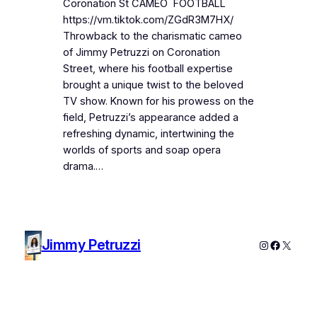
Coronation St CAMEO FOOTBALL
https://vm.tiktok.com/ZGdR3M7HX/
Throwback to the charismatic cameo
of Jimmy Petruzzi on Coronation
Street, where his football expertise
brought a unique twist to the beloved
TV show. Known for his prowess on the
field, Petruzzi’s appearance added a
refreshing dynamic, intertwining the
worlds of sports and soap opera
drama.…
Jimmy Petruzzi
Instagram
Faceboo
X