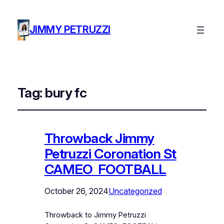
JIMMY PETRUZZI
Tag:
bury fc
Throwback Jimmy
Petruzzi Coronation St
CAMEO FOOTBALL
October 26, 2024
Uncategorized
Throwback to Jimmy Petruzzi